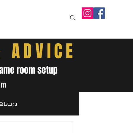
IT US
More
& ADVICE
& game room setup
om
etup
ides