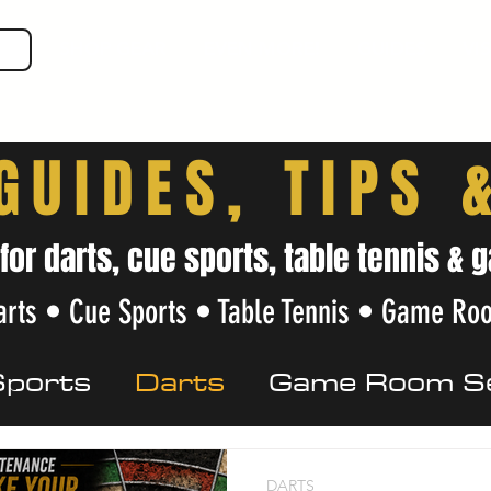
SHOP GEAR
EVEN MORE!
GUIDES
VIS
GUIDES, TIPS 
 for darts, cue sports, table tennis 
rts • Cue Sports • Table Tennis • Game Ro
Sports
Darts
Game Room S
Care
Beginner Tips
Local Gu
DARTS