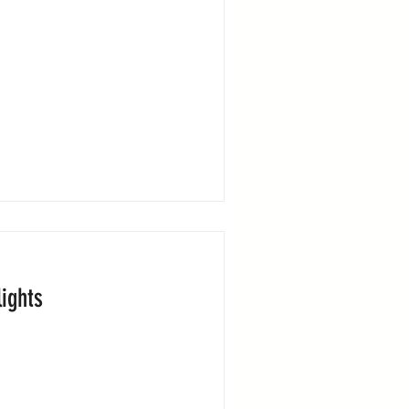
ights