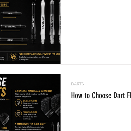
DARTS
How to Choose Dart Fl