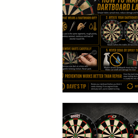
Table Tennis
G