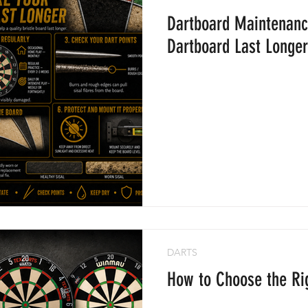
Dartboard Maintenanc
ame Balls
Dartboard Last Longer
DARTS
How to Choose the Ri