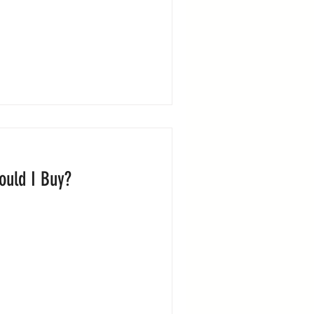
ould I Buy?