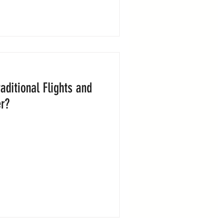
raditional Flights and
er?