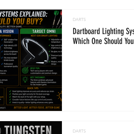
DARTS
Dartboard Lighting Sy
Which One Should You
DARTS