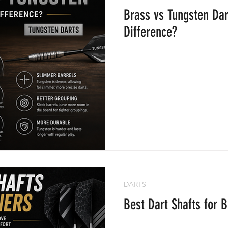
Brass vs Tungsten Dar
Difference?
DARTS
Best Dart Shafts for 