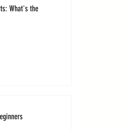
ts: What's the
Beginners