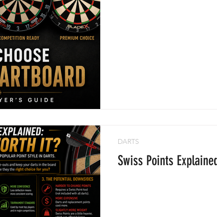
DARTS
Swiss Points Explaine