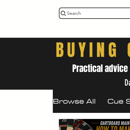
Search
BUYING 
Practical advice
Da
Browse All
Cue 
Maintenance & 