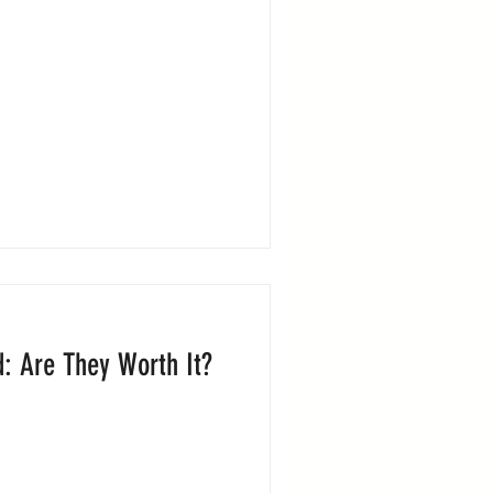
d: Are They Worth It?