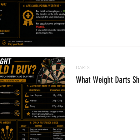
DARTS
What Weight Darts Sh