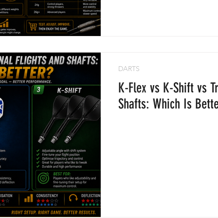
DARTS
K-Flex vs K-Shift vs T
Shafts: Which Is Bett