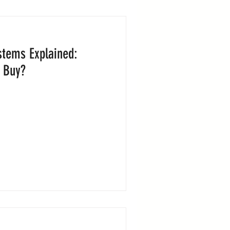
stems Explained:
 Buy?