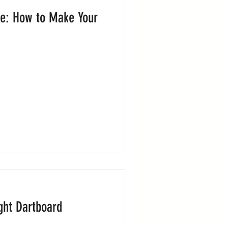
e: How to Make Your
ght Dartboard