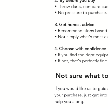
2. Try before you buy
• Throw darts, compare cue
• No pressure to purchase.
3. Get honest advice
• Recommendations based on
• Not simply what's most e
4. Choose with confidence
• If you find the right equip
• If not, that's perfectly fine
Not sure what t
If you would like us to gui
your purchase, just get into
help you along.