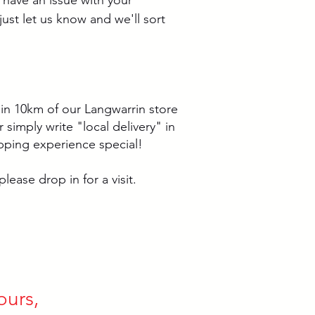
just let us know and we'll sort
thin 10km of our Langwarrin store
simply write "local delivery" in
pping experience special!
lease drop in for a visit.
ours,