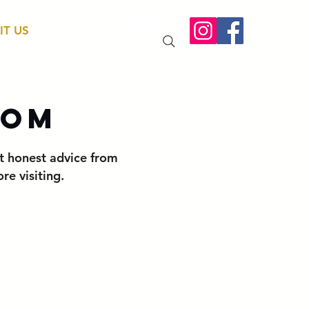
IT US
More
oom
t honest advice from
e visiting.