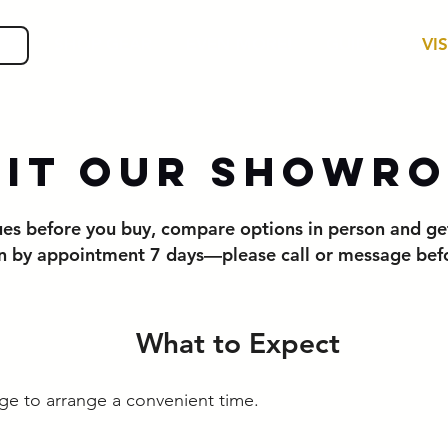
SHOP GEAR
EVEN MORE!
GUIDES
VIS
sit Our Showr
cues before you buy, compare options in person and ge
 by appointment 7 days—please call or message befor
What to Expect
age to arrange a convenient time.