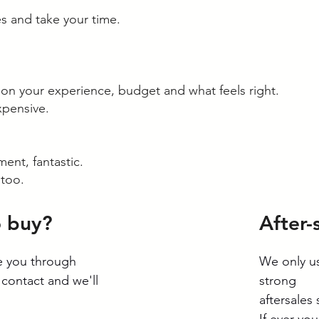
s and take your time.
 your experience, budget and what feels right.
xpensive.
ment, fantastic.
 too.
o buy?
After-
de you through
We only us
 contact and we'll
strong
aftersales
If ever yo