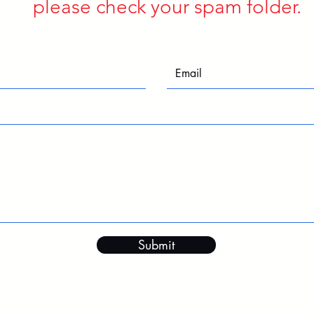
please check your spam folder.
Submit