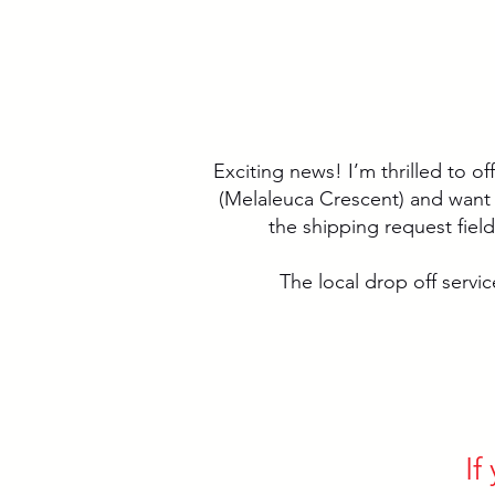
Exciting news! I’m thrilled to of
(Melaleuca Crescent) and want me
the shipping request fiel
The local drop off service
If