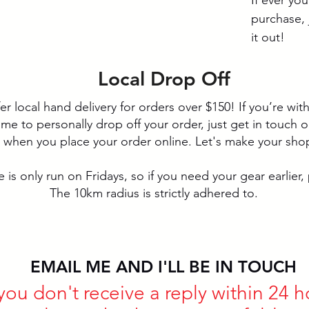
purchase, 
it out!
Local Drop Off
fer local hand delivery for orders over $150! If you’re wi
 to personally drop off your order, just get in touch or 
d when you place your order online. Let's make your sho
 is only run on Fridays, so if you need your gear earlier, p
The 10km radius is strictly adhered to.
EMAIL ME AND I'LL BE IN TOUCH
 you don't receive a reply within 24 h