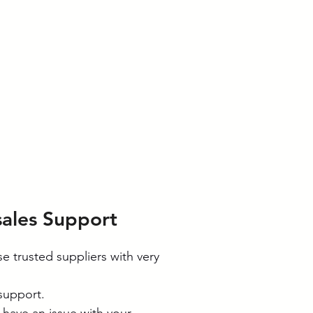
sales Support
e trusted suppliers with very
 support.
u have an issue with your