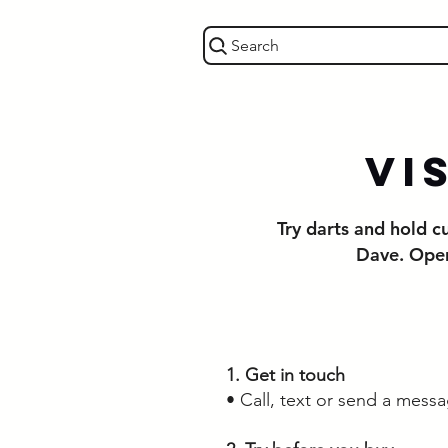
Search
Vi
Try darts and hold 
Dave. Open
1. Get in touch
• Call, text or send a mess