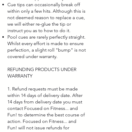
Cue tips can occasionally break off
within only a few hits. Although this is
not deemed reason to replace a cue,
we will either re-glue the tip or
instruct you as to how to do it.
Pool cues are rarely perfectly straight.
Whilst every effort is made to ensure
perfection, a slight roll "bump" is not
covered under warranty.
REFUNDING PRODUCTS UNDER
WARRANTY
1. Refund requests must be made
within 14 days of delivery date. After
14 days from delivery date you must
contact Focused on Fitness... and
Fun! to determine the best course of
action. Focused on Fitness... and
Fun! will not issue refunds for