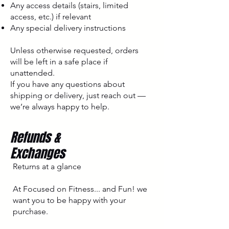
Any access details (stairs, limited
access, etc.) if relevant
Any special delivery instructions
Unless otherwise requested, orders
will be left in a safe place if
unattended.
If you have any questions about
shipping or delivery, just reach out —
we’re always happy to help.
Refunds &
Exchanges
Returns at a glance
At Focused on Fitness... and Fun! we
want you to be happy with your
purchase.