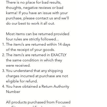
There is no place for bad results,
thoughts, negative reviews or bad
karma! If you have an issue with your
purchase, please contact us and we'll
do our best to work it all out.
Most items can be returned provided
four rules are strictly followed...
The item/s are returned within 14 days
of the receipt of your goods.
The item/s are returned in EXACTLY
the same condition in which they
were received.
You understand that any shipping
charges incurred at purchase are not
eligible for refund.
You have obtained a Return Authority
Number
All products purchased from Focused