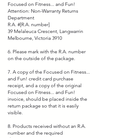
Focused on Fitness... and Fun!
Attention: Non-Warranty Returns
Department
R.A. #[R.A. number]
39 Melaleuca Crescent, Langwarrin
Melbourne, Victoria 3910
6. Please mark with the R.A. number
on the outside of the package.
7. A copy of the Focused on Fitness...
and Fun! credit card purchase
receipt, and a copy of the original
Focused on Fitness... and Fun!
invoice, should be placed inside the
return package so that it is easily
visible.
8. Products received without an R.A.
number and the required