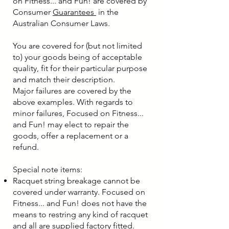
on Fitness... and Fun! are covered by
Consumer
Guarantees
in the
Australian Consumer Laws.
You are covered for (but not limited
to) your goods being of acceptable
quality, fit for their particular purpose
and match their description.
Major failures are covered by the
above examples. With regards to
minor failures, Focused on Fitness...
and Fun! may elect to repair the
goods, offer a replacement or a
refund.
Special note items:
Racquet string breakage cannot be
covered under warranty. Focused on
Fitness... and Fun! does not have the
means to restring any kind of racquet
and all are supplied factory fitted.