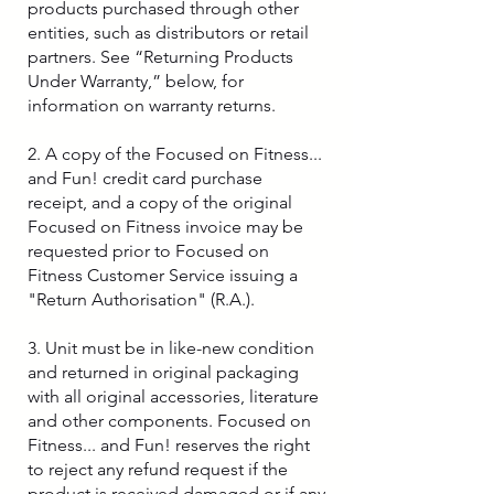
products purchased through other
entities, such as distributors or retail
partners. See “Returning Products
Under Warranty,” below, for
information on warranty returns.
2. A copy of the Focused on Fitness...
and Fun! credit card purchase
receipt, and a copy of the original
Focused on Fitness invoice may be
requested prior to Focused on
Fitness Customer Service issuing a
"Return Authorisation" (R.A.).
3. Unit must be in like-new condition
and returned in original packaging
with all original accessories, literature
and other components. Focused on
Fitness... and Fun! reserves the right
to reject any refund request if the
product is received damaged or if any