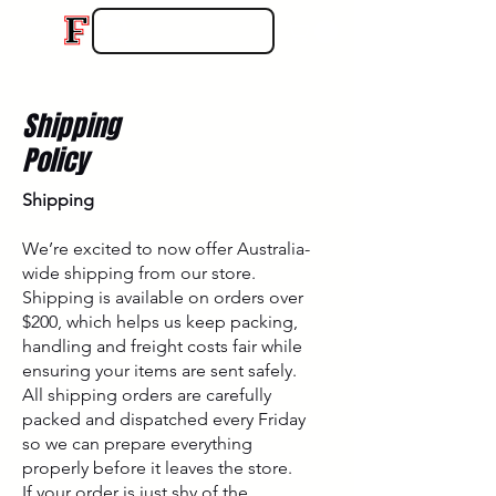
Shipping
Policy
Shipping
We’re excited to now offer Australia-
wide shipping from our store.
Shipping is available on orders over
$200, which helps us keep packing,
handling and freight costs fair while
ensuring your items are sent safely.
All shipping orders are carefully
packed and dispatched every Friday
so we can prepare everything
properly before it leaves the store.
If your order is just shy of the