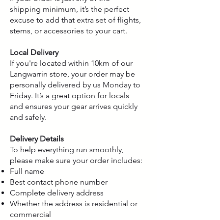
shipping minimum, it’s the perfect
excuse to add that extra set of flights,
stems, or accessories to your cart.
Local Delivery
If you're located within 10km of our
Langwarrin store, your order may be
personally delivered by us Monday to
Friday. It’s a great option for locals
and ensures your gear arrives quickly
and safely.
Delivery Details
To help everything run smoothly,
please make sure your order includes:
Full name
Best contact phone number
Complete delivery address
Whether the address is residential or
commercial