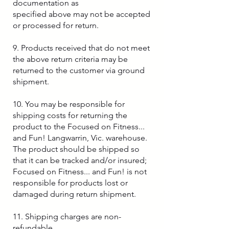
documentation as
specified above may not be accepted
or processed for return.
9. Products received that do not meet
the above return criteria may be
returned to the customer via ground
shipment.
10. You may be responsible for
shipping costs for returning the
product to the Focused on Fitness...
and Fun! Langwarrin, Vic. warehouse.
The product should be shipped so
that it can be tracked and/or insured;
Focused on Fitness... and Fun! is not
responsible for products lost or
damaged during return shipment.
11. Shipping charges are non-
refundable.