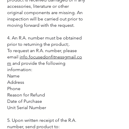
accessories, literature or other
original components are missing. An
inspection will be carried out prior to
moving forward with the request.
4. An R.A. number must be obtained
prior to returning the product;.
To request an R.A. number, please
email
info.focusedonfitnessgmail.co
m
and provide the following
information:
Name
Address
Phone
Reason for Refund
Date of Purchase
Unit Serial Number
5. Upon written receipt of the R.A.
number, send product to: