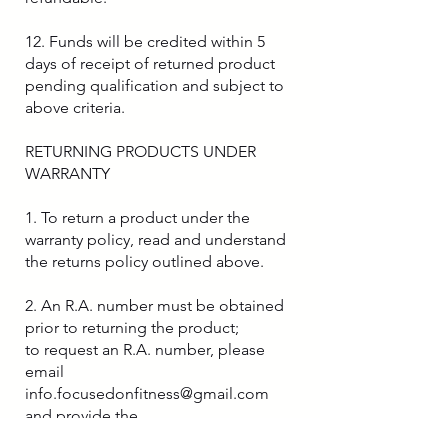
12. Funds will be credited within 5
days of receipt of returned product
pending qualification and subject to
above criteria.
RETURNING PRODUCTS UNDER
WARRANTY
1. To return a product under the
warranty policy, read and understand
the returns policy outlined above.
2. An R.A. number must be obtained
prior to returning the product;
to request an R.A. number, please
email
info.focusedonfitness@gmail.com
and provide the
following information: