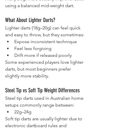
using a balanced mid-weight dart.
What About Lighter Darts?
Lighter darts (18g–20g) can feel quick 
and easy to throw, but they sometimes:
Expose inconsistent technique
Feel less forgiving
Drift more if released poorly
Some experienced players love lighter 
darts, but most beginners prefer 
slightly more stability.
Steel Tip vs Soft Tip Weight Differences
Steel tip darts used in Australian home 
setups commonly range between:
22g–24g
Soft tip darts are usually lighter due to 
electronic dartboard rules and 