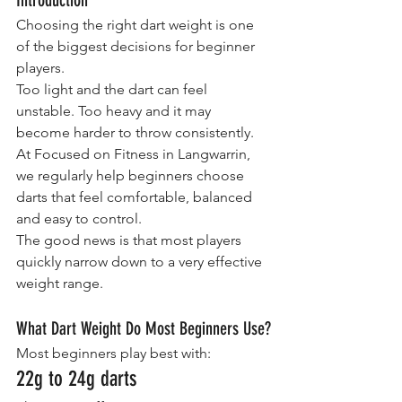
Choosing the right dart weight is one 
of the biggest decisions for beginner 
players.
Too light and the dart can feel 
unstable. Too heavy and it may 
become harder to throw consistently.
At Focused on Fitness in Langwarrin, 
we regularly help beginners choose 
darts that feel comfortable, balanced 
and easy to control.
The good news is that most players 
quickly narrow down to a very effective 
weight range.
What Dart Weight Do Most Beginners Use?
Most beginners play best with:
22g to 24g darts