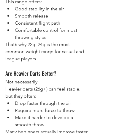
This range offers:
Good stability in the air
Smooth release
Consistent flight path
Comfortable control for most 
throwing styles
That’s why 22g–24g is the most 
common weight range for casual and 
league players.
Are Heavier Darts Better?
Not necessarily.
Heavier darts (26g+) can feel stable, 
but they often:
Drop faster through the air
Require more force to throw
Make it harder to develop a 
smooth throw
Many beginners actually improve faster 