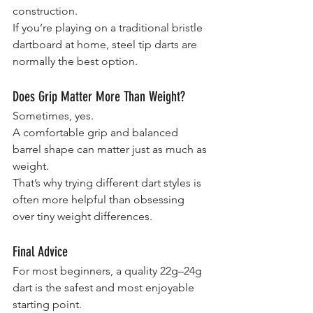
construction.
If you’re playing on a traditional bristle 
dartboard at home, steel tip darts are 
normally the best option.
Does Grip Matter More Than Weight?
Sometimes, yes.
A comfortable grip and balanced 
barrel shape can matter just as much as 
weight.
That’s why trying different dart styles is 
often more helpful than obsessing 
over tiny weight differences.
Final Advice
For most beginners, a quality 22g–24g 
dart is the safest and most enjoyable 
starting point.