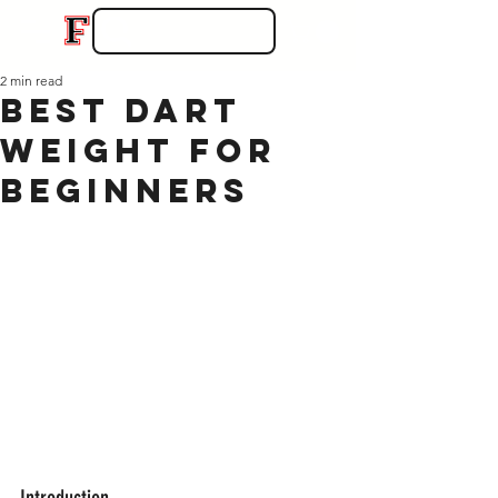
2 min read
Best Dart
Weight for
Beginners
Introduction