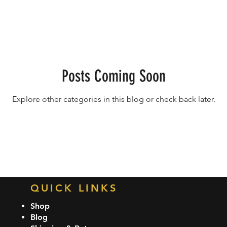
ame Balls
Posts Coming Soon
Explore other categories in this blog or check back later.
QUICK LINKS
Shop
Blog