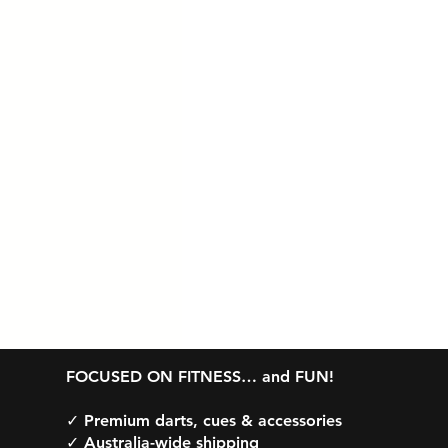
Table Tennis
G
FOCUSED ON FITNESS… and FUN!
✓ Premium darts, cues & accessories
✓ Australia-wide shipping