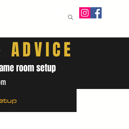
IT US
More
& ADVICE
& game room setup
om
etup
ides