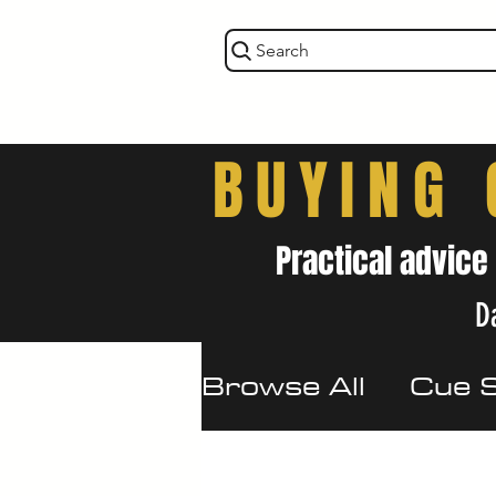
Search
BUYING 
Practical advice
Da
Browse All
Cue 
Maintenance & 