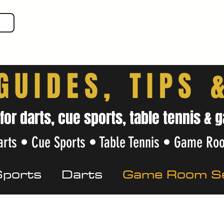
SHOP GEAR
EVEN MORE!
GUIDES
VIS
GUIDES, TIPS 
 for darts, cue sports, table tennis 
rts • Cue Sports • Table Tennis • Game Ro
Sports
Darts
Game Room S
Care
Beginner Tips
Local Gu