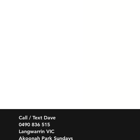
Call / Text Dave
0490 836 515
Langwarrin VIC
Akoonah Park Sundays