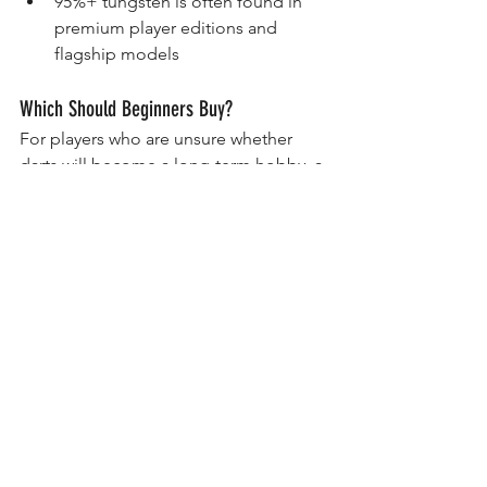
95%+ tungsten is often found in 
premium player editions and 
flagship models
Which Should Beginners Buy?
For players who are unsure whether 
darts will become a long-term hobby, a 
quality brass set can be a sensible 
starting point.
However, if your budget allows, many 
players choose to start with an 80% or 
90% tungsten dart because it offers 
better long-term value and room to 
grow as skills improve.
A good tungsten dart can remain part 
of your setup for many years.
Final Advice
There is no wrong choice between 