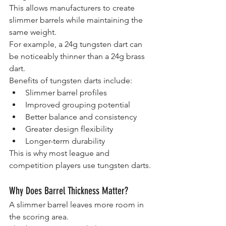
This allows manufacturers to create 
slimmer barrels while maintaining the 
same weight.
For example, a 24g tungsten dart can 
be noticeably thinner than a 24g brass 
dart.
Benefits of tungsten darts include:
Slimmer barrel profiles
Improved grouping potential
Better balance and consistency
Greater design flexibility
Longer-term durability
This is why most league and 
competition players use tungsten darts.
Why Does Barrel Thickness Matter?
A slimmer barrel leaves more room in 
the scoring area.