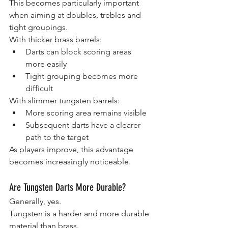
This becomes particularly important 
when aiming at doubles, trebles and 
tight groupings.
With thicker brass barrels:
Darts can block scoring areas 
more easily
Tight grouping becomes more 
difficult
With slimmer tungsten barrels:
More scoring area remains visible
Subsequent darts have a clearer 
path to the target
As players improve, this advantage 
becomes increasingly noticeable.
Are Tungsten Darts More Durable?
Generally, yes.
Tungsten is a harder and more durable 
material than brass.