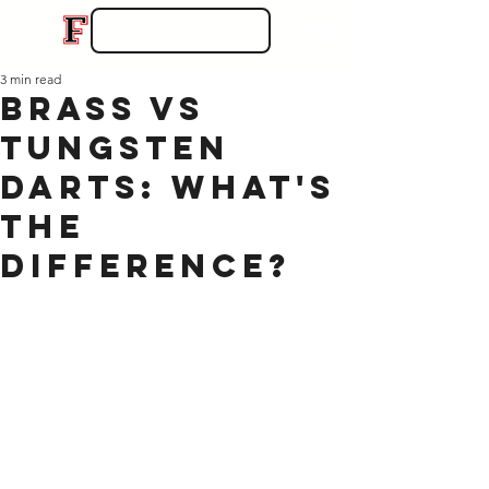
3 min read
Brass vs
Tungsten
Darts: What's
the
Difference?