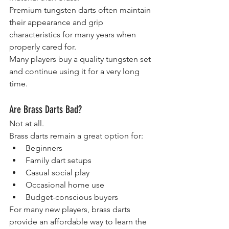
Premium tungsten darts often maintain 
their appearance and grip 
characteristics for many years when 
properly cared for.
Many players buy a quality tungsten set 
and continue using it for a very long 
time.
Are Brass Darts Bad?
Not at all.
Brass darts remain a great option for:
Beginners
Family dart setups
Casual social play
Occasional home use
Budget-conscious buyers
For many new players, brass darts 
provide an affordable way to learn the 