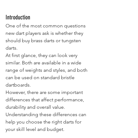
Introduction
One of the most common questions 
new dart players ask is whether they 
should buy brass darts or tungsten 
darts.
At first glance, they can look very 
similar. Both are available in a wide 
range of weights and styles, and both 
can be used on standard bristle 
dartboards.
However, there are some important 
differences that affect performance, 
durability and overall value.
Understanding these differences can 
help you choose the right darts for 
your skill level and budget.