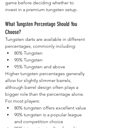
game before deciding whether to 
invest in a premium tungsten setup.
What Tungsten Percentage Should You 
Choose?
Tungsten darts are available in different 
percentages, commonly including:
80% Tungsten
90% Tungsten
95% Tungsten and above
Higher tungsten percentages generally 
allow for slightly slimmer barrels, 
although barrel design often plays a 
bigger role than the percentage alone.
For most players:
80% tungsten offers excellent value
90% tungsten is a popular league 
and competition choice