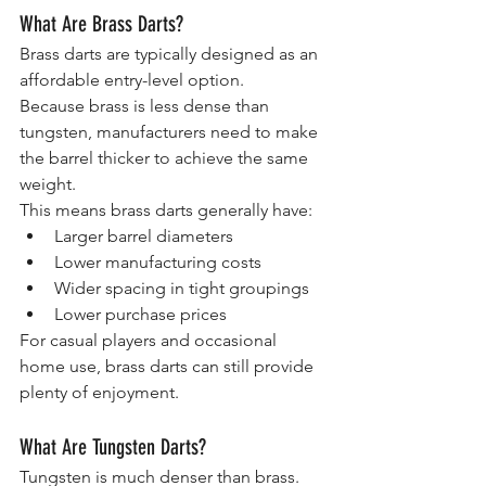
What Are Brass Darts?
Brass darts are typically designed as an 
affordable entry-level option.
Because brass is less dense than 
tungsten, manufacturers need to make 
the barrel thicker to achieve the same 
weight.
This means brass darts generally have:
Larger barrel diameters
Lower manufacturing costs
Wider spacing in tight groupings
Lower purchase prices
For casual players and occasional 
home use, brass darts can still provide 
plenty of enjoyment.
What Are Tungsten Darts?
Tungsten is much denser than brass.