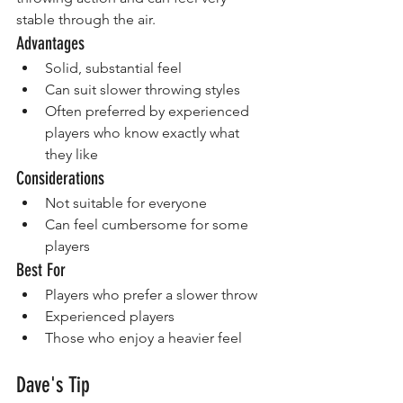
stable through the air.
Advantages
Solid, substantial feel
Can suit slower throwing styles
Often preferred by experienced 
players who know exactly what 
they like
Considerations
Not suitable for everyone
Can feel cumbersome for some 
players
Best For
Players who prefer a slower throw
Experienced players
Those who enjoy a heavier feel
Dave's Tip