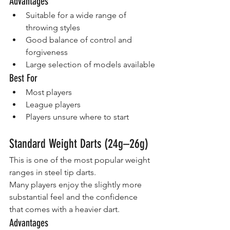
Advantages
Suitable for a wide range of 
throwing styles
Good balance of control and 
forgiveness
Large selection of models available
Best For
Most players
League players
Players unsure where to start
Standard Weight Darts (24g–26g)
This is one of the most popular weight 
ranges in steel tip darts.
Many players enjoy the slightly more 
substantial feel and the confidence 
that comes with a heavier dart.
Advantages