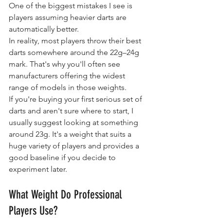
One of the biggest mistakes I see is 
players assuming heavier darts are 
automatically better.
In reality, most players throw their best 
darts somewhere around the 22g–24g 
mark. That's why you'll often see 
manufacturers offering the widest 
range of models in those weights.
If you're buying your first serious set of 
darts and aren't sure where to start, I 
usually suggest looking at something 
around 23g. It's a weight that suits a 
huge variety of players and provides a 
good baseline if you decide to 
experiment later.
What Weight Do Professional 
Players Use?