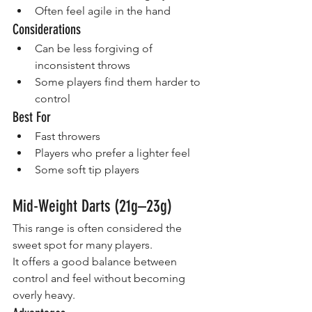
Often feel agile in the hand
Considerations
Can be less forgiving of 
inconsistent throws
Some players find them harder to 
control
Best For
Fast throwers
Players who prefer a lighter feel
Some soft tip players
Mid-Weight Darts (21g–23g)
This range is often considered the 
sweet spot for many players.
It offers a good balance between 
control and feel without becoming 
overly heavy.