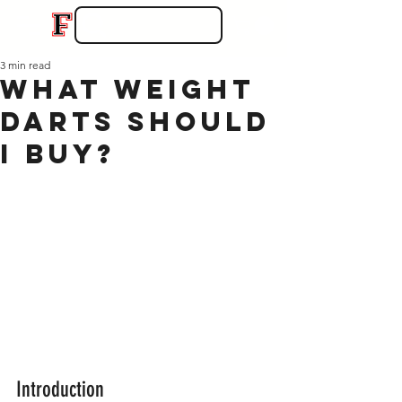
3 min read
What Weight
Darts Should
I Buy?
Introduction