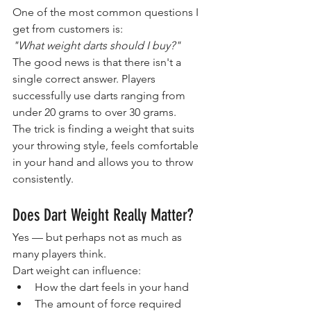
One of the most common questions I 
get from customers is:
"What weight darts should I buy?"
The good news is that there isn't a 
single correct answer. Players 
successfully use darts ranging from 
under 20 grams to over 30 grams.
The trick is finding a weight that suits 
your throwing style, feels comfortable 
in your hand and allows you to throw 
consistently.
Does Dart Weight Really Matter?
Yes — but perhaps not as much as 
many players think.
Dart weight can influence:
How the dart feels in your hand
The amount of force required 