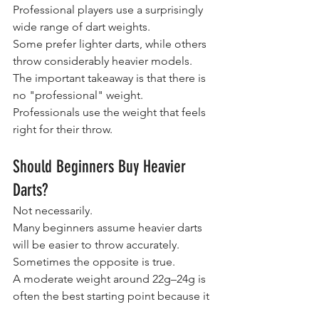
Professional players use a surprisingly 
wide range of dart weights.
Some prefer lighter darts, while others 
throw considerably heavier models.
The important takeaway is that there is 
no "professional" weight.
Professionals use the weight that feels 
right for their throw.
Should Beginners Buy Heavier 
Darts?
Not necessarily.
Many beginners assume heavier darts 
will be easier to throw accurately.
Sometimes the opposite is true.
A moderate weight around 22g–24g is 
often the best starting point because it 
provides a good balance of control, 