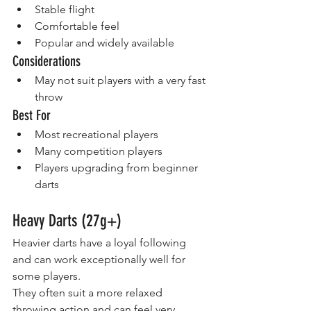
Stable flight
Comfortable feel
Popular and widely available
Considerations
May not suit players with a very fast 
throw
Best For
Most recreational players
Many competition players
Players upgrading from beginner 
darts
Heavy Darts (27g+)
Heavier darts have a loyal following 
and can work exceptionally well for 
some players.
They often suit a more relaxed 
throwing action and can feel very 