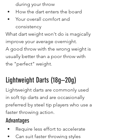
during your throw
How the dart enters the board
Your overall comfort and 
consistency
What dart weight won't do is magically 
improve your average overnight.
A good throw with the wrong weight is 
usually better than a poor throw with 
the "perfect" weight.
Lightweight Darts (18g–20g)
Lightweight darts are commonly used 
in soft tip darts and are occasionally 
preferred by steel tip players who use a 
faster throwing action.
Advantages
Require less effort to accelerate
Can suit faster throwing styles