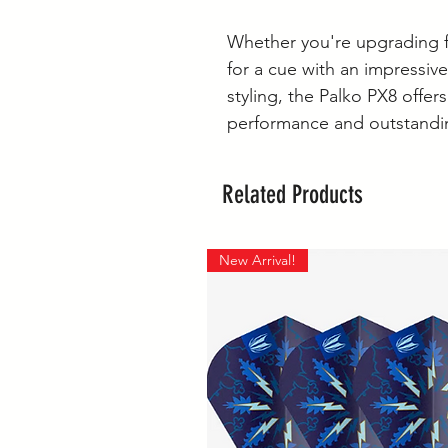
Whether you're upgrading f
for a cue with an impressivel
styling, the Palko PX8 offer
performance and outstandin
Related Products
New Arrival!