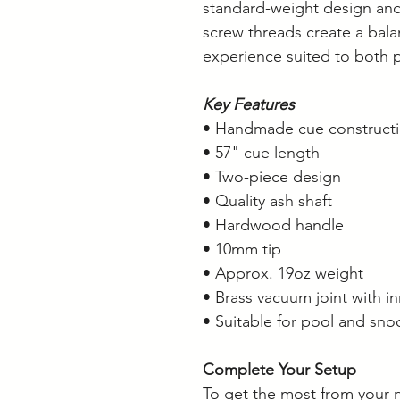
standard-weight design and
screw threads create a bal
experience suited to both 
Key Features
• Handmade cue construct
• 57" cue length
• Two-piece design
• Quality ash shaft
• Hardwood handle
• 10mm tip
• Approx. 19oz weight
• Brass vacuum joint with i
• Suitable for pool and sno
Complete Your Setup
To get the most from your