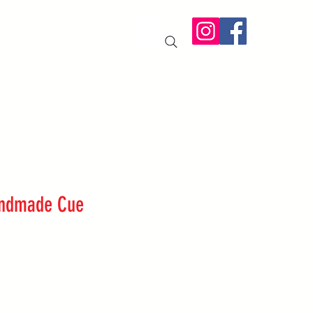
IT US
More
andmade Cue