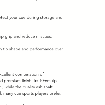
otect your cue during storage and
ip grip and reduce miscues.
in tip shape and performance over
excellent combination of
nd premium finish. Its 10mm tip
l, while the quality ash shaft
ck many cue sports players prefer.