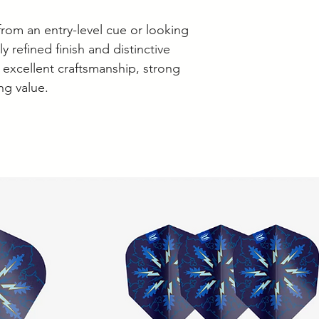
rom an entry-level cue or looking
y refined finish and distinctive
s excellent craftsmanship, strong
g value.