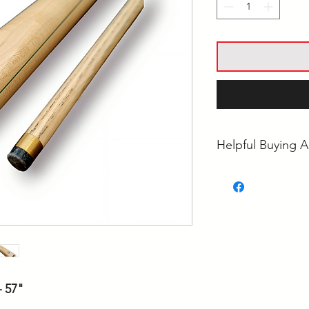
Helpful Buying A
• What's the Best 
• Pool Cue Tip Siz
• Ash vs Maple Poo
 57"