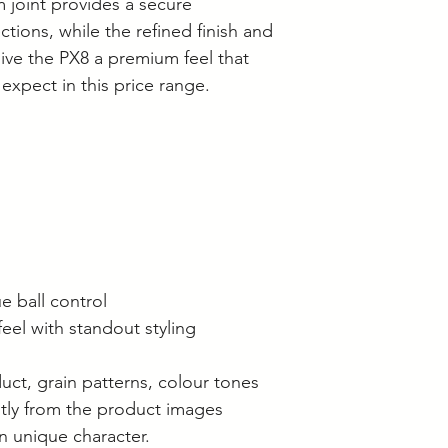
joint provides a secure
ions, while the refined finish and
give the PX8 a premium feel that
xpect in this price range.
e ball control
eel with standout styling
duct, grain patterns, colour tones
htly from the product images
n unique character.