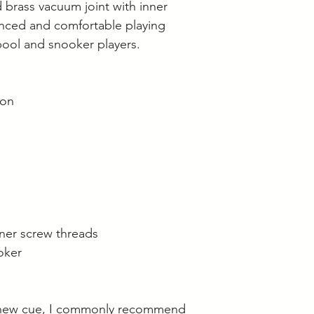
 brass vacuum joint with inner
anced and comfortable playing
pool and snooker players.
ion
nner screw threads
oker
 new cue, I commonly recommend