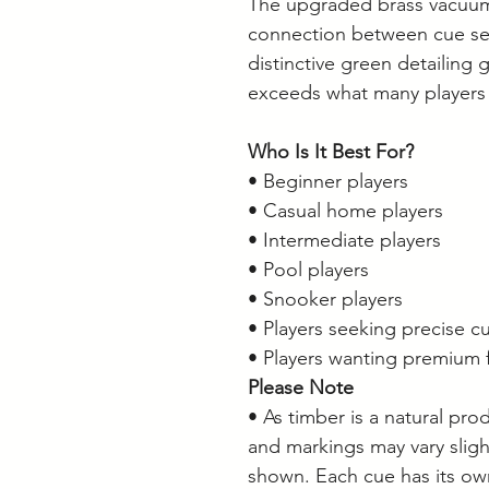
The upgraded brass vacuum 
connection between cue sect
distinctive green detailing 
exceeds what many players e
Who Is It Best For?
• Beginner players
• Casual home players
• Intermediate players
• Pool players
• Snooker players
• Players seeking precise cu
• Players wanting premium f
Please Note
• As timber is a natural pro
and markings may vary slig
shown. Each cue has its ow