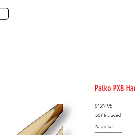
SHOP GEAR
EVEN MORE!
GUIDES
VIS
Palko PX8 H
Price
$129.95
GST Included
Quantity
*