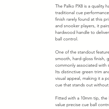
The Palko PX8 is a quality
traditional cue performanc
finish rarely found at this p
and snooker players, it pairs
hardwood handle to deliver
ball control.
One of the standout features
smooth, hard-gloss finish, g
commonly associated with s
Its distinctive green trim an
visual appeal, making it a p
cue that stands out without s
Fitted with a 10mm tip, the 
value precise cue ball cont