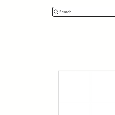
Search