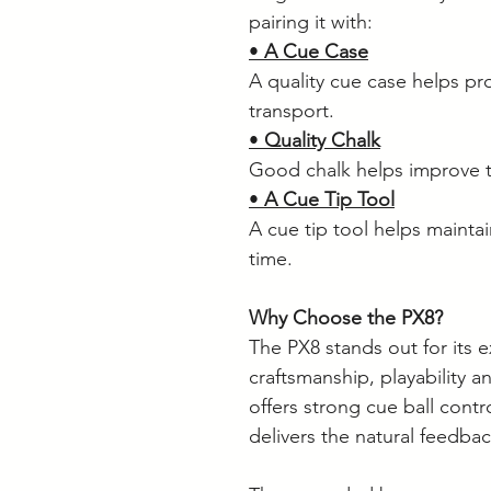
pairing it with:
•
A Cue Case
A quality cue case helps pr
transport.
•
Quality Chalk
Good chalk helps improve t
•
A Cue Tip Tool
A cue tip tool helps mainta
time.
Why Choose the PX8?
The PX8 stands out for its 
craftsmanship, playability a
offers strong cue ball contro
delivers the natural feedba