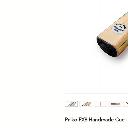
Palko PX8 Handmade Cue –