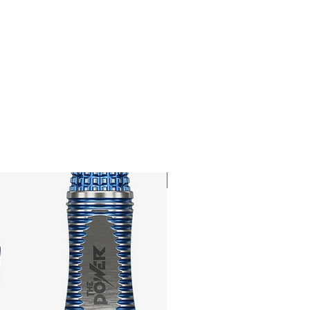
New Arrival!