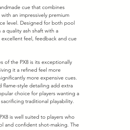
 handmade cue that combines
e with an impressively premium
rice level. Designed for both pool
 a quality ash shaft with a
 excellent feel, feedback and cue
 of the PX8 is its exceptionally
iving it a refined feel more
ignificantly more expensive cues.
d flame-style detailing add extra
opular choice for players wanting a
acrificing traditional playability.
PX8 is well suited to players who
rol and confident shot-making. The