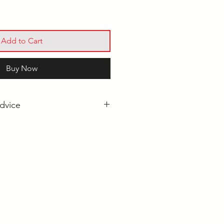
Add to Cart
Buy Now
dvice
Pool Cue for Beginners?
es Explained
l Cues: What's the Difference