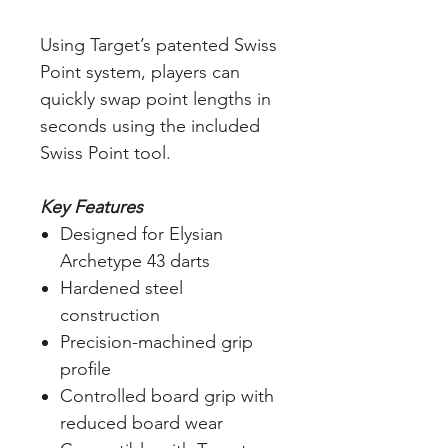
Using Target’s patented Swiss
Point system, players can
quickly swap point lengths in
seconds using the included
Swiss Point tool.
Key Features
Designed for Elysian
Archetype 43 darts
Hardened steel
construction
Precision-machined grip
profile
Controlled board grip with
reduced board wear