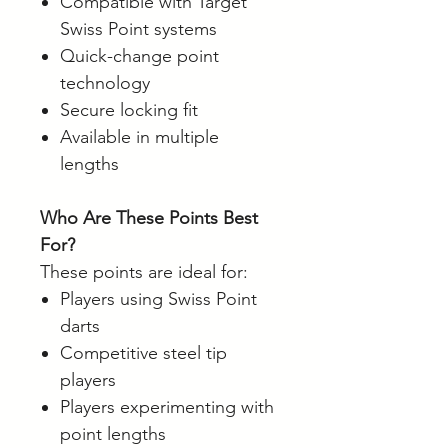
Compatible with Target
Swiss Point systems
Quick-change point
technology
Secure locking fit
Available in multiple
lengths
Who Are These Points Best
For?
These points are ideal for:
Players using Swiss Point
darts
Competitive steel tip
players
Players experimenting with
point lengths