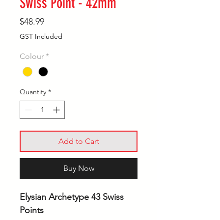
Swiss Point - 42mm
Price
$48.99
GST Included
Colour
*
Quantity
*
Add to Cart
Buy Now
Elysian Archetype 43 Swiss
Points