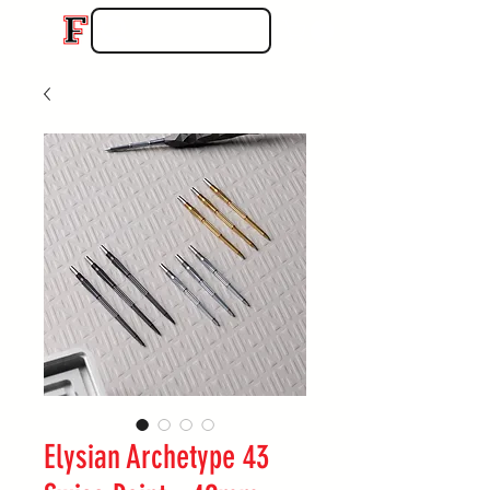
Elysian Archetype 43