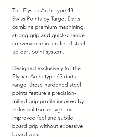
The Elysian Archetype 43
Swiss Points by Target Darts
combine premium machining,
strong grip and quick-change
convenience in a refined steel
tip dart point system.
Designed exclusively for the
Elysian Archetype 43 darts
range, these hardened steel
points feature a precision-
milled grip profile inspired by
industrial tool design for
improved feel and subtle
board grip without excessive
board wear.