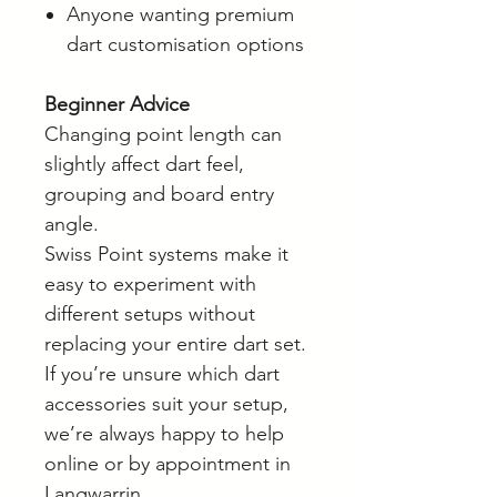
Anyone wanting premium
dart customisation options
Beginner Advice
Changing point length can
slightly affect dart feel,
grouping and board entry
angle.
Swiss Point systems make it
easy to experiment with
different setups without
replacing your entire dart set.
If you’re unsure which dart
accessories suit your setup,
we’re always happy to help
online or by appointment in
Langwarrin.