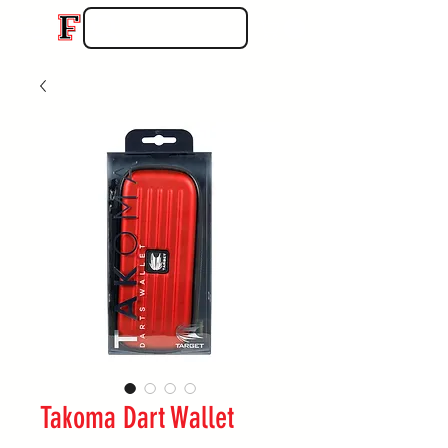
Takoma Dart Wallet