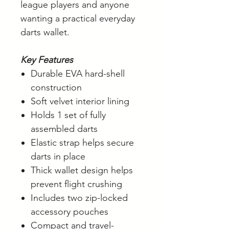
league players and anyone
wanting a practical everyday
darts wallet.
Key Features
Durable EVA hard-shell
construction
Soft velvet interior lining
Holds 1 set of fully
assembled darts
Elastic strap helps secure
darts in place
Thick wallet design helps
prevent flight crushing
Includes two zip-locked
accessory pouches
Compact and travel-