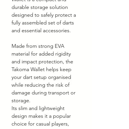
durable storage solution
designed to safely protect a
fully assembled set of darts
and essential accessories.
Made from strong EVA
material for added rigidity
and impact protection, the
Takoma Wallet helps keep
your dart setup organised
while reducing the risk of
damage during transport or
storage.
Its slim and lightweight
design makes it a popular
choice for casual players,