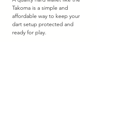
Takoma is a simple and
affordable way to keep your
dart setup protected and
ready for play.
If you’re unsure which darts
accessories suit your setup,
we’re always happy to help
online or by appointment in
Langwarrin.
Browse our full range of
darts, wallets and accessories
online.
A note on stock