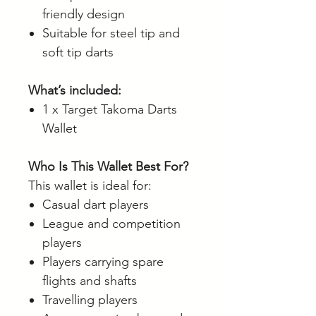
friendly design
Suitable for steel tip and
soft tip darts
What’s included:
1 x Target Takoma Darts
Wallet
Who Is This Wallet Best For?
This wallet is ideal for:
Casual dart players
League and competition
players
Players carrying spare
flights and shafts
Travelling players