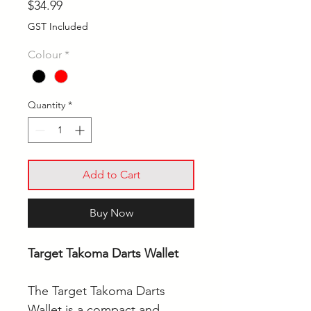
Price
$34.99
GST Included
Colour
*
Quantity
*
Add to Cart
Buy Now
Target Takoma Darts Wallet
The Target Takoma Darts
Wallet is a compact and