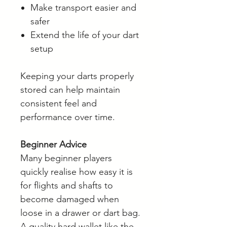
Make transport easier and
safer
Extend the life of your dart
setup
Keeping your darts properly
stored can help maintain
consistent feel and
performance over time.
Beginner Advice
Many beginner players
quickly realise how easy it is
for flights and shafts to
become damaged when
loose in a drawer or dart bag.
A quality hard wallet like the