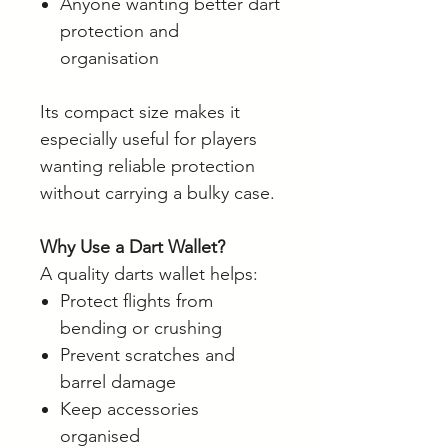
Anyone wanting better dart
protection and
organisation
Its compact size makes it
especially useful for players
wanting reliable protection
without carrying a bulky case.
Why Use a Dart Wallet?
A quality darts wallet helps:
Protect flights from
bending or crushing
Prevent scratches and
barrel damage
Keep accessories
organised