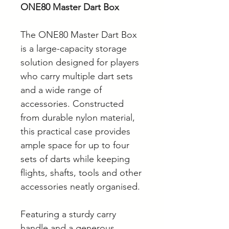
ONE80 Master Dart Box
The ONE80 Master Dart Box
is a large-capacity storage
solution designed for players
who carry multiple dart sets
and a wide range of
accessories. Constructed
from durable nylon material,
this practical case provides
ample space for up to four
sets of darts while keeping
flights, shafts, tools and other
accessories neatly organised.
Featuring a sturdy carry
handle and a generous