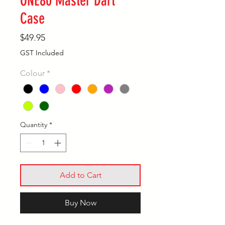
ONE80 Master Dart
Case
Price
$49.95
GST Included
Colour
*
Quantity
*
Add to Cart
Buy Now