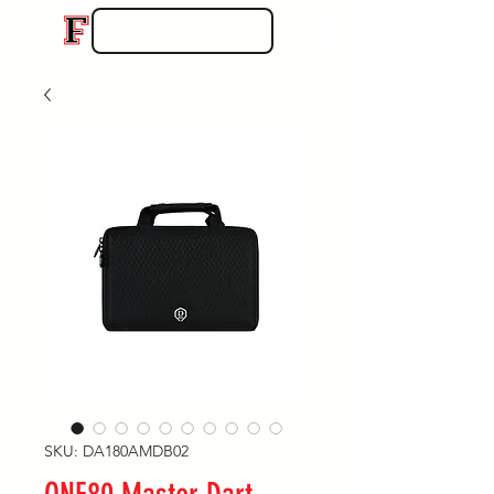
SKU: DA180AMDB02