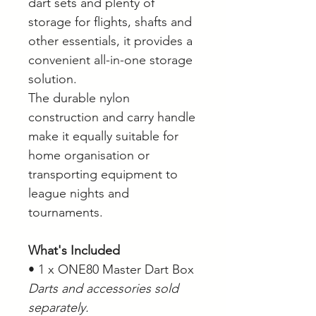
dart sets and plenty of
storage for flights, shafts and
other essentials, it provides a
convenient all-in-one storage
solution.
The durable nylon
construction and carry handle
make it equally suitable for
home organisation or
transporting equipment to
league nights and
tournaments.
What's Included
• 1 x ONE80 Master Dart Box
Darts and accessories sold
separately.