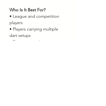
Who Is It Best For?
• League and competition
players
• Players carrying multiple
dart setups
• Tournament players
• Players with large accessory
collections
• Anyone wanting maximum
storage capacity in a portable
dart case
Browse our full range of
darts, dart cases, wallets and
accessories online.