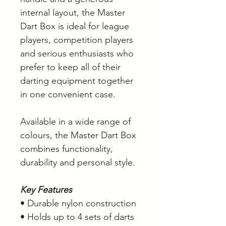
internal layout, the Master
Dart Box is ideal for league
players, competition players
and serious enthusiasts who
prefer to keep all of their
darting equipment together
in one convenient case.
Available in a wide range of
colours, the Master Dart Box
combines functionality,
durability and personal style.
Key Features
• Durable nylon construction
• Holds up to 4 sets of darts