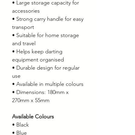
• Large storage capacity for
accessories
• Strong carry handle for easy
transport
• Suitable for home storage
and travel
• Helps keep darting
equipment organised
• Durable design for regular
use
• Available in multiple colours
• Dimensions: 180mm x
270mm x 55mm
Available Colours
• Black
• Blue