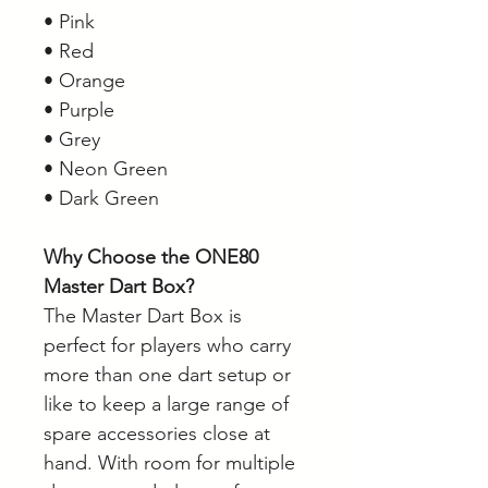
• Pink
• Red
• Orange
• Purple
• Grey
• Neon Green
• Dark Green
Why Choose the ONE80
Master Dart Box?
The Master Dart Box is
perfect for players who carry
more than one dart setup or
like to keep a large range of
spare accessories close at
hand. With room for multiple