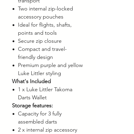
transport
Two internal zip-locked
accessory pouches
Ideal for flights, shafts,
points and tools
Secure zip closure
Compact and travel-
friendly design
Premium purple and yellow
Luke Littler styling
What's Included
1 x Luke Littler Takoma
Darts Wallet
Storage features:
Capacity for 3 fully
assembled darts
2 x internal zip accessory