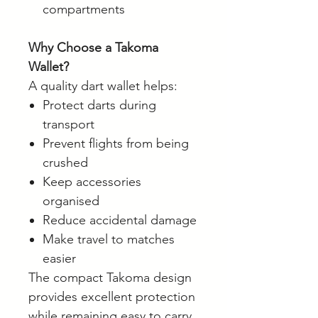
compartments
Why Choose a Takoma
Wallet?
A quality dart wallet helps:
Protect darts during
transport
Prevent flights from being
crushed
Keep accessories
organised
Reduce accidental damage
Make travel to matches
easier
The compact Takoma design
provides excellent protection
while remaining easy to carry