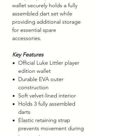
wallet securely holds a fully
assembled dart set while
providing additional storage
for essential spare
accessories.
Key Features
Official Luke Littler player
edition wallet
Durable EVA outer
construction
Soft velvet-lined interior
Holds 3 fully assembled
darts
Elastic retaining strap
prevents movement during