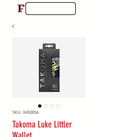
SKU: X450056
Takoma Luke Littler
Wallet