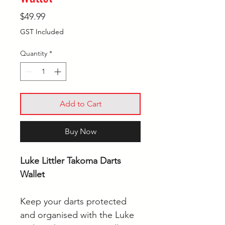
Price
$49.99
GST Included
Quantity
*
Add to Cart
Buy Now
Luke Littler Takoma Darts
Wallet
Keep your darts protected
and organised with the Luke