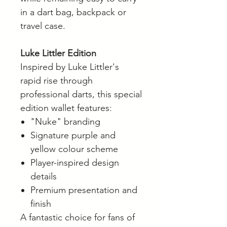
in a dart bag, backpack or
travel case.
Luke Littler Edition
Inspired by Luke Littler's
rapid rise through
professional darts, this special
edition wallet features:
"Nuke" branding
Signature purple and
yellow colour scheme
Player-inspired design
details
Premium presentation and
finish
A fantastic choice for fans of