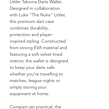
Littler Takoma Darts Wallet.
Designed in collaboration
with Luke "The Nuke" Littler,
this premium dart case
combines durability,
protection and player-
inspired styling. Constructed
from strong EVA material and
featuring a soft velvet-lined
interior, the wallet is designed
to keep your darts safe
whether you're travelling to
matches, league nights or
simply storing your
equipment at home.
Compact yet practical, the