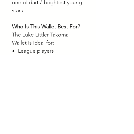
one of darts' brightest young
stars.
Who Is This Wallet Best For?
The Luke Littler Takoma
Wallet is ideal for:
League players
Competition players
Luke Littler fans
Players wanting better dart
protection
Anyone looking for a
premium dart case
Browse our full range of darts
and accessories online.