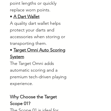
point lengths or quickly
replace worn points.
•
A Dart Wallet
A quality dart wallet helps
protect your darts and
accessories when storing or
transporting them.
•
Target Omni Auto Scoring
System
The Target Omni adds
automatic scoring and a
premium tech-driven playing
experience.
Why Choose the Target
Scope 01?
The Scope 01 is ideal for