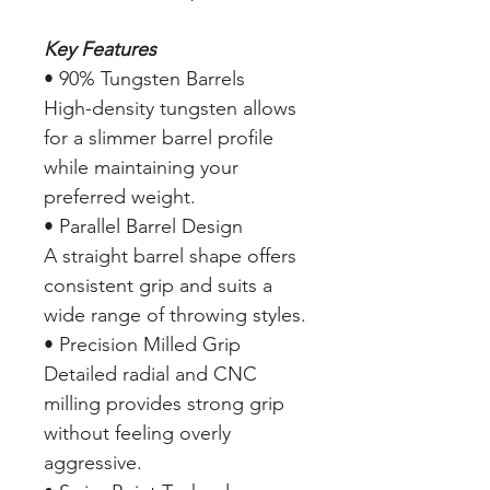
Key Features
• 90% Tungsten Barrels
High-density tungsten allows
for a slimmer barrel profile
while maintaining your
preferred weight.
• Parallel Barrel Design
A straight barrel shape offers
consistent grip and suits a
wide range of throwing styles.
• Precision Milled Grip
Detailed radial and CNC
milling provides strong grip
without feeling overly
aggressive.