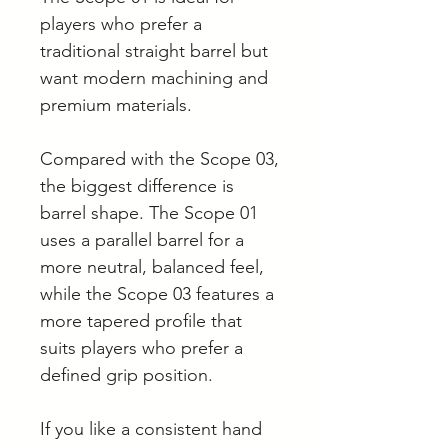
players who prefer a
traditional straight barrel but
want modern machining and
premium materials.
Compared with the Scope 03,
the biggest difference is
barrel shape. The Scope 01
uses a parallel barrel for a
more neutral, balanced feel,
while the Scope 03 features a
more tapered profile that
suits players who prefer a
defined grip position.
If you like a consistent hand