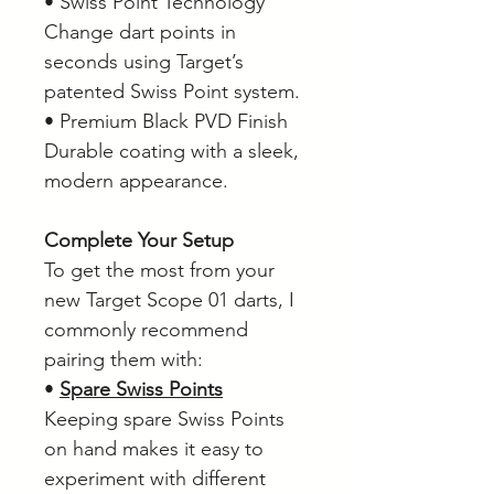
• Swiss Point Technology
Change dart points in
seconds using Target’s
patented Swiss Point system.
• Premium Black PVD Finish
Durable coating with a sleek,
modern appearance.
Complete Your Setup
To get the most from your
new Target Scope 01 darts, I
commonly recommend
pairing them with:
•
Spare Swiss Points
Keeping spare Swiss Points
on hand makes it easy to
experiment with different