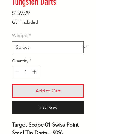
Tungsten Darts
Price
$159.99
GST Included
Weight
*
Quantity
*
Add to Cart
Buy Now
Target Scope 01 Swiss Point
Steel Tip Darts – 90%