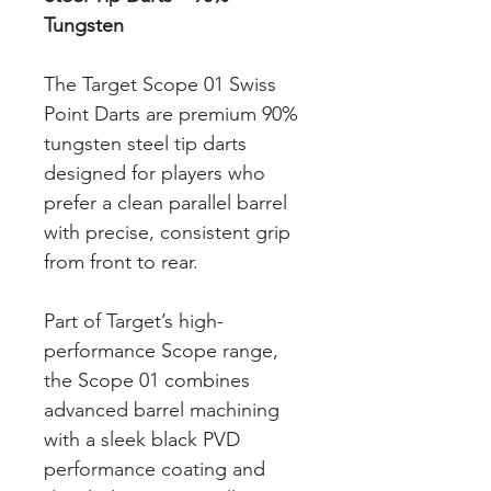
Tungsten
The Target Scope 01 Swiss
Point Darts are premium 90%
tungsten steel tip darts
designed for players who
prefer a clean parallel barrel
with precise, consistent grip
from front to rear.
Part of Target’s high-
performance Scope range,
the Scope 01 combines
advanced barrel machining
with a sleek black PVD
performance coating and