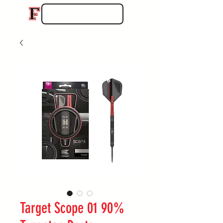
Target Scope 01 90%