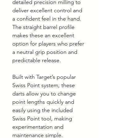
detailed precision milling to
deliver excellent control and
a confident feel in the hand.
The straight barrel profile
makes these an excellent
option for players who prefer
a neutral grip position and
predictable release.
Built with Target’s popular
Swiss Point system, these
darts allow you to change
point lengths quickly and
easily using the included
Swiss Point tool, making
experimentation and
maintenance simple.