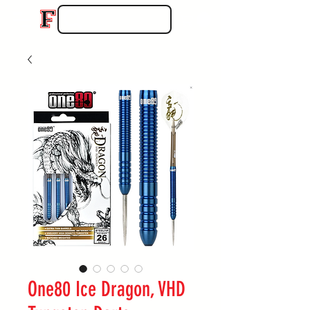
One80 Ice Dragon, VHD