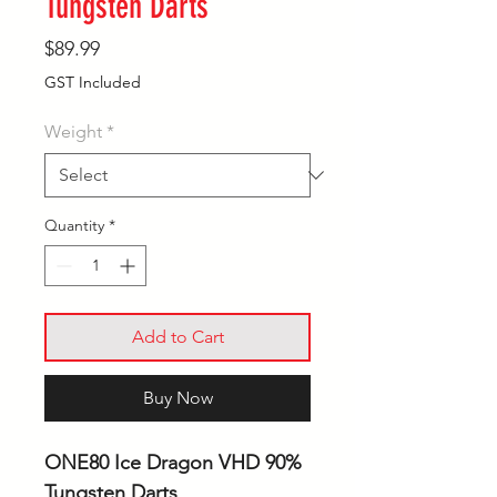
Tungsten Darts
Price
$89.99
GST Included
Weight
*
Quantity
*
Add to Cart
Buy Now
ONE80 Ice Dragon VHD 90%
Tungsten Darts