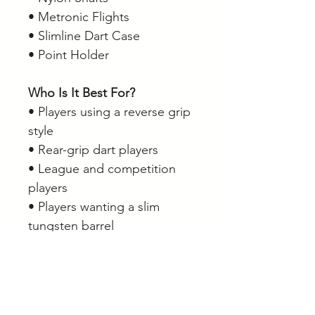
• Metronic Flights
• Slimline Dart Case
• Point Holder
Who Is It Best For?
• Players using a reverse grip
style
• Rear-grip dart players
• League and competition
players
• Players wanting a slim
tungsten barrel
• Players seeking consistent
grip along the full barrel
length
• Anyone looking for a