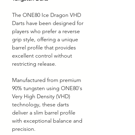
The ONE80 Ice Dragon VHD
Darts have been designed for
players who prefer a reverse
grip style, offering a unique
barrel profile that provides
excellent control without
restricting release.
Manufactured from premium
90% tungsten using ONE80's
Very High Density (VHD)
technology, these darts
deliver a slim barrel profile
with exceptional balance and
precision.