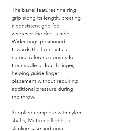
The barrel features fine ring
grip along its length, creating
a consistent grip feel
wherever the dart is held.
Wider rings positioned
towards the front act as
natural reference points for
the middle or fourth finger,
helping guide finger
placement without requiring
additional pressure during
the throw.
Supplied complete with nylon
shafts, Metronic flights, a
slimline case and point