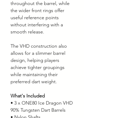
throughout the barrel, while
the wider front rings offer
useful reference points
without interfering with a
smooth release.
The VHD construction also
allows for a slimmer barrel
design, helping players
achieve tighter groupings
while maintaining their
preferred dart weight.
What's Included
• 3 x ONE80 Ice Dragon VHD
90% Tungsten Dart Barrels
• Nylon Shafts