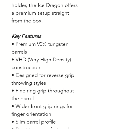
holder, the Ice Dragon offers
a premium setup straight
from the box.
Key Features
• Premium 90% tungsten
barrels
• VHD (Very High Density)
construction
• Designed for reverse grip
throwing styles
• Fine ring grip throughout
the barrel
• Wider front grip rings for
finger orientation
• Slim barrel profile