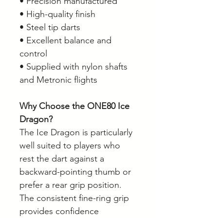
• Precision manufactured
• High-quality finish
• Steel tip darts
• Excellent balance and
control
• Supplied with nylon shafts
and Metronic flights
Why Choose the ONE80 Ice
Dragon?
The Ice Dragon is particularly
well suited to players who
rest the dart against a
backward-pointing thumb or
prefer a rear grip position.
The consistent fine-ring grip
provides confidence