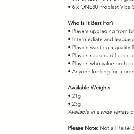
• 6 x ONE80 Proplast Vice 
Who Is It Best For?
• Players upgrading from br
• Intermediate and league 
• Players wanting a quality
• Players seeking different 
• Players who value both 
• Anyone looking for a pre
Available Weights
• 21g
• 23g
Available in a wide variety 
Please Note:
Not all Raise 