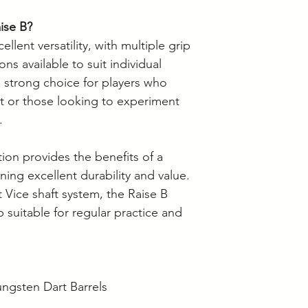
ise B?
llent versatility, with multiple grip
ns available to suit individual
a strong choice for players who
rt or those looking to experiment
.
on provides the benefits of a
ning excellent durability and value.
Vice shaft system, the Raise B
 suitable for regular practice and
ngsten Dart Barrels