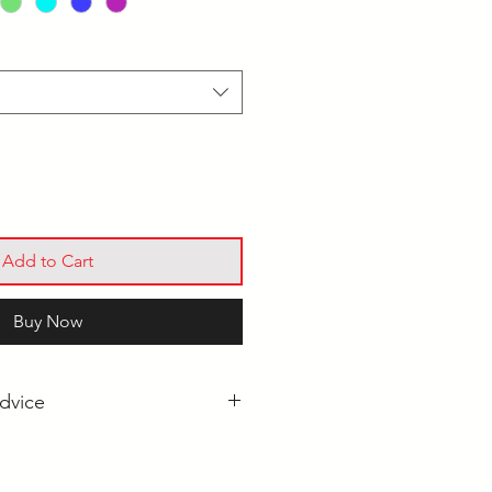
Add to Cart
Buy Now
dvice
 Tip Darts: Which Should I