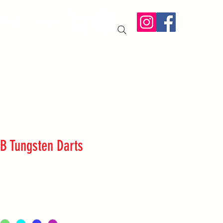
IT US
More
B Tungsten Darts