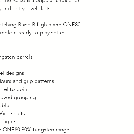
s the Raise B a popular choice for
ond entry-level darts.
atching Raise B flights and ONE80
omplete ready-to-play setup.
ngsten barrels
el designs
olours and grip patterns
rrel to point
mproved grouping
lable
Vice shafts
flights
he ONE80 80% tungsten range