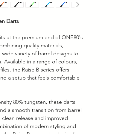
• Dart Board Heigh
Measurements
• How to Choose D
en Darts
its at the premium end of ONE80's
ombining quality materials,
 wide variety of barrel designs to
s. Available in a range of colours,
iles, the Raise B series offers
ind a setup that feels comfortable
sity 80% tungsten, these darts
 and a smooth transition from barrel
a clean release and improved
mbination of modern styling and