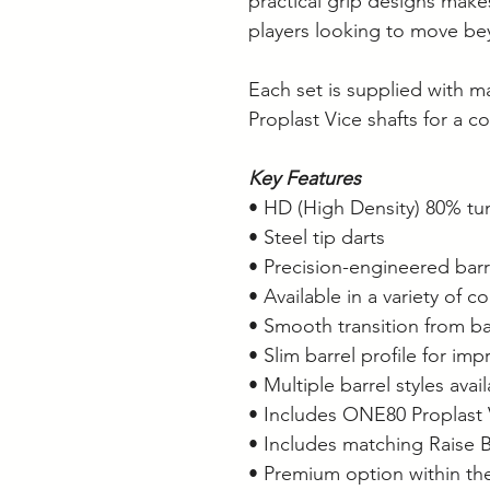
practical grip designs make
players looking to move bey
Each set is supplied with m
Proplast Vice shafts for a c
Key Features
• HD (High Density) 80% tu
• Steel tip darts
• Precision-engineered barr
• Available in a variety of c
• Smooth transition from ba
• Slim barrel profile for i
• Multiple barrel styles avai
• Includes ONE80 Proplast 
• Includes matching Raise B 
• Premium option within t