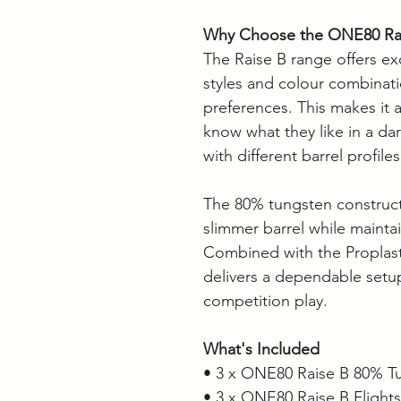
Why Choose the ONE80 Ra
The Raise B range offers exce
styles and colour combinatio
preferences. This makes it 
know what they like in a da
with different barrel profiles
The 80% tungsten constructi
slimmer barrel while maintai
Combined with the Proplast 
delivers a dependable setup
competition play.
What's Included
• 3 x ONE80 Raise B 80% Tu
• 3 x ONE80 Raise B Flights