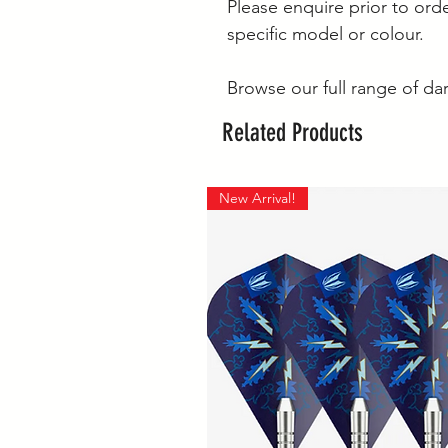
Please enquire prior to orde
specific model or colour.
Browse our full range of da
Related Products
New Arrival!