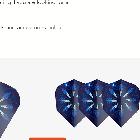
ring if you are looking for a
rts and accessories online.