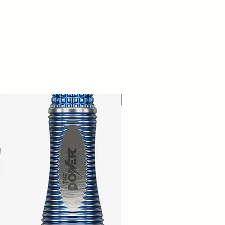
New Arrival!