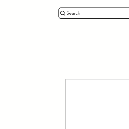
Search