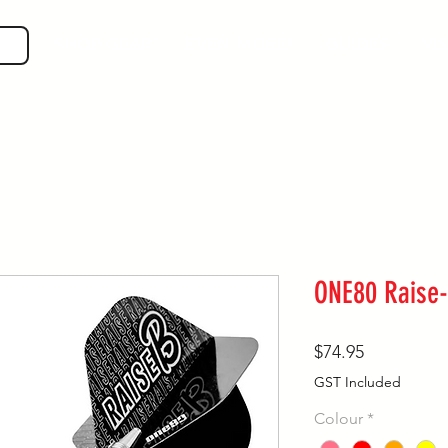
SHOP GEAR
EVEN MORE!
GUIDES
VIS
ONE80 Raise-
Price
$74.95
GST Included
Colour
*