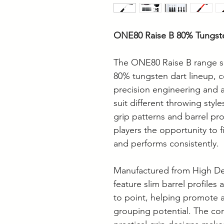
ONE80 Raise B 80% Tungst
The ONE80 Raise B range s
80% tungsten dart lineup, c
precision engineering and a
suit different throwing style
grip patterns and barrel prof
players the opportunity to f
and performs consistently.
Manufactured from High Den
feature slim barrel profiles
to point, helping promote 
grouping potential. The co