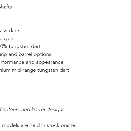
Shafts
ass darts
players
 80% tungsten dart
grip and barrel options
performance and appearance
mium mid-range tungsten dart
of colours and barrel designs.
B models are held in stock onsite.