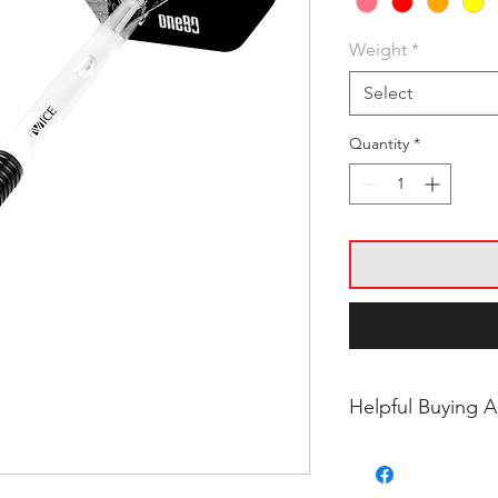
Weight
*
Select
Quantity
*
Helpful Buying A
• Steel Tip vs Soft
Choose?