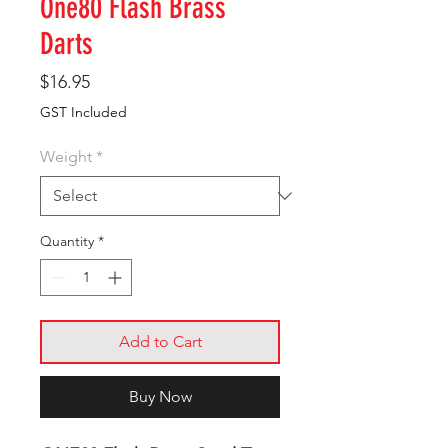
One80 Flash Brass
Darts
Price
$16.95
GST Included
Weight
*
Quantity
*
Add to Cart
Buy Now