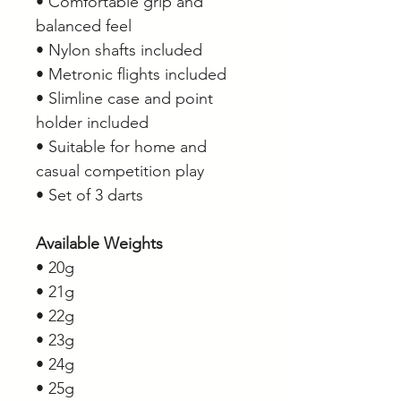
• Comfortable grip and
balanced feel
• Nylon shafts included
• Metronic flights included
• Slimline case and point
holder included
• Suitable for home and
casual competition play
• Set of 3 darts
Available Weights
• 20g
• 21g
• 22g
• 23g
• 24g
• 25g