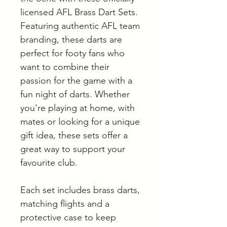
licensed AFL Brass Dart Sets.
Featuring authentic AFL team
branding, these darts are
perfect for footy fans who
want to combine their
passion for the game with a
fun night of darts. Whether
you're playing at home, with
mates or looking for a unique
gift idea, these sets offer a
great way to support your
favourite club.
Each set includes brass darts,
matching flights and a
protective case to keep