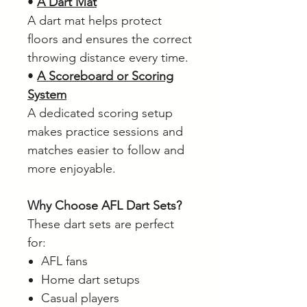
•
A Dart Mat
A dart mat helps protect
floors and ensures the correct
throwing distance every time.
•
A Scoreboard or Scoring
System
A dedicated scoring setup
makes practice sessions and
matches easier to follow and
more enjoyable.
Why Choose AFL Dart Sets?
These dart sets are perfect
for:
AFL fans
Home dart setups
Casual players