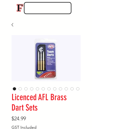
Licenced AFL Brass
Dart Sets
Price
$24.99
GST Included