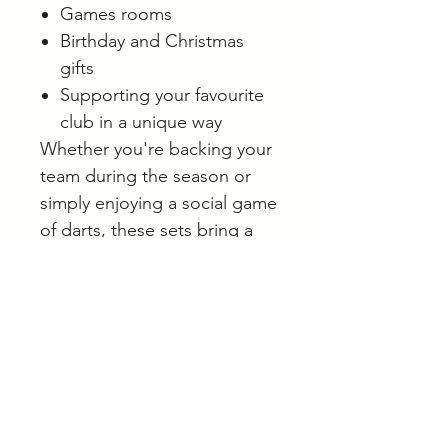
Games rooms
Birthday and Christmas
gifts
Supporting your favourite
club in a unique way
Whether you're backing your
team during the season or
simply enjoying a social game
of darts, these sets bring a
little extra club spirit to every
throw.
Browse our full range of darts
and accessories online.