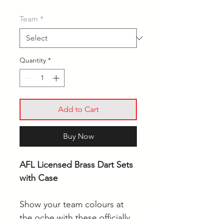
Team
*
Quantity
*
Add to Cart
Buy Now
AFL Licensed Brass Dart Sets
with Case
Show your team colours at
the oche with these officially