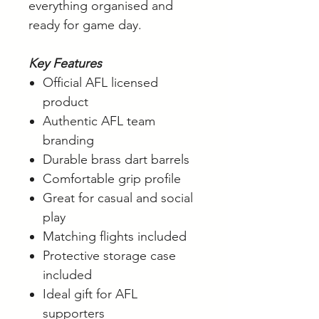
everything organised and
ready for game day.
Key Features
Official AFL licensed
product
Authentic AFL team
branding
Durable brass dart barrels
Comfortable grip profile
Great for casual and social
play
Matching flights included
Protective storage case
included
Ideal gift for AFL
supporters