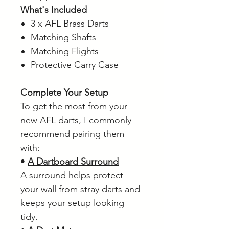
What's Included
3 x AFL Brass Darts
Matching Shafts
Matching Flights
Protective Carry Case
Complete Your Setup
To get the most from your
new AFL darts, I commonly
recommend pairing them
with:
•
A Dartboard Surround
A surround helps protect
your wall from stray darts and
keeps your setup looking
tidy.