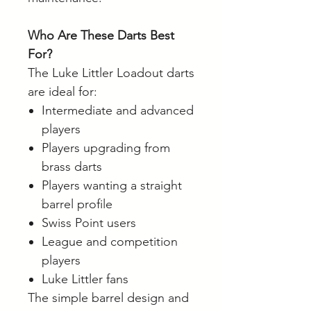
Who Are These Darts Best
For?
The Luke Littler Loadout darts
are ideal for:
Intermediate and advanced
players
Players upgrading from
brass darts
Players wanting a straight
barrel profile
Swiss Point users
League and competition
players
Luke Littler fans
The simple barrel design and