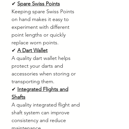
✔
Spare Swiss Points
Keeping spare Swiss Points
on hand makes it easy to
experiment with different
point lengths or quickly
replace worn points.
✔
A Dart Wallet
A quality dart wallet helps
protect your darts and
accessories when storing or
transporting them.
✔
Integrated Flights and
Shafts
A quality integrated flight and
shaft system can improve
consistency and reduce
maintenance.