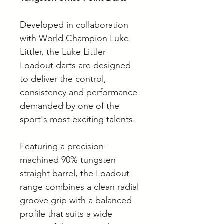
Developed in collaboration
with World Champion Luke
Littler, the Luke Littler
Loadout darts are designed
to deliver the control,
consistency and performance
demanded by one of the
sport's most exciting talents.
Featuring a precision-
machined 90% tungsten
straight barrel, the Loadout
range combines a clean radial
groove grip with a balanced
profile that suits a wide