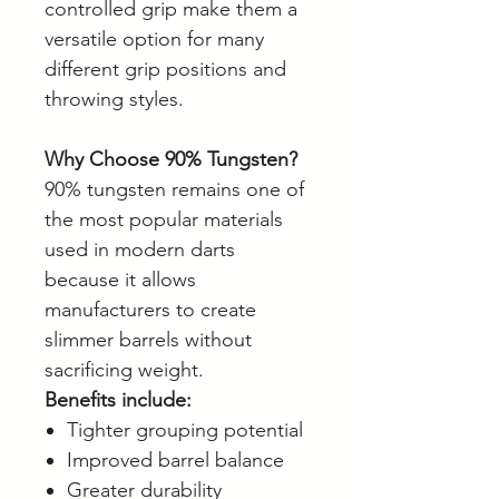
controlled grip make them a
versatile option for many
different grip positions and
throwing styles.
Why Choose 90% Tungsten?
90% tungsten remains one of
the most popular materials
used in modern darts
because it allows
manufacturers to create
slimmer barrels without
sacrificing weight.
Benefits include:
Tighter grouping potential
Improved barrel balance
Greater durability