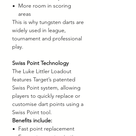
More room in scoring
areas
This is why tungsten darts are
widely used in league,
tournament and professional
play.
Swiss Point Technology
The Luke Littler Loadout
features Target’s patented
Swiss Point system, allowing
players to quickly replace or
customise dart points using a
Swiss Point tool.
Benefits include:
Fast point replacement