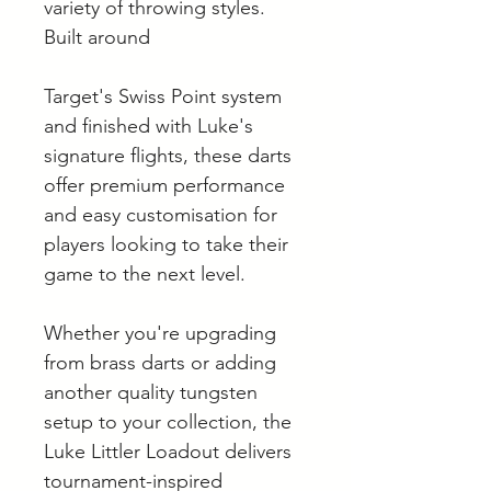
variety of throwing styles.
Built around
Target's Swiss Point system
and finished with Luke's
signature flights, these darts
offer premium performance
and easy customisation for
players looking to take their
game to the next level.
Whether you're upgrading
from brass darts or adding
another quality tungsten
setup to your collection, the
Luke Littler Loadout delivers
tournament-inspired