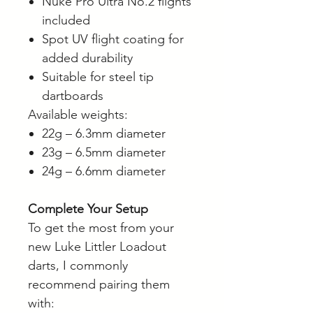
Nuke Pro Ultra No.2 flights
included
Spot UV flight coating for
added durability
Suitable for steel tip
dartboards
Available weights:
22g – 6.3mm diameter
23g – 6.5mm diameter
24g – 6.6mm diameter
Complete Your Setup
To get the most from your
new Luke Littler Loadout
darts, I commonly
recommend pairing them
with: