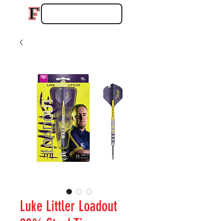
Luke Littler Loadout