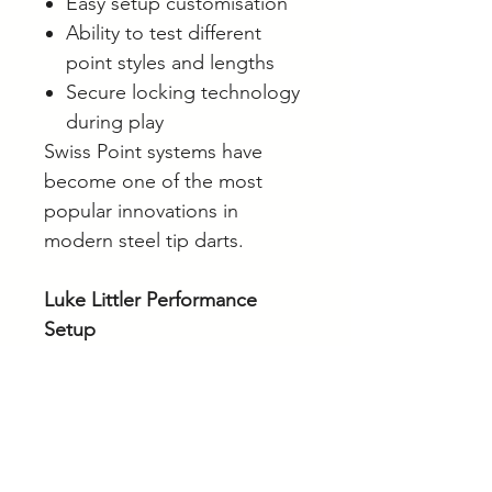
Easy setup customisation
Ability to test different
point styles and lengths
Secure locking technology
during play
Swiss Point systems have
become one of the most
popular innovations in
modern steel tip darts.
Luke Littler Performance
Setup
The Loadout setup combines:
Precision radial groove grip
Short Pro Grip shafts
Nuke Pro Ultra No.2 flights
Swiss Point versatility