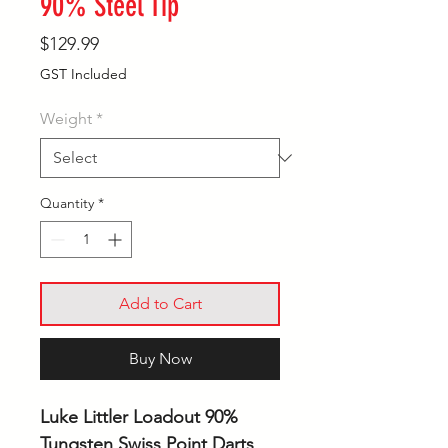
90% Steel Tip
Price
$129.99
GST Included
Weight
*
Quantity
*
Add to Cart
Buy Now
Luke Littler Loadout 90%
Tungsten Swiss Point Darts