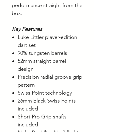
performance straight from the
box.
Key Features
Luke Littler player-edition
dart set
90% tungsten barrels
52mm straight barrel
design
Precision radial groove grip
pattern
Swiss Point technology
26mm Black Swiss Points
included
Short Pro Grip shafts
included