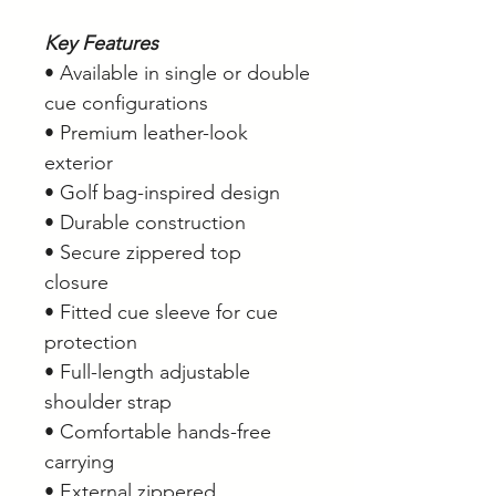
Key Features
• Available in single or double
cue configurations
• Premium leather-look
exterior
• Golf bag-inspired design
• Durable construction
• Secure zippered top
closure
• Fitted cue sleeve for cue
protection
• Full-length adjustable
shoulder strap
• Comfortable hands-free
carrying
• External zippered