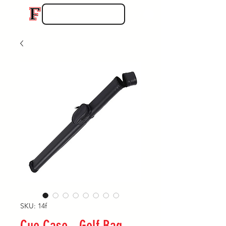
SKU: 14f