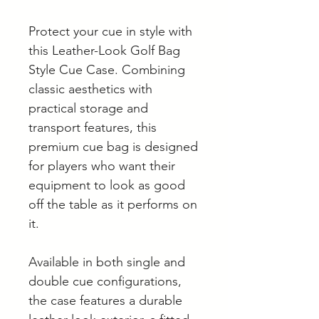
Protect your cue in style with
this Leather-Look Golf Bag
Style Cue Case. Combining
classic aesthetics with
practical storage and
transport features, this
premium cue bag is designed
for players who want their
equipment to look as good
off the table as it performs on
it.
Available in both single and
double cue configurations,
the case features a durable