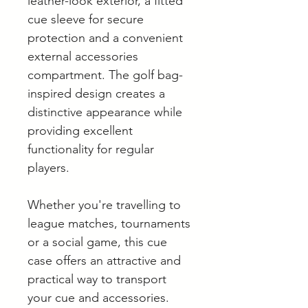
leather-look exterior, a fitted
cue sleeve for secure
protection and a convenient
external accessories
compartment. The golf bag-
inspired design creates a
distinctive appearance while
providing excellent
functionality for regular
players.
Whether you're travelling to
league matches, tournaments
or a social game, this cue
case offers an attractive and
practical way to transport
your cue and accessories.