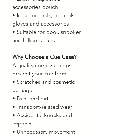
accessories pouch
• Ideal for chalk, tip tools,
gloves and accessories
• Suitable for pool, snooker
and billiards cues
Why Choose a Cue Case?
A quality cue case helps
protect your cue from:
• Scratches and cosmetic
damage
• Dust and dirt
• Transport-related wear
• Accidental knocks and
impacts
• Unnecessary movement