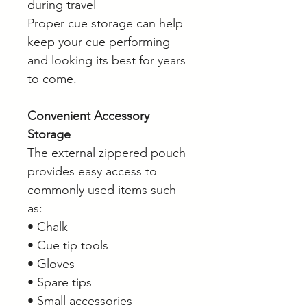
during travel
Proper cue storage can help
keep your cue performing
and looking its best for years
to come.
Convenient Accessory
Storage
The external zippered pouch
provides easy access to
commonly used items such
as:
• Chalk
• Cue tip tools
• Gloves
• Spare tips
• Small accessories