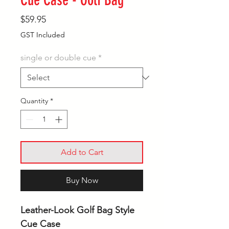
Cue Case - Golf Bag
Price
$59.95
GST Included
single or double cue
*
Quantity
*
Add to Cart
Buy Now
Leather-Look Golf Bag Style
Cue Case