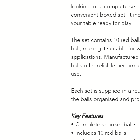
looking for a complete set o
convenient boxed set, it in
your table ready for play.
The set contains 10 red ball
ball, making it suitable for
applications. Manufactured 
balls offer reliable perform
use.
Each set is supplied in a r
the balls organised and pro
Key Features
• Complete snooker ball se
• Includes 10 red balls