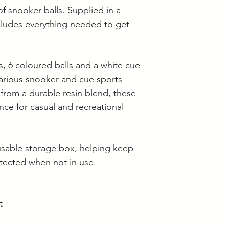
Langwarrin stock c
f snooker balls. Supplied in a
Berwick stock is c
cludes everything needed to get
s, 6 coloured balls and a white cue
 various snooker and cue sports
from a durable resin blend, these
ance for casual and recreational
eusable storage box, helping keep
tected when not in use.
t