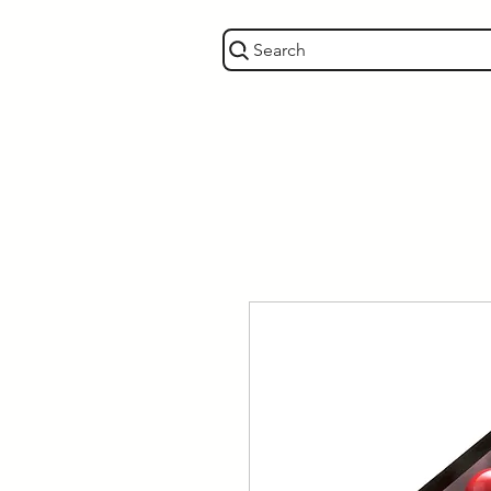
Search