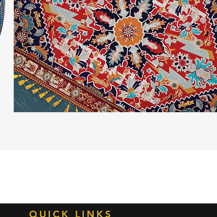
Quick View
QUICK LINKS