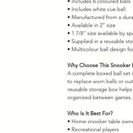
• Includes 6 coloured balls
• Includes white cue ball
• Manufactured from a dura
• Available in 2" size
• 1 7/8" size available by sp
• Supplied in a reusable st
• Multicolour ball design for
Why Choose This Snooker B
A complete boxed ball set i
to replace worn balls or ou
reusable storage box helps
organised between games.
Who Is It Best For?
• Home snooker table own
• Recreational players