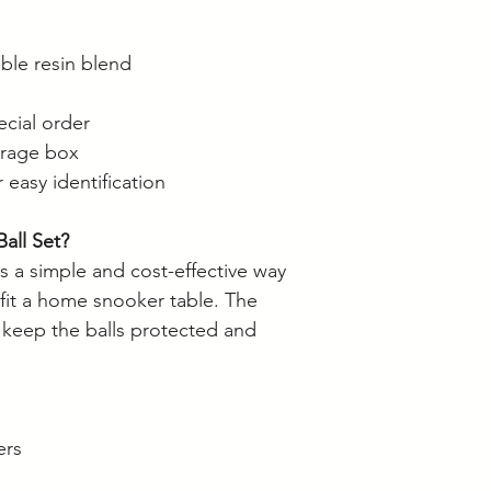
ble resin blend
ecial order
orage box
 easy identification
all Set?
s a simple and cost-effective way
tfit a home snooker table. The
 keep the balls protected and
ers