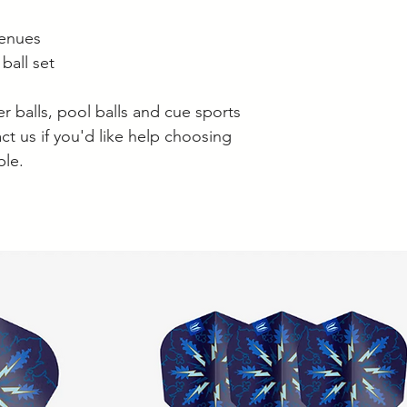
venues
ball set
 balls, pool balls and cue sports
ct us if you'd like help choosing
ble.