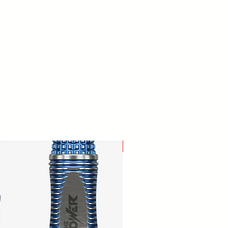
New Arrival!