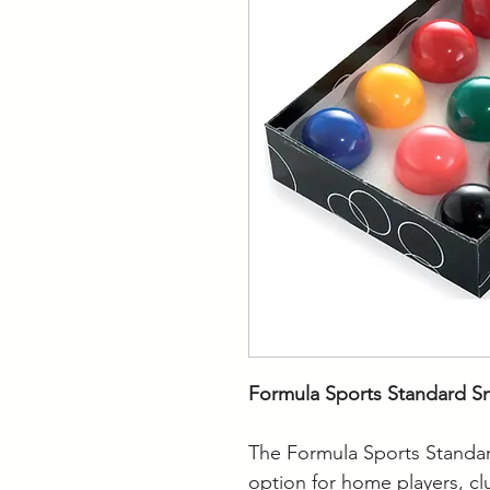
Formula Sports Standard Sn
The Formula Sports Standard
option for home players, cl