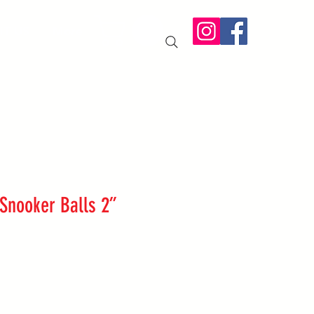
IT US
More
 Snooker Balls 2”