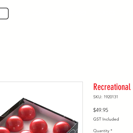
SHOP GEAR
EVEN MORE!
GUIDES
VIS
Recreational
SKU: 1920131
Price
$49.95
GST Included
Quantity
*