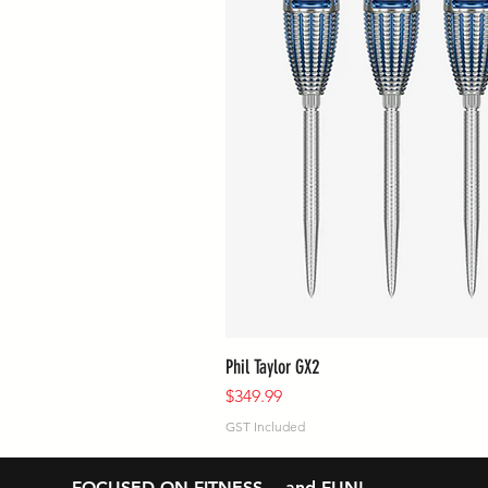
Phil Taylor GX2
Price
$349.99
GST Included
FOCUSED ON FITNESS… and FUN!