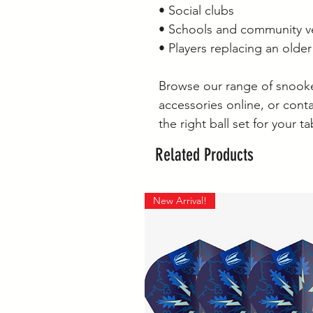
• Social clubs
• Schools and community 
• Players replacing an older 
Browse our range of snooker
accessories online, or conta
the right ball set for your ta
Related Products
New Arrival!