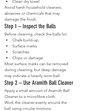
Clean dry towel
Avoid harsh household cleaners, 
abrasives or chemicals that may 
damage the finish.
Step 1 – Inspect the Balls
Before cleaning, check the balls for:
Chalk build-up
Surface marks
Scratches
Chips or damage
Most surface marks can be removed 
during cleaning, but deep damage 
may indicate a heavily worn ball.
Step 2 – Use Aramith Ball Cleaner
Apply a small amount of Aramith Ball 
Cleaner to a microfibre cloth.
Work the cleaner evenly around the 
ball using circular motions.