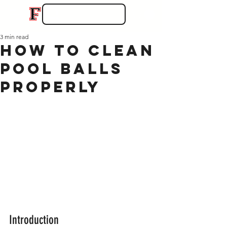
3 min read
How to Clean
Pool Balls
Properly
Introduction