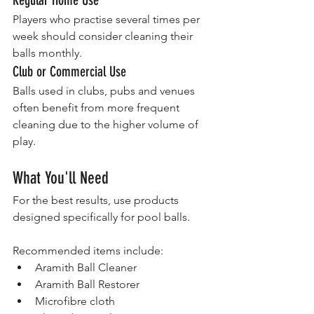
Players who practise several times per 
week should consider cleaning their 
balls monthly.
Club or Commercial Use
Balls used in clubs, pubs and venues 
often benefit from more frequent 
cleaning due to the higher volume of 
play.
What You'll Need
For the best results, use products 
designed specifically for pool balls.
Recommended items include:
Aramith Ball Cleaner
Aramith Ball Restorer
Microfibre cloth