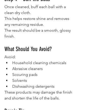
Once cleaned, buff each ball with a 
clean dry cloth.
This helps restore shine and removes 
any remaining residue.
The result should be a smooth, glossy 
finish.
What Should You Avoid?
Avoid:
Household cleaning chemicals
Abrasive cleaners
Scouring pads
Solvents
Dishwashing detergents
These products may damage the finish 
and shorten the life of the balls.