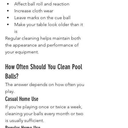
Affect ball roll and reaction
Increase cloth wear
Leave marks on the cue ball
Make your table look older than it 
is
Regular cleaning helps maintain both 
the appearance and performance of 
your equipment.
How Often Should You Clean Pool 
Balls?
The answer depends on how often you 
play.
Casual Home Use
If you're playing once or twice a week, 
cleaning your balls every month or two 
is usually sufficient.
Regular Home Use