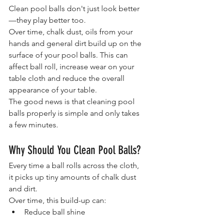
Clean pool balls don't just look better
—they play better too.
Over time, chalk dust, oils from your 
hands and general dirt build up on the 
surface of your pool balls. This can 
affect ball roll, increase wear on your 
table cloth and reduce the overall 
appearance of your table.
The good news is that cleaning pool 
balls properly is simple and only takes 
a few minutes.
Why Should You Clean Pool Balls?
Every time a ball rolls across the cloth, 
it picks up tiny amounts of chalk dust 
and dirt.
Over time, this build-up can:
Reduce ball shine