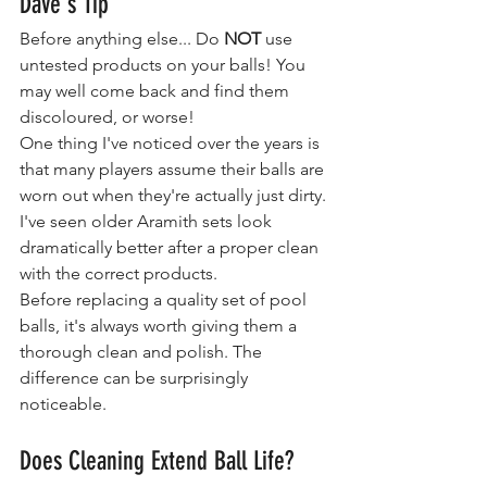
Dave's Tip
Before anything else... Do 
NOT
 use 
untested products on your balls! You 
may well come back and find them 
discoloured, or worse!
One thing I've noticed over the years is 
that many players assume their balls are 
worn out when they're actually just dirty.
I've seen older Aramith sets look 
dramatically better after a proper clean 
with the correct products.
Before replacing a quality set of pool 
balls, it's always worth giving them a 
thorough clean and polish. The 
difference can be surprisingly 
noticeable.
Does Cleaning Extend Ball Life?