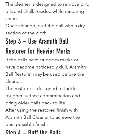
The cleaner is designed to remove dirt, 
oils and chalk residue while restoring 
shine.
Once cleaned, buff the ball with a dry 
section of the cloth.
Step 3 – Use Aramith Ball 
Restorer for Heavier Marks
If the balls have stubborn marks or 
have become noticeably dull, Aramith 
Ball Restorer may be used before the 
cleaner.
The restorer is designed to tackle 
tougher surface contamination and 
bring older balls back to life.
After using the restorer, finish with 
Aramith Ball Cleaner to achieve the 
best possible finish.
Step 4 – Buff the Balls