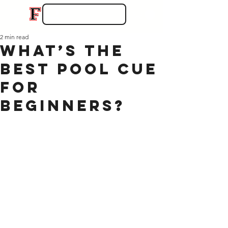
2 min read
What’s the
Best Pool Cue
for
Beginners?