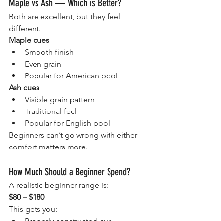
Maple vs Ash — Which is Better?
Both are excellent, but they feel 
different.
Maple cues
Smooth finish
Even grain
Popular for American pool
Ash cues
Visible grain pattern
Traditional feel
Popular for English pool
Beginners can’t go wrong with either — 
comfort matters more.
How Much Should a Beginner Spend?
A realistic beginner range is:
$80 – $180
This gets you:
Properly constructed cue