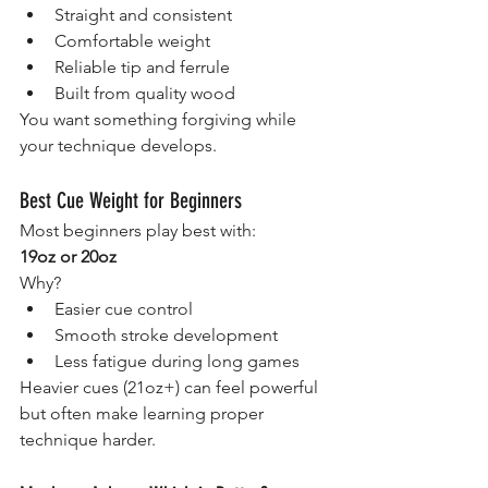
Straight and consistent
Comfortable weight
Reliable tip and ferrule
Built from quality wood
You want something forgiving while 
your technique develops.
Best Cue Weight for Beginners
Most beginners play best with:
19oz or 20oz
Why?
Easier cue control
Smooth stroke development
Less fatigue during long games
Heavier cues (21oz+) can feel powerful 
but often make learning proper 
technique harder.