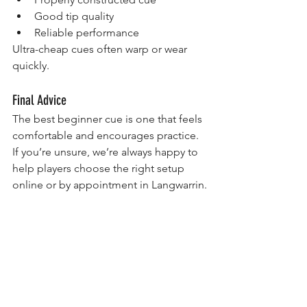
Good tip quality
Reliable performance
Ultra-cheap cues often warp or wear 
quickly.
Final Advice
The best beginner cue is one that feels 
comfortable and encourages practice.
If you’re unsure, we’re always happy to 
help players choose the right setup 
online or by appointment in Langwarrin.
Recommended Beginner Pool Cues
If you’re ready to choose your first cue, 
these are great beginner-friendly 
options from our store:
Browse our full range of pool cues