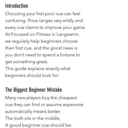
Introduction
Choosing your first pool cue can feel 
confusing. Price ranges vary wildly and 
every cue claims to improve your game.
At Focused on Fitness in Langwarrin, 
we regularly help beginners choose 
their first cue, and the good news is 
you don’t need to spend a fortune to 
get something great.
This guide explains exactly what 
beginners should look for.
The Biggest Beginner Mistake
Many new players buy the cheapest 
cue they can find or assume expensive 
automatically means better.
The truth sits in the middle.
A good beginner cue should be: