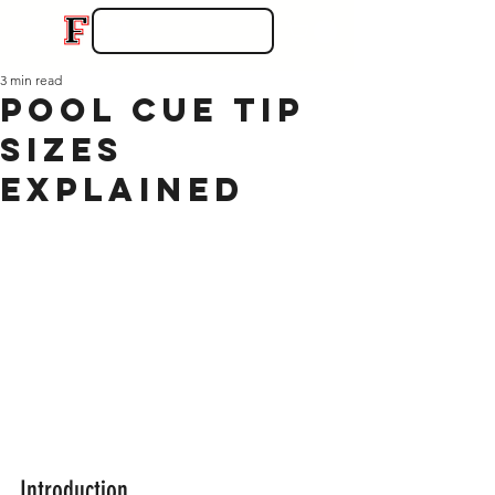
3 min read
Pool Cue Tip
Sizes
Explained
Introduction