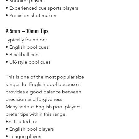
• Snooker players
• Experienced cue sports players
• Precision shot makers
9.5mm – 10mm Tips
Typically found on:
• English pool cues
• Blackball cues
• UK-style pool cues
This is one of the most popular size 
ranges for English pool because it 
provides a good balance between 
precision and forgiveness.
Many serious English pool players 
prefer tips within this range.
Best suited to:
• English pool players
• League players