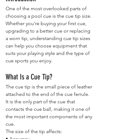
One of the most overlooked parts of 
choosing a pool cue is the cue tip size.
Whether you're buying your first cue, 
upgrading to a better cue or replacing 
a worn tip, understanding cue tip sizes 
can help you choose equipment that 
suits your playing style and the type of 
cue sports you enjoy.
What Is a Cue Tip?
The cue tip is the small piece of leather 
attached to the end of the cue ferrule.
It is the only part of the cue that 
contacts the cue ball, making it one of 
the most important components of any 
cue.
The size of the tip affects:
• Accuracy