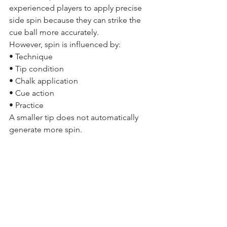
experienced players to apply precise 
side spin because they can strike the 
cue ball more accurately.
However, spin is influenced by:
• Technique
• Tip condition
• Chalk application
• Cue action
• Practice
A smaller tip does not automatically 
generate more spin.
Tip Size vs Cue Type
As a general guide:
• Snooker – 8mm to 10mm
• English Pool – 9mm to 10mm
• American Pool – 12mm to 13mm
• Break Cues – 13mm+