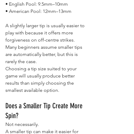
• English Pool: 9.5mm–10mm
• American Pool: 12mm–13mm
A slightly larger tip is usually easier to 
play with because it offers more 
forgiveness on off-centre strikes.
Many beginners assume smaller tips 
are automatically better, but this is 
rarely the case.
Choosing a tip size suited to your 
game will usually produce better 
results than simply choosing the 
smallest available option.
Does a Smaller Tip Create More 
Spin?
Not necessarily.
A smaller tip can make it easier for 