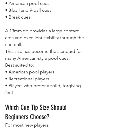
• American pool cues
• 8-ball and 9-ball cues
• Break cues
A 13mm tip provides a large contact 
area and excellent stability through the 
cue ball.
This size has become the standard for 
many American-style pool cues.
Best suited to:
• American pool players
• Recreational players
• Players who prefer a solid, forgiving 
feel
Which Cue Tip Size Should 
Beginners Choose?
For most new players: