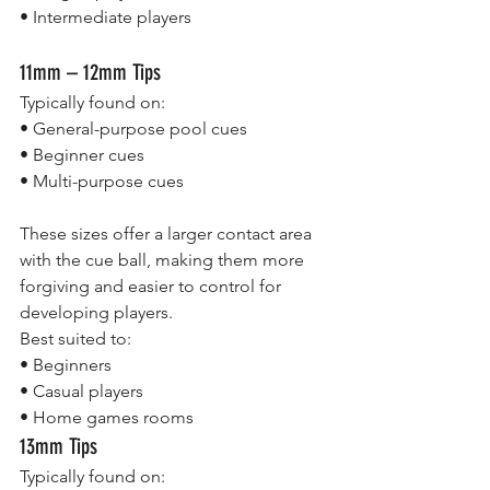
• Intermediate players
11mm – 12mm Tips
Typically found on:
• General-purpose pool cues
• Beginner cues
• Multi-purpose cues
These sizes offer a larger contact area 
with the cue ball, making them more 
forgiving and easier to control for 
developing players.
Best suited to:
• Beginners
• Casual players
• Home games rooms
13mm Tips
Typically found on: