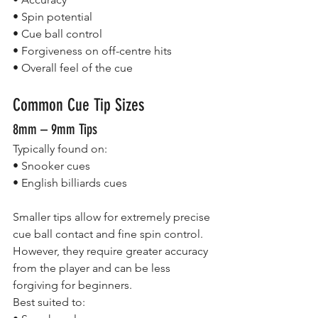
• Spin potential
• Cue ball control
• Forgiveness on off-centre hits
• Overall feel of the cue
Common Cue Tip Sizes
8mm – 9mm Tips
Typically found on:
• Snooker cues
• English billiards cues
Smaller tips allow for extremely precise 
cue ball contact and fine spin control.
However, they require greater accuracy 
from the player and can be less 
forgiving for beginners.
Best suited to: