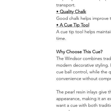
transport.
•
Quality Chalk
Good chalk helps improve t
•
A Cue Tip Tool
A cue tip tool helps mainta
time.
Why Choose This Cue?
The Windsor combines tradi
modern decorative styling. 
cue ball control, while the 
convenience without comp
The pearl resin inlays give 
appearance, making it an ex
want a cue with both traditi