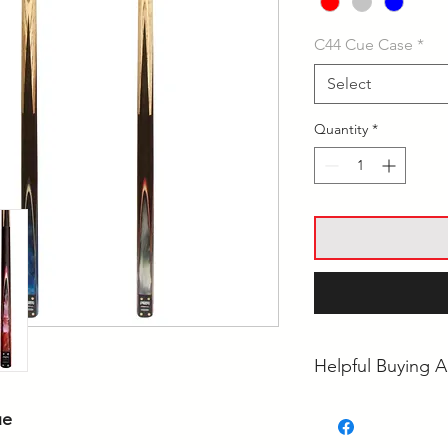
C44 Cue Case
*
Select
Quantity
*
Helpful Buying A
• What's the Best 
ue
• Ash vs Maple Poo