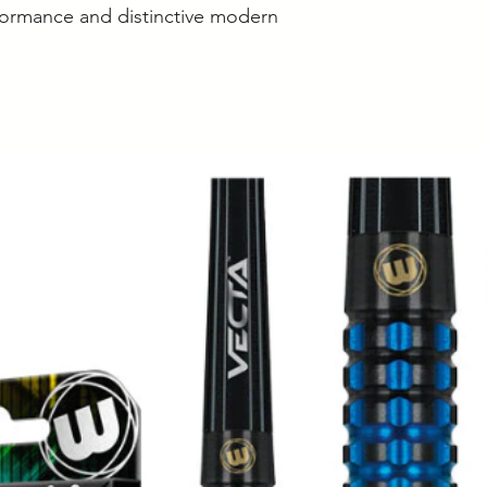
erformance and distinctive modern