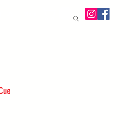
IT US
More
 Cue