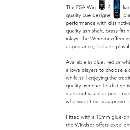
The FSA Windsor Ash Billiard
quality cue designed for pl
performance with distinctiv
quality ash shaft, brass fitt
inlays, the Windsor offers 
appearance, feel and playabi
Available in blue, red or wh
allows players to choose a c
while still enjoying the trad
quality ash cue. Its distinct
standout visual appeal, maki
who want their equipment t
Fitted with a 10mm glue-on 
the Windsor offers excellent