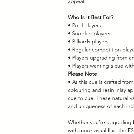
appeal.
Who Is It Best For?
• Pool players
• Snooker players
• Billiards players
• Regular competition play
• Players upgrading from an
• Players wanting a cue with
Please Note
• As this cue is crafted from
colouring and resin inlay a
cue to cue. These natural va
and uniqueness of each ind
Whether you're upgrading f
with more visual flair, the 