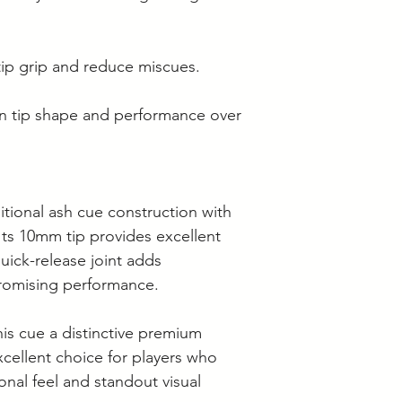
ip grip and reduce miscues.
in tip shape and performance over
tional ash cue construction with
Its 10mm tip provides excellent
quick-release joint adds
romising performance.
this cue a distinctive premium
cellent choice for players who
onal feel and standout visual