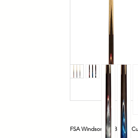
FSA Windsor Ash Billiard C