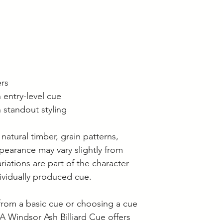
ers
 entry-level cue
 standout styling
 natural timber, grain patterns,
ppearance may vary slightly from
riations are part of the character
ividually produced cue.
rom a basic cue or choosing a cue
FSA Windsor Ash Billiard Cue offers