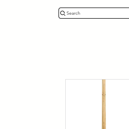
Search