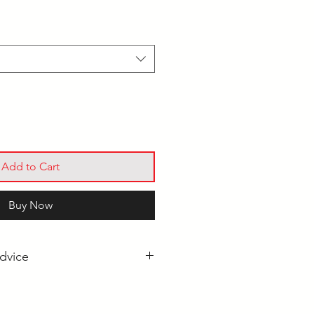
Add to Cart
Buy Now
dvice
Pool Cue for Beginners?
l Cues: What's the Difference?