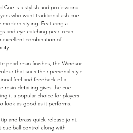
• Pool Cue Tip Siz
 Cue is a stylish and professional-
ayers who want traditional ash cue
e modern styling. Featuring a
ings and eye-catching pearl resin
an excellent combination of
lity.
ite pearl resin finishes, the Windsor
olour that suits their personal style
itional feel and feedback of a
ive resin detailing gives the cue
ng it a popular choice for players
o look as good as it performs.
tip and brass quick-release joint,
 cue ball control along with