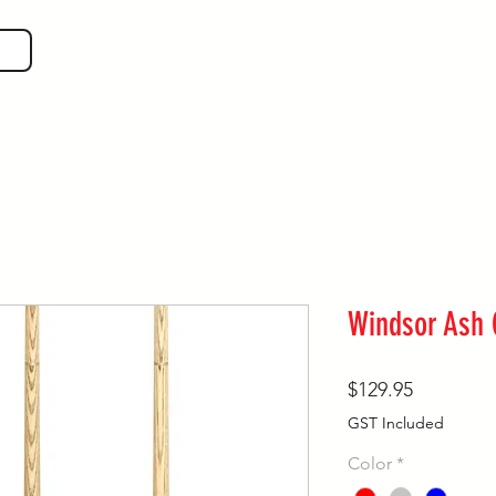
SHOP GEAR
EVEN MORE!
GUIDES
VIS
Windsor Ash
Price
$129.95
GST Included
Color
*