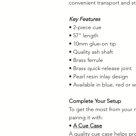
convenient transport and s
Key Features
• 2-piece cue
• 57" length
• 10mm glue-on tip
• Quality ash shaft
• Brass ferrule
• Brass quick-release joint
• Pearl resin inlay design
• Available in blue, red or w
Complete Your Setup
To get the most from your
pairing it with:
•
A Cue Case
A quality cue case helps pr