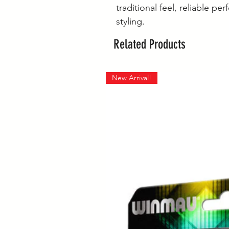
traditional feel, reliable p
styling.
Related Products
New Arrival!