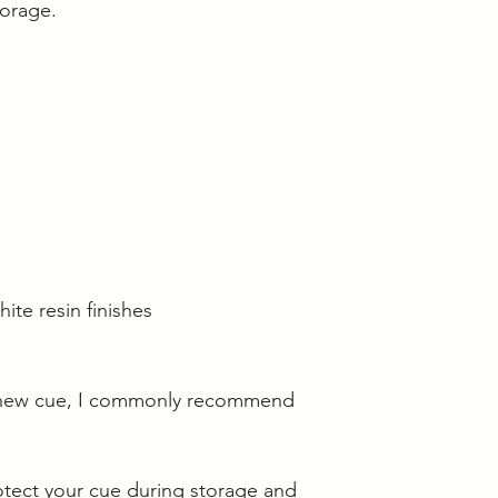
torage.
hite resin finishes
 new cue, I commonly recommend
otect your cue during storage and