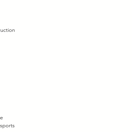
uction
re
 sports