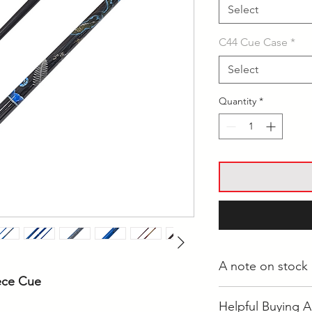
Select
C44 Cue Case
*
Select
Quantity
*
A note on stock
iece Cue
Whilst most stock i
Helpful Buying A
Langwarrin, some i