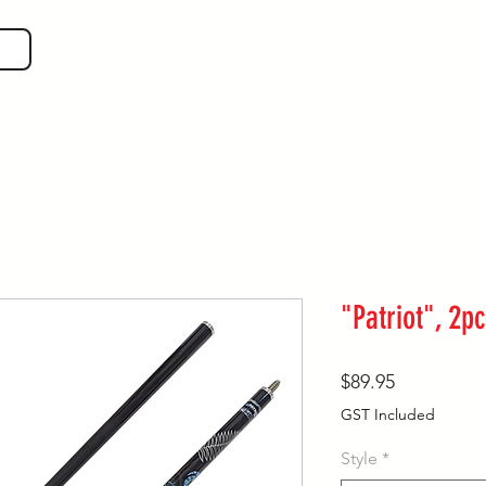
SHOP GEAR
EVEN MORE!
GUIDES
VIS
"Patriot", 2
Price
$89.95
GST Included
Style
*