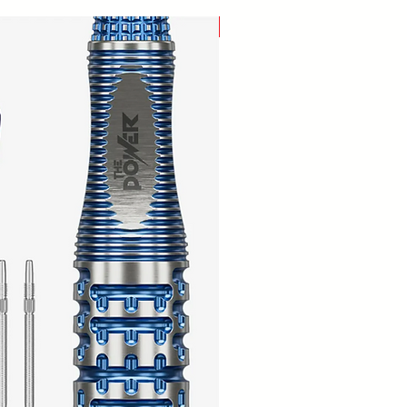
New Arrival!