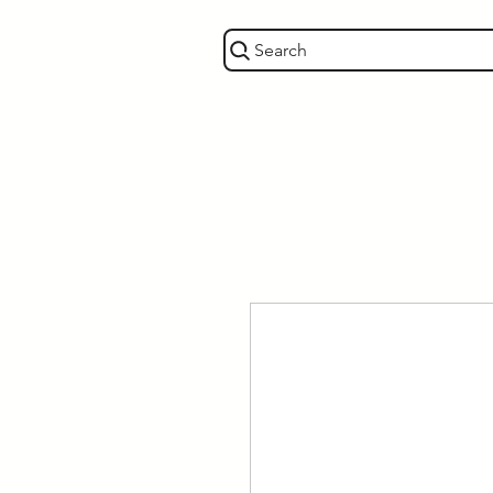
Search