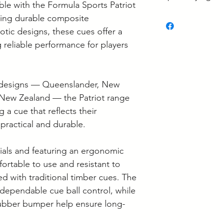
ble with the Formula Sports Patriot
some is held at the
• What's the Best 
ing durable composite
If your order is re
• What Pool Cue W
otic designs, these cues offer a
to confirm it's loca
• Pool Cue Tip Siz
g reliable performance for players
• Carbon Fibre vs
Supplier collection
Cues: What's the D
Wednesday and Th
• Pool Cue Mainte
Langwarrin stock c
ve designs — Queenslander, New
Berwick stock is c
 New Zealand — the Patriot range
g a cue that reflects their
 practical and durable.
ials and featuring an ergonomic
ortable to use and resistant to
ed with traditional timber cues. The
dependable cue ball control, while
rubber bumper help ensure long-