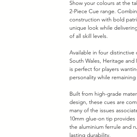
Show your colours at the ta
2-Piece Cue range. Combin
construction with bold patri
unique look while deliverin
of all skill levels.
Available in four distincti
South Wales, Heritage and
is perfect for players wantin
personality while remaining
Built from high-grade mater
design, these cues are comf
many of the issues associat
10mm glue-on tip provides 
the aluminium ferrule and 
lasting durability.