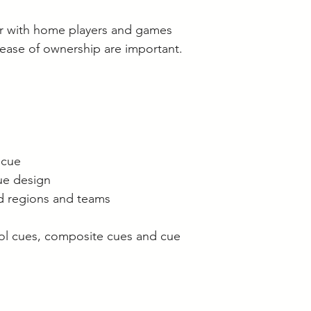
lar with home players and games
 ease of ownership are important.
 cue
que design
ed regions and teams
ool cues, composite cues and cue