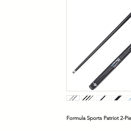
Formula Sports Patriot 2-P