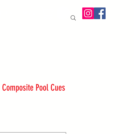
IT US
More
pc Composite Pool Cues