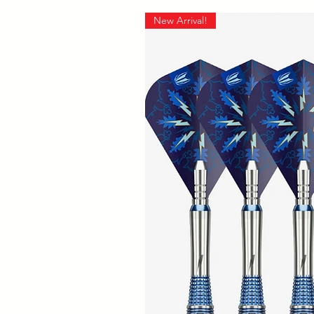
New Arrival!