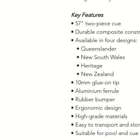
Key Features
• 57" two-piece cue
• Durable composite constr
• Available in four designs:
• Queenslander
• New South Wales
• Heritage
• New Zealand
• 10mm glue-on tip
• Aluminium ferrule
• Rubber bumper
• Ergonomic design
• High-grade materials
• Easy to transport and sto
• Suitable for pool and cue