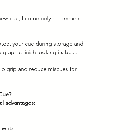
 new cue, I commonly recommend
otect your cue during storage and
 graphic finish looking its best.
ip grip and reduce miscues for
Cue?
al advantages:
ments