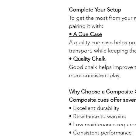
Complete Your Setup
To get the most from your
pairing it with:
• A Cue Case
A quality cue case helps pr
transport, while keeping the
• Quality Chalk
Good chalk helps improve t
more consistent play.
Why Choose a Composite 
Composite cues offer sever
• Excellent durability
• Resistance to warping
• Low maintenance require
• Consistent performance