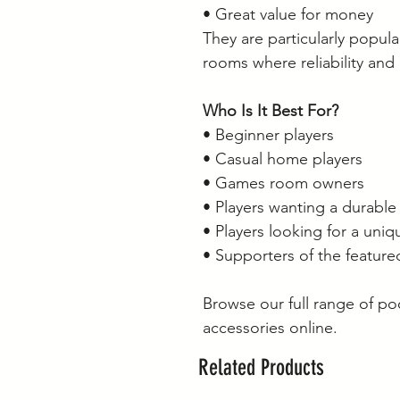
• Great value for money
They are particularly popu
rooms where reliability and
Who Is It Best For?
• Beginner players
• Casual home players
• Games room owners
• Players wanting a durable
• Players looking for a uni
• Supporters of the featur
Browse our full range of p
accessories online.
Related Products