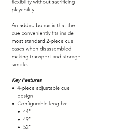
flexibility without sacrificing
playability.
An added bonus is that the
cue conveniently fits inside
most standard 2-piece cue
cases when disassembled,
making transport and storage
simple.
Key Features
4-piece adjustable cue
design
Configurable lengths:
44"
49"
52"