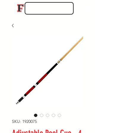
SKU: 1920075