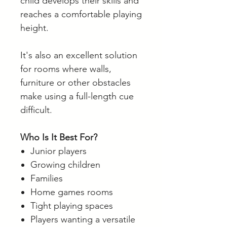
child develops their skills and
reaches a comfortable playing
height.
It's also an excellent solution
for rooms where walls,
furniture or other obstacles
make using a full-length cue
difficult.
Who Is It Best For?
Junior players
Growing children
Families
Home games rooms
Tight playing spaces
Players wanting a versatile