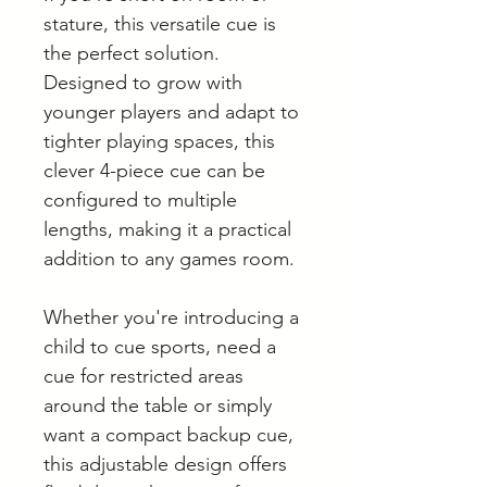
stature, this versatile cue is
the perfect solution.
Designed to grow with
younger players and adapt to
tighter playing spaces, this
clever 4-piece cue can be
configured to multiple
lengths, making it a practical
addition to any games room.
Whether you're introducing a
child to cue sports, need a
cue for restricted areas
around the table or simply
want a compact backup cue,
this adjustable design offers