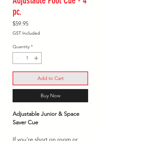
Adjustable Pool Cue - 4
pc.
Price
$59.95
GST Included
Quantity
*
Add to Cart
Buy Now
Adjustable Junior & Space
Saver Cue
If you're short on room or