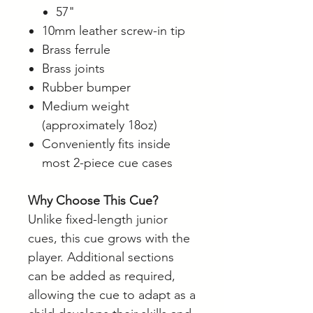
57"
10mm leather screw-in tip
Brass ferrule
Brass joints
Rubber bumper
Medium weight
(approximately 18oz)
Conveniently fits inside
most 2-piece cue cases
Why Choose This Cue?
Unlike fixed-length junior
cues, this cue grows with the
player. Additional sections
can be added as required,
allowing the cue to adapt as a