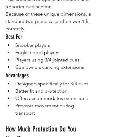
a shorter butt section.
Because of these unique dimensions, a 
standard two-piece case often won't fit 
correctly.
Best For
Snooker players
English pool players
Players using 3/4 jointed cues
Cue owners carrying extensions
Advantages
Designed specifically for 3/4 cues
Better fit and protection
Often accommodates extensions
Prevents movement during 
transport
How Much Protection Do You 