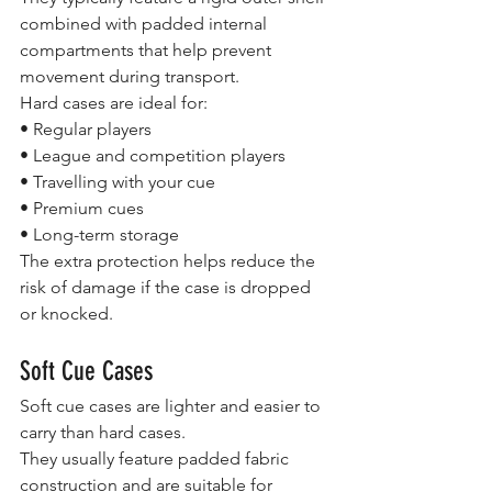
combined with padded internal 
compartments that help prevent 
movement during transport.
Hard cases are ideal for:
• Regular players
• League and competition players
• Travelling with your cue
• Premium cues
• Long-term storage
The extra protection helps reduce the 
risk of damage if the case is dropped 
or knocked.
Soft Cue Cases
Soft cue cases are lighter and easier to 
carry than hard cases.
They usually feature padded fabric 
construction and are suitable for 