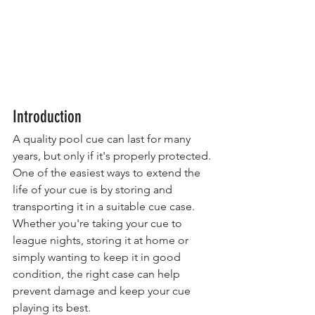
Introduction
A quality pool cue can last for many 
years, but only if it's properly protected.
One of the easiest ways to extend the 
life of your cue is by storing and 
transporting it in a suitable cue case. 
Whether you're taking your cue to 
league nights, storing it at home or 
simply wanting to keep it in good 
condition, the right case can help 
prevent damage and keep your cue 
playing its best.