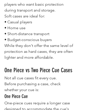
players who want basic protection 
during transport and storage.
Soft cases are ideal for:
• Casual players
• Home use
• Short-distance transport
• Budget-conscious buyers
While they don't offer the same level of 
protection as hard cases, they are often 
lighter and more affordable.
One Piece vs Two Piece Cue Cases
Not all cue cases fit every cue.
Before purchasing a case, check 
whether your cue is:
One Piece Cue
One-piece cues require a longer case 
designed to accommodate the cue's 