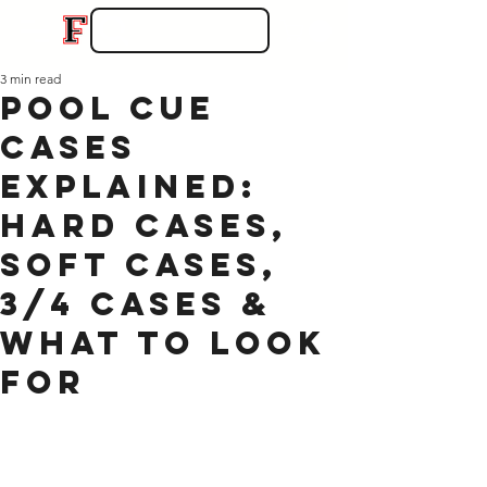
3 min read
Pool Cue
Cases
Explained:
Hard Cases,
Soft Cases,
3/4 Cases &
What to Look
For