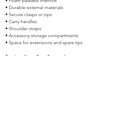
• Foam padded interiors
• Durable external materials
• Secure clasps or zips
• Carry handles
• Shoulder straps
• Accessory storage compartments
• Space for extensions and spare tips
Storing Your Cue Correctly
Even with a cue case, proper storage 
remains important.
To help maximise cue life:
• Store your cue indoors
• Avoid excessive heat and moisture
• Keep the cue clean
• Store it flat or upright when possible
• Avoid leaving cues in cars for 
extended periods