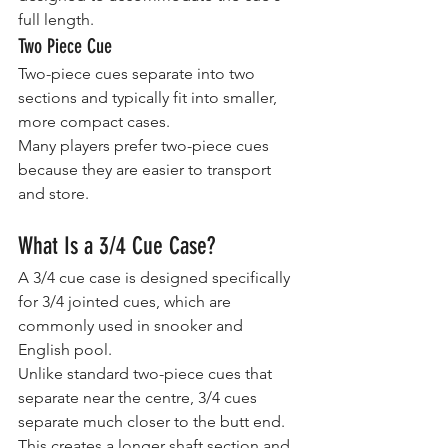
full length.
Two Piece Cue
Two-piece cues separate into two 
sections and typically fit into smaller, 
more compact cases.
Many players prefer two-piece cues 
because they are easier to transport 
and store.
What Is a 3/4 Cue Case?
A 3/4 cue case is designed specifically 
for 3/4 jointed cues, which are 
commonly used in snooker and 
English pool.
Unlike standard two-piece cues that 
separate near the centre, 3/4 cues 
separate much closer to the butt end. 
This creates a longer shaft section and 