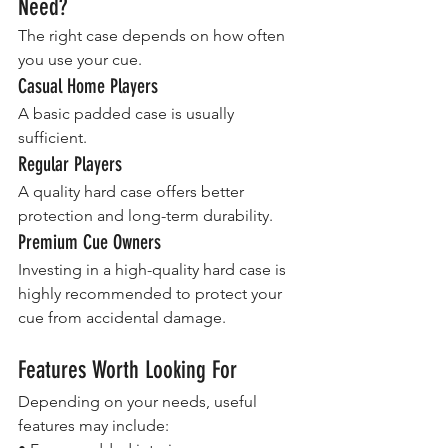
Need?
The right case depends on how often 
you use your cue.
Casual Home Players
A basic padded case is usually 
sufficient.
Regular Players
A quality hard case offers better 
protection and long-term durability.
Premium Cue Owners
Investing in a high-quality hard case is 
highly recommended to protect your 
cue from accidental damage.
Features Worth Looking For
Depending on your needs, useful 
features may include: