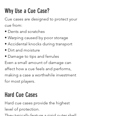
Why Use a Cue Case?
Cue cases are designed to protect your 
cue from:
• Dents and scratches
• Warping caused by poor storage
• Accidental knocks during transport
• Dirt and moisture
• Damage to tips and ferrules
Even a small amount of damage can 
affect how a cue feels and performs, 
making a case a worthwhile investment 
for most players.
Hard Cue Cases
Hard cue cases provide the highest 
level of protection.
They typically feature a rigid outer shell 