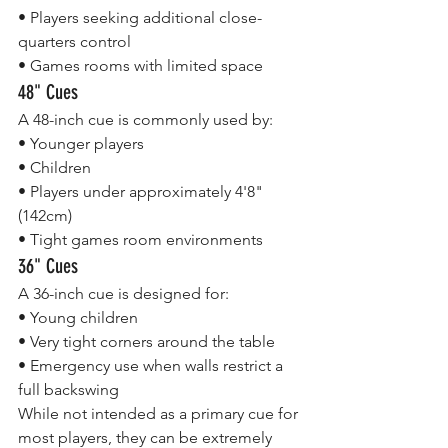
• Players seeking additional close-
quarters control
• Games rooms with limited space
48" Cues
A 48-inch cue is commonly used by:
• Younger players
• Children
• Players under approximately 4'8" 
(142cm)
• Tight games room environments
36" Cues
A 36-inch cue is designed for:
• Young children
• Very tight corners around the table
• Emergency use when walls restrict a 
full backswing
While not intended as a primary cue for 
most players, they can be extremely 