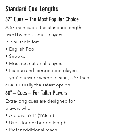
Standard Cue Lengths
57" Cues – The Most Popular Choice
A 57-inch cue is the standard length 
used by most adult players.
It is suitable for:
• English Pool
• Snooker
• Most recreational players
• League and competition players
If you're unsure where to start, a 57-inch 
cue is usually the safest option.
60"+ Cues – For Taller Players
Extra-long cues are designed for 
players who:
• Are over 6'4" (193cm)
• Use a longer bridge length
• Prefer additional reach