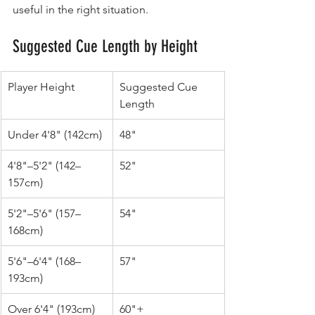
useful in the right situation.
Suggested Cue Length by Height
Player Height
Suggested Cue 
Length
Under 4'8" (142cm)
48"
4'8"–5'2" (142–
52"
157cm)
5'2"–5'6" (157–
54"
168cm)
5'6"–6'4" (168–
57"
193cm)
Over 6'4" (193cm)
60"+