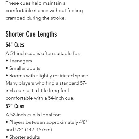
These cues help maintain a 
comfortable stance without feeling 
cramped during the stroke.
Shorter Cue Lengths
54" Cues
A 54-inch cue is often suitable for:
• Teenagers
• Smaller adults
• Rooms with slightly restricted space
Many players who find a standard 57-
inch cue just a little long feel 
comfortable with a 54-inch cue.
52" Cues
A 52-inch cue is ideal for:
• Players between approximately 4'8" 
and 5'2" (142–157cm)
• Shorter adults