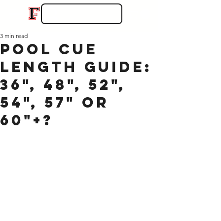
3 min read
Pool Cue
Length Guide:
36", 48", 52",
54", 57" or
60"+?