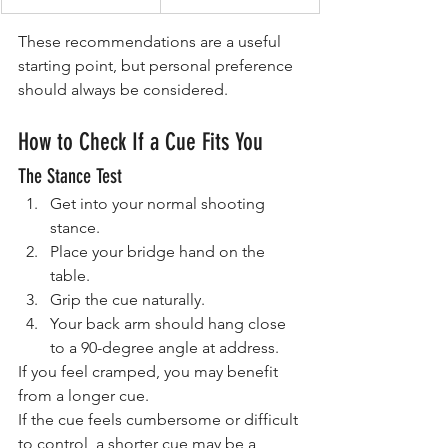
These recommendations are a useful 
starting point, but personal preference 
should always be considered.
How to Check If a Cue Fits You
The Stance Test
Get into your normal shooting 
stance.
Place your bridge hand on the 
table.
Grip the cue naturally.
Your back arm should hang close 
to a 90-degree angle at address.
If you feel cramped, you may benefit 
from a longer cue.
If the cue feels cumbersome or difficult 
to control, a shorter cue may be a 