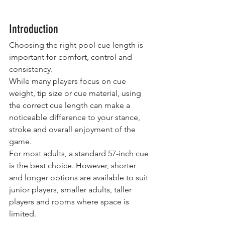
Introduction
Choosing the right pool cue length is 
important for comfort, control and 
consistency.
While many players focus on cue 
weight, tip size or cue material, using 
the correct cue length can make a 
noticeable difference to your stance, 
stroke and overall enjoyment of the 
game.
For most adults, a standard 57-inch cue 
is the best choice. However, shorter 
and longer options are available to suit 
junior players, smaller adults, taller 
players and rooms where space is 
limited.