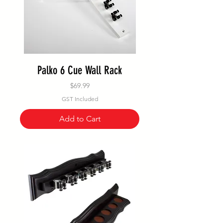
Palko 6 Cue Wall Rack
Price
$69.99
GST Included
Add to Cart