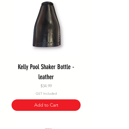
Kelly Pool Shaker Bottle -
leather
Price
$34.99
GST Included
Add to Cart