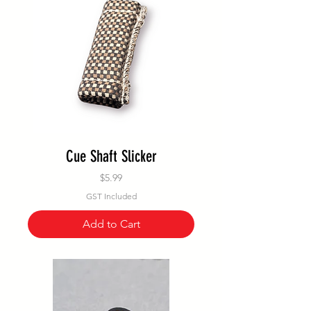
Cue Shaft Slicker
Price
$5.99
GST Included
Add to Cart