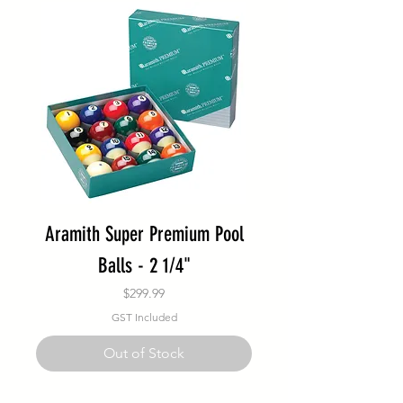
Aramith Super Premium Pool
Balls - 2 1/4"
Price
$299.99
GST Included
Out of Stock