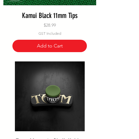
Kamui Black 11mm Tips
Price
$28.99
GST Included
Add to Cart