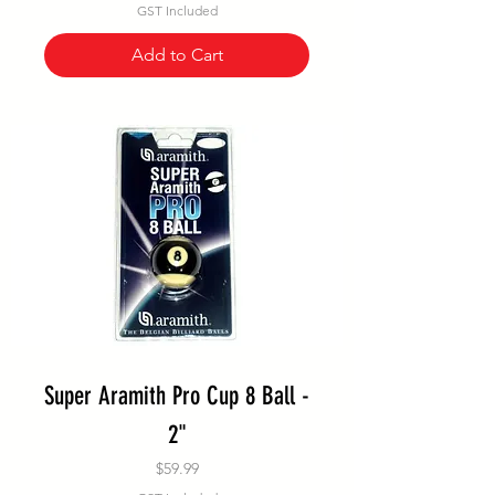
GST Included
Add to Cart
Super Aramith Pro Cup 8 Ball -
2"
Price
$59.99