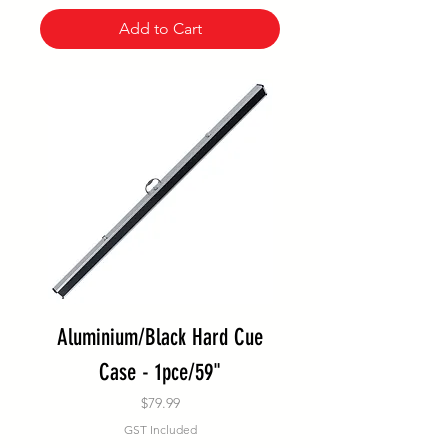
Add to Cart
Aluminium/Black Hard Cue
Case - 1pce/59"
Price
$79.99
GST Included