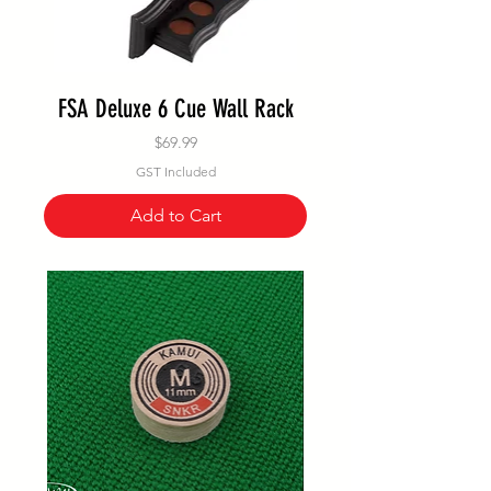
FSA Deluxe 6 Cue Wall Rack
Price
$69.99
GST Included
Add to Cart