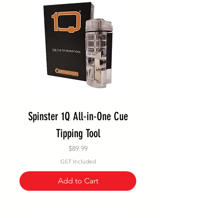
Spinster 1Q All-in-One Cue
Tipping Tool
Price
$89.99
GST Included
Add to Cart