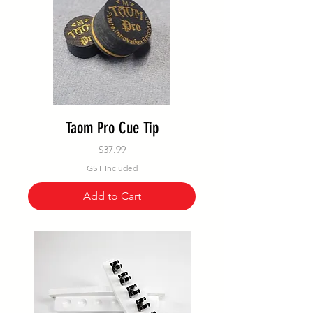
Taom Pro Cue Tip
Price
$37.99
GST Included
Add to Cart