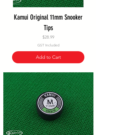
Kamui Original 11mm Snooker
Tips
Price
$28.99
GST Included
Add to Cart