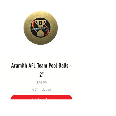
Aramith AFL Team Pool Balls -
2"
Price
$24.99
GST Included
Add to Cart
Special Order