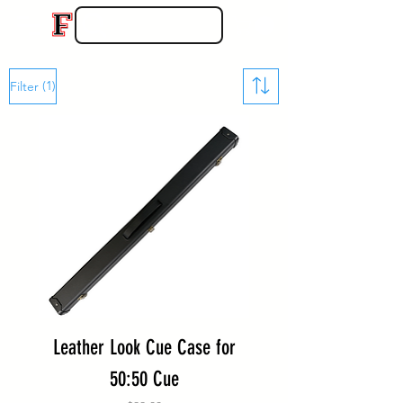
(1)
Filter
Leather Look Cue Case for
50:50 Cue