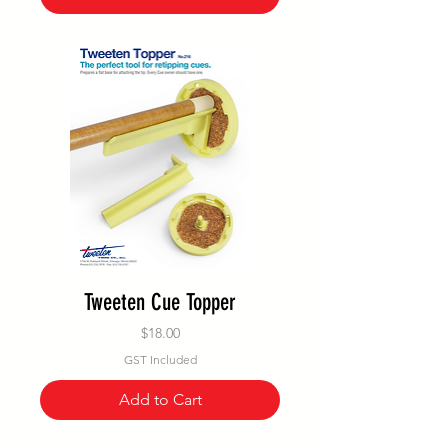
Tweeten Cue Topper
Price
$18.00
GST Included
Add to Cart