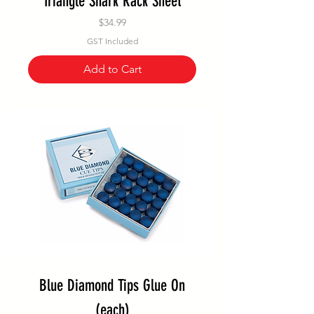
Triangle Shark Rack Sheet
Price
$34.99
GST Included
Add to Cart
Blue Diamond Tips Glue On
(each)