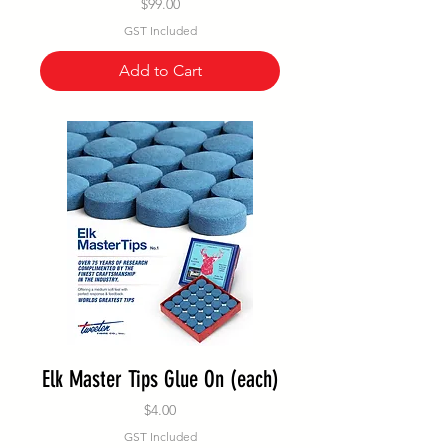
Price
$99.00
GST Included
Add to Cart
Elk Master Tips Glue On (each)
Price
$4.00
GST Included