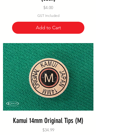
Price
$4.00
GST Included
Add to Cart
Kamui 14mm Original Tips (M)
Price
$34.99