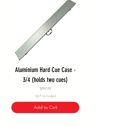
Aluminium Hard Cue Case -
3/4 (holds two cues)
Price
$99.99
GST Included
Add to Cart