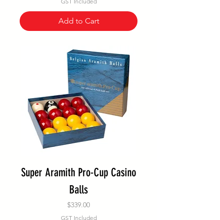
GST Included
Add to Cart
Super Aramith Pro-Cup Casino
Balls
Price
$339.00
GST Included