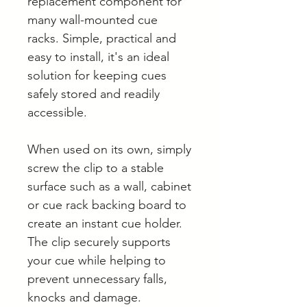
replacement component for
many wall-mounted cue
racks. Simple, practical and
easy to install, it's an ideal
solution for keeping cues
safely stored and readily
accessible.
When used on its own, simply
screw the clip to a stable
surface such as a wall, cabinet
or cue rack backing board to
create an instant cue holder.
The clip securely supports
your cue while helping to
prevent unnecessary falls,
knocks and damage.