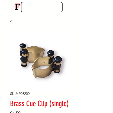
SKU: 903200
Brass Cue Clip (single)