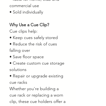
commercial use
• Sold individually
Why Use a Cue Clip?
Cue clips help:
• Keep cues safely stored
• Reduce the risk of cues
falling over
• Save floor space
• Create custom cue storage
solutions
• Repair or upgrade existing
cue racks
Whether you're building a
cue rack or replacing a worn
clip, these cue holders offer a