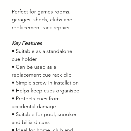
Perfect for games rooms,
garages, sheds, clubs and
replacement rack repairs.
Key Features
• Suitable as a standalone
cue holder
• Can be used as a
replacement cue rack clip
• Simple screw-in installation
• Helps keep cues organised
• Protects cues from
accidental damage
• Suitable for pool, snooker
and billiard cues
• Ideal for home, club and