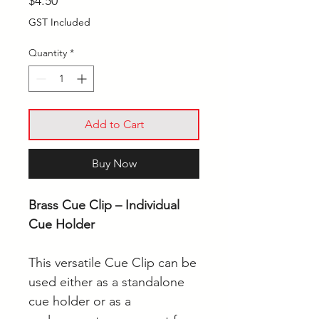
Price
$4.50
GST Included
Quantity
*
Add to Cart
Buy Now
Brass Cue Clip – Individual
Cue Holder
This versatile Cue Clip can be
used either as a standalone
cue holder or as a