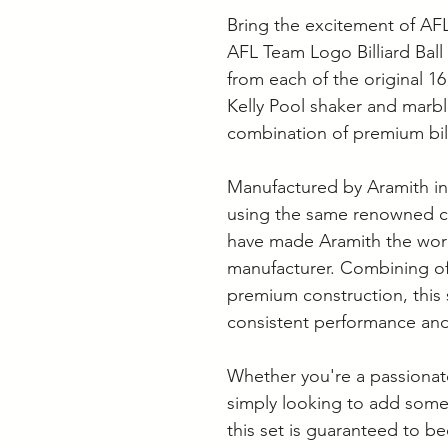
Bring the excitement of AF
AFL Team Logo Billiard Ball 
from each of the original 16
Kelly Pool shaker and marble
combination of premium bill
Manufactured by Aramith in 
using the same renowned cr
have made Aramith the world
manufacturer. Combining off
premium construction, this s
consistent performance and
Whether you're a passionate
simply looking to add som
this set is guaranteed to b