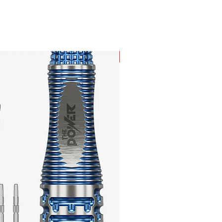
New Arrival!