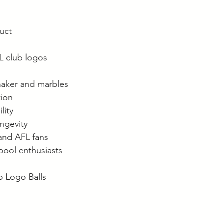
duct
FL club logos
haker and marbles
tion
lity
ongevity
and AFL fans
 pool enthusiasts
b Logo Balls