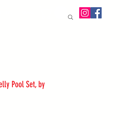
IT US
More
elly Pool Set, by