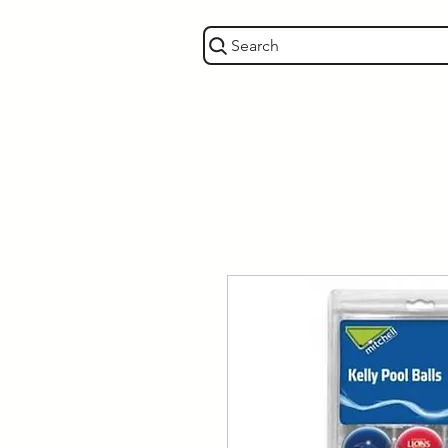
Search