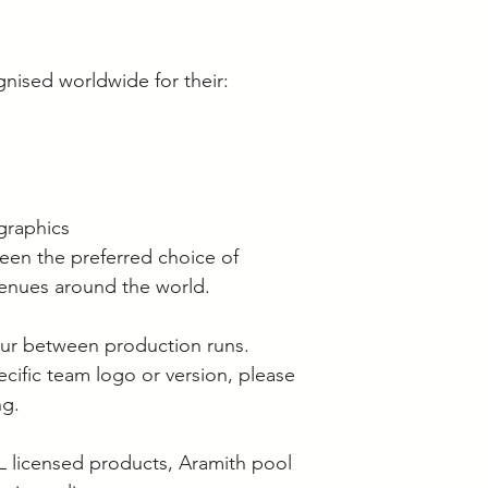
gnised worldwide for their:
graphics
een the preferred choice of
venues around the world.
cur between production runs.
pecific team logo or version, please
ng.
L licensed products, Aramith pool