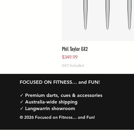
Phil Taylor GX2
Price
$349.99
GST Included
FOCUSED ON FITNESS… and FUN!
✓ Premium darts, cues & accessories
✓ Australia-wide shipping
✓ Langwarrin showroom
© 2026 Focused on Fitness… and Fun!