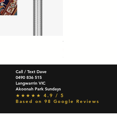
Winmau Firestorm 90% Tungsten Da
Price
$139.99
GST Included
Call / Text Dave
0490 836 515
Langwarrin VIC
Akoonah Park Sundays
★★★★★ 4.9 / 5
Based on 98 Google Reviews