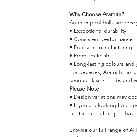
Why Choose Aramith?
Aramith pool balls are reco
• Exceptional durability
• Consistent performance
• Precision manufacturing
• Premium finish
• Long-lasting colours and 
For decades, Aramith has b
serious players, clubs and 
Please Note
• Design variations may oc
• If you are looking for a s
contact us before purchasi
Browse our full range of AF