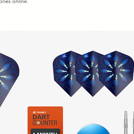
ories online.