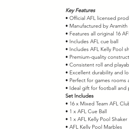
Key Features
• Official AFL licensed pro
• Manufactured by Aramith
• Features all original 16 A
• Includes AFL cue ball
• Includes AFL Kelly Pool s
• Premium-quality construc
• Consistent roll and playabi
• Excellent durability and l
• Perfect for games rooms 
• Ideal gift for football and
Set Includes
• 16 x Mixed Team AFL Clu
• 1 x AFL Cue Ball
• 1 x AFL Kelly Pool Shaker
• AFL Kelly Pool Marbles