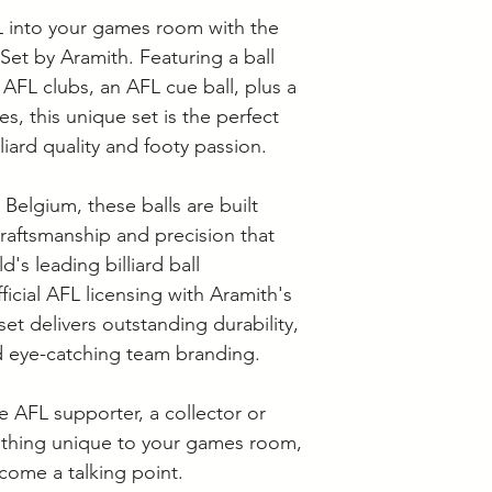
Supplier collection
L into your games room with the
Wednesday and Th
Langwarrin stock c
Set by Aramith. Featuring a ball
Berwick stock is c
 AFL clubs, an AFL cue ball, plus a
s, this unique set is the perfect
iard quality and footy passion.
Belgium, these balls are built
aftsmanship and precision that
's leading billiard ball
icial AFL licensing with Aramith's
et delivers outstanding durability,
 eye-catching team branding.
 AFL supporter, a collector or
ething unique to your games room,
ecome a talking point.