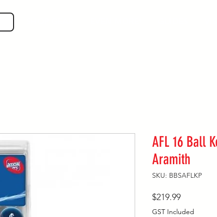
SHOP GEAR
EVEN MORE!
GUIDES
VIS
AFL 16 Ball K
Aramith
SKU: BBSAFLKP
Price
$219.99
GST Included