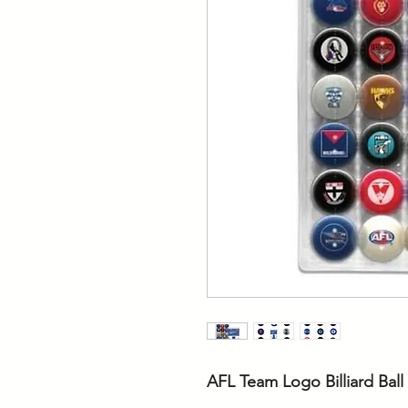
AFL Team Logo Billiard Ball