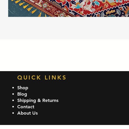
Quick View
QUICK LINKS
Shop
Blog
Shipping & Returns
Contact
About Us