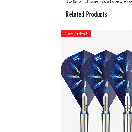
balls and cue sports access
Related Products
New Arrival!