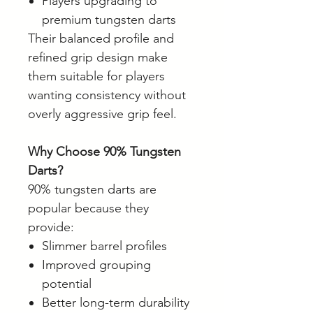
Players upgrading to
premium tungsten darts
Their balanced profile and
refined grip design make
them suitable for players
wanting consistency without
overly aggressive grip feel.
Why Choose 90% Tungsten
Darts?
90% tungsten darts are
popular because they
provide:
Slimmer barrel profiles
Improved grouping
potential
Better long-term durability