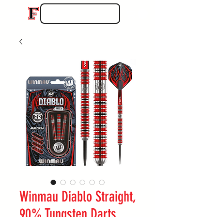
Winmau Diablo Straight,
90% Tungsten Darts