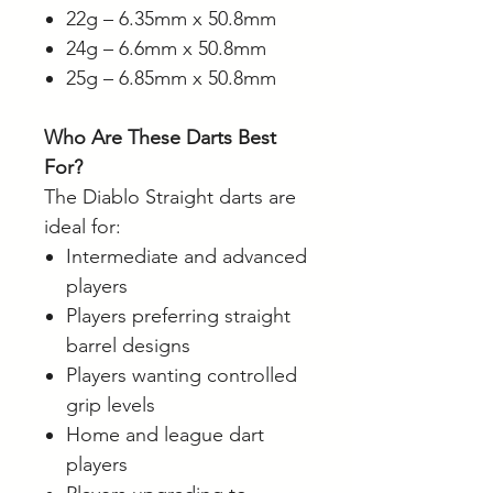
22g – 6.35mm x 50.8mm
24g – 6.6mm x 50.8mm
25g – 6.85mm x 50.8mm
Who Are These Darts Best
For?
The Diablo Straight darts are
ideal for:
Intermediate and advanced
players
Players preferring straight
barrel designs
Players wanting controlled
grip levels
Home and league dart
players