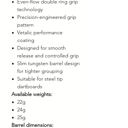
Even-flow double ring grip
technology
Precision-engineered grip
pattern
Vetalic performance
coating
Designed for smooth
release and controlled grip
Slim tungsten barrel design
for tighter grouping
Suitable for steel tip
dartboards
Available weights:
22g
24g
25g
Barrel dimensions: