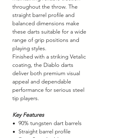
throughout the throw. The
straight barrel profile and
balanced dimensions make
these darts suitable for a wide
range of grip positions and
playing styles.
Finished with a striking Vetalic
coating, the Diablo darts
deliver both premium visual
appeal and dependable
performance for serious steel
tip players.
Key Features
90% tungsten dart barrels
Straight barrel profile