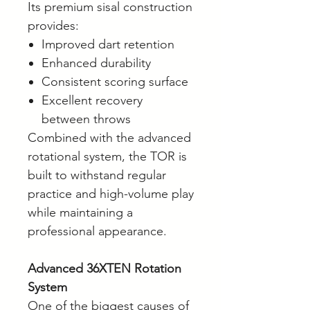
Its premium sisal construction
provides:
Improved dart retention
Enhanced durability
Consistent scoring surface
Excellent recovery
between throws
Combined with the advanced
rotational system, the TOR is
built to withstand regular
practice and high-volume play
while maintaining a
professional appearance.
Advanced 36XTEN Rotation
System
One of the biggest causes of