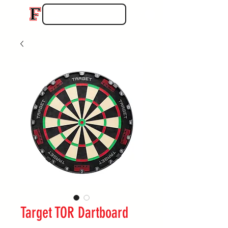
Target TOR Dartboard