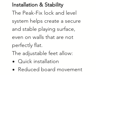
Installation & Stability
The Peak-Fix lock and level
system helps create a secure
and stable playing surface,
even on walls that are not
perfectly flat.
The adjustable feet allow:
Quick installation
Reduced board movement
Improved stability during
play
Easier levelling and setup
This helps create a more
consistent playing experience
from the first throw.