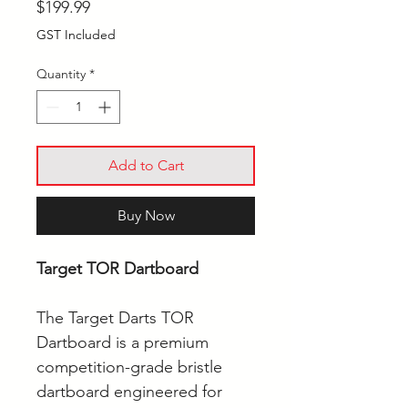
Price
$199.99
GST Included
Quantity
*
Add to Cart
Buy Now
Target TOR Dartboard
The Target Darts TOR
Dartboard is a premium
competition-grade bristle
dartboard engineered for