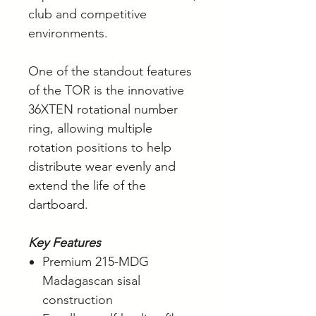
club and competitive
environments.
One of the standout features
of the TOR is the innovative
36XTEN rotational number
ring, allowing multiple
rotation positions to help
distribute wear evenly and
extend the life of the
dartboard.
Key Features
Premium 215-MDG
Madagascan sisal
construction