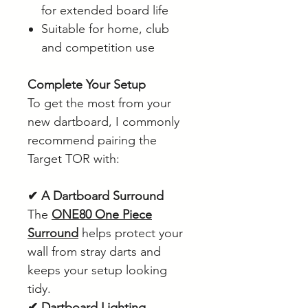
for extended board life
Suitable for home, club
and competition use
Complete Your Setup
To get the most from your
new dartboard, I commonly
recommend pairing the
Target TOR with:
✔ A Dartboard Surround
The
ONE80 One Piece
Surround
helps protect your
wall from stray darts and
keeps your setup looking
tidy.
✔ Dartboard Lighting