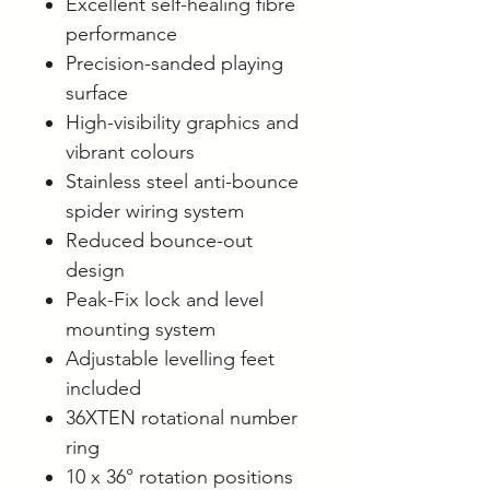
Excellent self-healing fibre
performance
Precision-sanded playing
surface
High-visibility graphics and
vibrant colours
Stainless steel anti-bounce
spider wiring system
Reduced bounce-out
design
Peak-Fix lock and level
mounting system
Adjustable levelling feet
included
36XTEN rotational number
ring
10 x 36° rotation positions