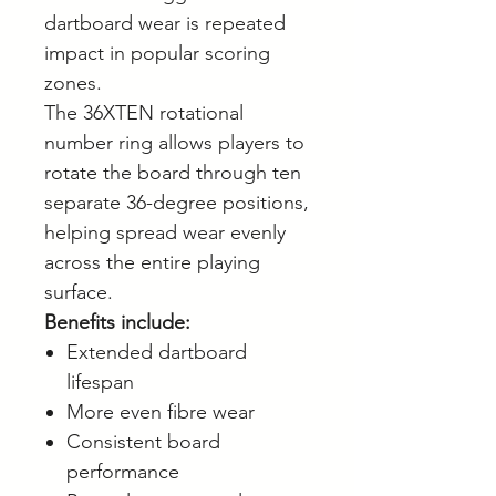
dartboard wear is repeated
impact in popular scoring
zones.
The 36XTEN rotational
number ring allows players to
rotate the board through ten
separate 36-degree positions,
helping spread wear evenly
across the entire playing
surface.
Benefits include:
Extended dartboard
lifespan
More even fibre wear
Consistent board
performance