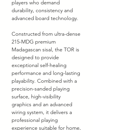
players who demand
durability, consistency and
advanced board technology.
Constructed from ultra-dense
215-MDG premium
Madagascan sisal, the TOR is
designed to provide
exceptional self-healing
performance and long-lasting
playability. Combined with a
precision-sanded playing
surface, high-visibility
graphics and an advanced
wiring system, it delivers a
professional playing
experience suitable for home,