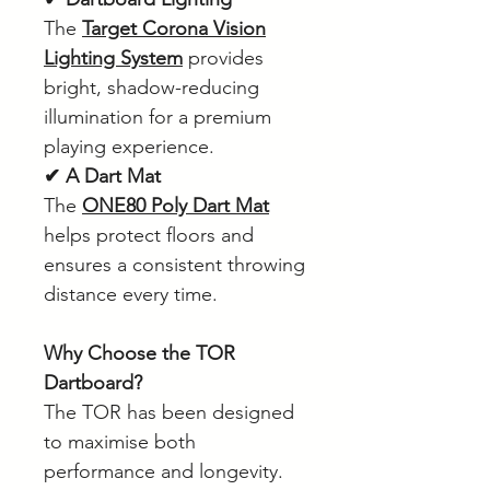
The
Target Corona Vision
Lighting System
provides
bright, shadow-reducing
illumination for a premium
playing experience.
✔ A Dart Mat
The
ONE80 Poly Dart Mat
helps protect floors and
ensures a consistent throwing
distance every time.
Why Choose the TOR
Dartboard?
The TOR has been designed
to maximise both
performance and longevity.