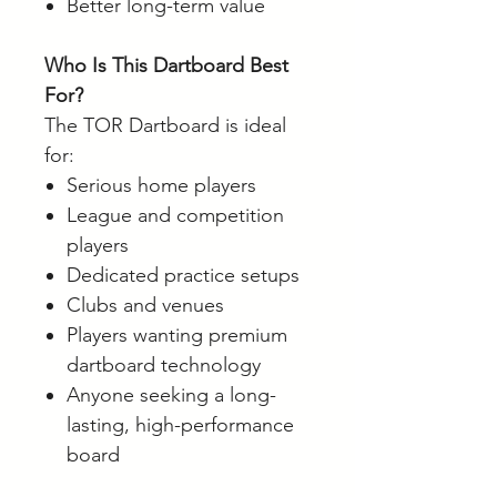
Better long-term value
Who Is This Dartboard Best
For?
The TOR Dartboard is ideal
for:
Serious home players
League and competition
players
Dedicated practice setups
Clubs and venues
Players wanting premium
dartboard technology
Anyone seeking a long-
lasting, high-performance
board