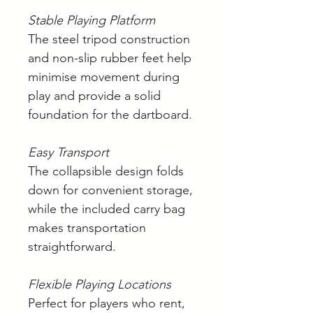
Stable Playing Platform
The steel tripod construction
and non-slip rubber feet help
minimise movement during
play and provide a solid
foundation for the dartboard.
Easy Transport
The collapsible design folds
down for convenient storage,
while the included carry bag
makes transportation
straightforward.
Flexible Playing Locations
Perfect for players who rent,