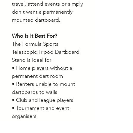
travel, attend events or simply
don't want a permanently
mounted dartboard.
Who Is It Best For?
The Formula Sports
Telescopic Tripod Dartboard
Stand is ideal for:
• Home players without a
permanent dart room
• Renters unable to mount
dartboards to walls
• Club and league players
• Tournament and event
organisers
• Players wanting a portable
practice setup