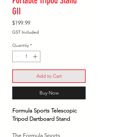
Portable Tripod Stand
GII
Price
$199.99
GST Included
Quantity
*
Add to Cart
Buy Now
Formula Sports Telescopic
Tripod Dartboard Stand
The Formula Sports