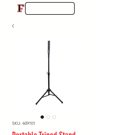
SKU: 609101