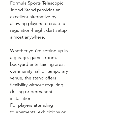
Formula Sports Telescopic
Tripod Stand provides an
excellent alternative by
allowing players to create a
regulation-height dart setup
almost anywhere.
Whether you're setting up in
a garage, games room,
backyard entertaining area,
community hall or temporary
venue, the stand offers
flexibility without requiring
drilling or permanent
installation.
For players attending
tournaments, exhibitions or