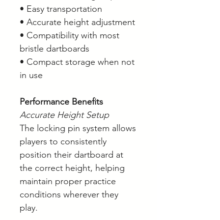
• Easy transportation
• Accurate height adjustment
• Compatibility with most
bristle dartboards
• Compact storage when not
in use
Performance Benefits
Accurate Height Setup
The locking pin system allows
players to consistently
position their dartboard at
the correct height, helping
maintain proper practice
conditions wherever they
play.