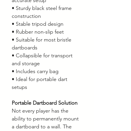
accurate setup
• Sturdy black steel frame
construction
• Stable tripod design
• Rubber non-slip feet
• Suitable for most bristle
dartboards
• Collapsible for transport
and storage
• Includes carry bag
• Ideal for portable dart
setups
Portable Dartboard Solution
Not every player has the
ability to permanently mount
a dartboard to a wall. The