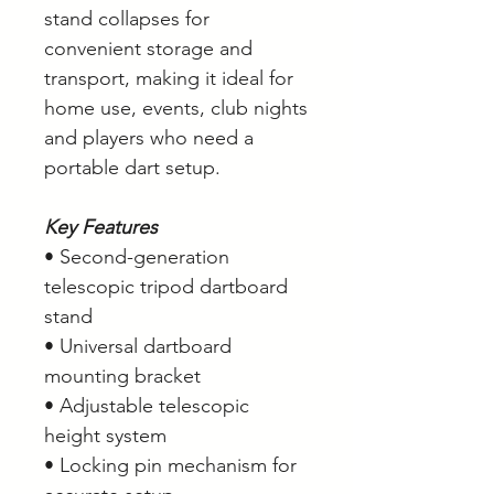
stand collapses for
convenient storage and
transport, making it ideal for
home use, events, club nights
and players who need a
portable dart setup.
Key Features
• Second-generation
telescopic tripod dartboard
stand
• Universal dartboard
mounting bracket
• Adjustable telescopic
height system
• Locking pin mechanism for