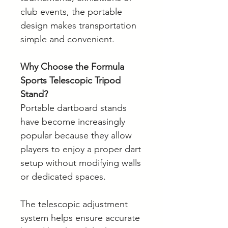
club events, the portable
design makes transportation
simple and convenient.
Why Choose the Formula
Sports Telescopic Tripod
Stand?
Portable dartboard stands
have become increasingly
popular because they allow
players to enjoy a proper dart
setup without modifying walls
or dedicated spaces.
The telescopic adjustment
system helps ensure accurate