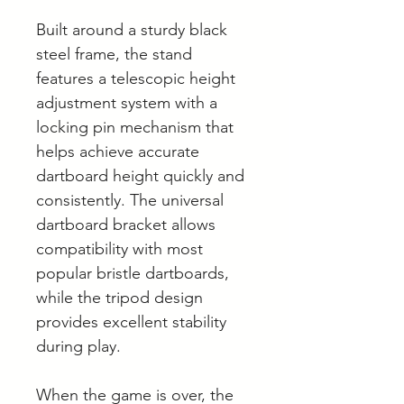
Built around a sturdy black
steel frame, the stand
features a telescopic height
adjustment system with a
locking pin mechanism that
helps achieve accurate
dartboard height quickly and
consistently. The universal
dartboard bracket allows
compatibility with most
popular bristle dartboards,
while the tripod design
provides excellent stability
during play.
When the game is over, the