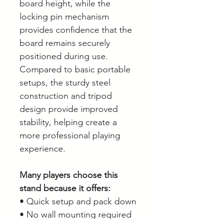
board height, while the
locking pin mechanism
provides confidence that the
board remains securely
positioned during use.
Compared to basic portable
setups, the sturdy steel
construction and tripod
design provide improved
stability, helping create a
more professional playing
experience.
Many players choose this
stand because it offers:
• Quick setup and pack down
• No wall mounting required