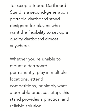
Telescopic Tripod Dartboard
Stand is a second-generation
portable dartboard stand
designed for players who
want the flexibility to set up a
quality dartboard almost
anywhere.
Whether you're unable to
mount a dartboard
permanently, play in multiple
locations, attend
competitions, or simply want
a portable practice setup, this
stand provides a practical and
reliable solution.