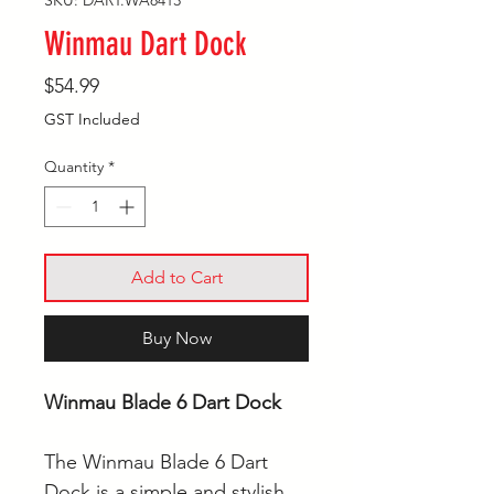
SKU: DART.WA8413
Winmau Dart Dock
Price
$54.99
GST Included
Quantity
*
Add to Cart
Buy Now
Winmau Blade 6 Dart Dock
The Winmau Blade 6 Dart
Dock is a simple and stylish