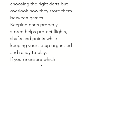
choosing the right darts but
overlook how they store them
between games.
Keeping darts properly
stored helps protect flights,
shafts and points while
keeping your setup organised
and ready to play.
If you're unsure which
accessories suit your setup,
we're always happy to help
online or by appointment in
Langwarrin.
Browse our full range of darts
and accessories online.