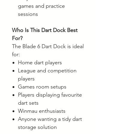
games and practice
sessions
Who Is This Dart Dock Best
For?
The Blade 6 Dart Dock is ideal
for:
Home dart players
League and competition
players
Games room setups
Players displaying favourite
dart sets
Winmau enthusiasts
Anyone wanting a tidy dart
storage solution