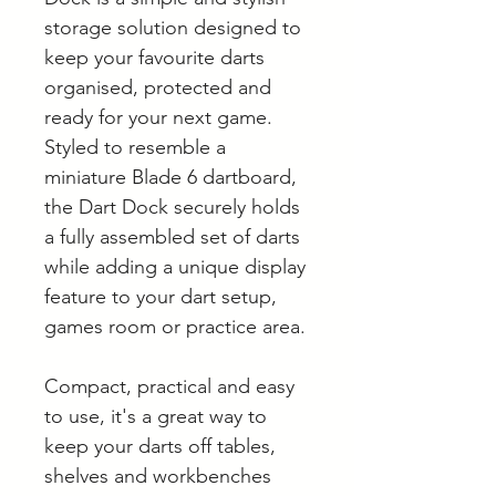
storage solution designed to
keep your favourite darts
organised, protected and
ready for your next game.
Styled to resemble a
miniature Blade 6 dartboard,
the Dart Dock securely holds
a fully assembled set of darts
while adding a unique display
feature to your dart setup,
games room or practice area.
Compact, practical and easy
to use, it's a great way to
keep your darts off tables,
shelves and workbenches