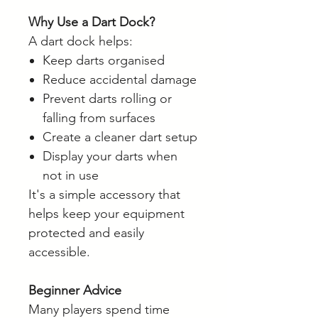
Why Use a Dart Dock?
A dart dock helps:
Keep darts organised
Reduce accidental damage
Prevent darts rolling or
falling from surfaces
Create a cleaner dart setup
Display your darts when
not in use
It's a simple accessory that
helps keep your equipment
protected and easily
accessible.
Beginner Advice
Many players spend time