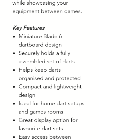
while showcasing your
equipment between games.
Key Features
Miniature Blade 6
dartboard design
Securely holds a fully
assembled set of darts
Helps keep darts
organised and protected
Compact and lightweight
design
Ideal for home dart setups
and games rooms
Great display option for
favourite dart sets
Easy access between