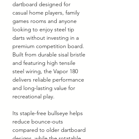
dartboard designed for
casual home players, family
games rooms and anyone
looking to enjoy steel tip
darts without investing in a
premium competition board.
Built from durable sisal bristle
and featuring high tensile
steel wiring, the Vapor 180
delivers reliable performance
and long-lasting value for
recreational play.
Its staple-free bullseye helps
reduce bounce-outs
compared to older dartboard
designs, while the rotatable