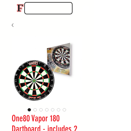
One80 Vapor 180
Dartboard - includes 2