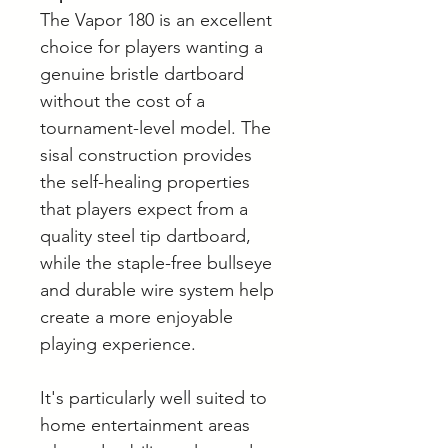
The Vapor 180 is an excellent
choice for players wanting a
genuine bristle dartboard
without the cost of a
tournament-level model. The
sisal construction provides
the self-healing properties
that players expect from a
quality steel tip dartboard,
while the staple-free bullseye
and durable wire system help
create a more enjoyable
playing experience.
It's particularly well suited to
home entertainment areas