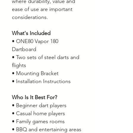
where durability, value and
ease of use are important
considerations.
What's Included
• ONE80 Vapor 180
Dartboard
• Two sets of steel darts and
flights
• Mounting Bracket
• Installation Instructions
Who Is It Best For?
• Beginner dart players
• Casual home players
• Family games rooms
• BBQ and entertaining areas