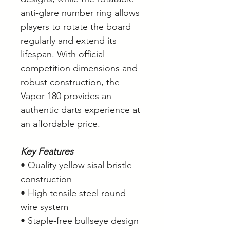
anti-glare number ring allows
players to rotate the board
regularly and extend its
lifespan. With official
competition dimensions and
robust construction, the
Vapor 180 provides an
authentic darts experience at
an affordable price.
Key Features
• Quality yellow sisal bristle
construction
• High tensile steel round
wire system
• Staple-free bullseye design