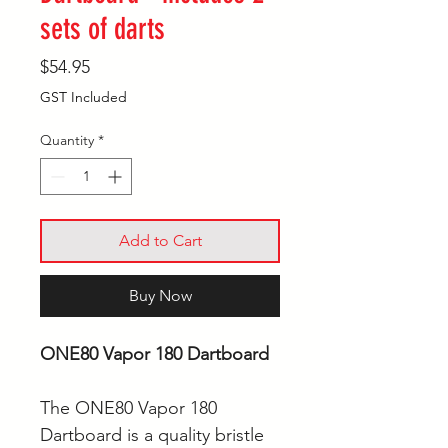
sets of darts
Price
$54.95
GST Included
Quantity
*
Add to Cart
Buy Now
ONE80 Vapor 180 Dartboard
The ONE80 Vapor 180
Dartboard is a quality bristle