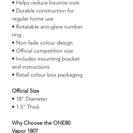
• Helps reduce bounce-outs
• Durable construction for
regular home use
• Rotatable anti-glare number
ring
• Non-fade colour design
• Official competition size
• Includes mounting bracket
and instructions
• Retail colour box packaging
Official Size
• 18" Diameter
• 1.5" Thick
Why Choose the ONE80
Vapor 180?