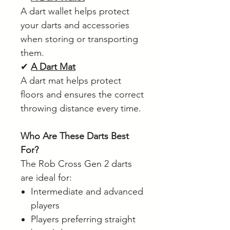
A dart wallet helps protect
your darts and accessories
when storing or transporting
them.
✔
A Dart Mat
A dart mat helps protect
floors and ensures the correct
throwing distance every time.
Who Are These Darts Best
For?
The Rob Cross Gen 2 darts
are ideal for:
Intermediate and advanced
players
Players preferring straight