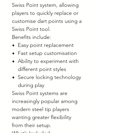
Swiss Point system, allowing
players to quickly replace or
customise dart points using a
Swiss Point tool.
Benefits include:
Easy point replacement
Fast setup customisation
Ability to experiment with
different point styles
Secure locking technology
during play
Swiss Point systems are
increasingly popular among
modern steel tip players
wanting greater flexibility
from their setup.