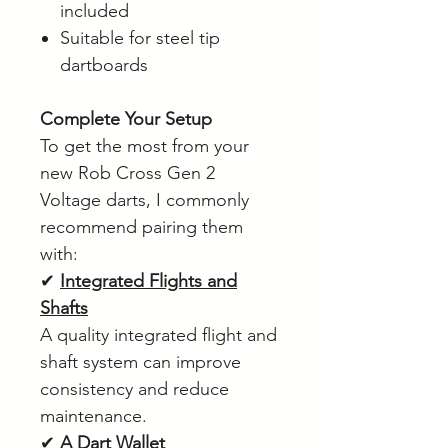
included
Suitable for steel tip
dartboards
Complete Your Setup
To get the most from your
new Rob Cross Gen 2
Voltage darts, I commonly
recommend pairing them
with:
✔
Integrated Flights and
Shafts
A quality integrated flight and
shaft system can improve
consistency and reduce
maintenance.
✔
A Dart Wallet