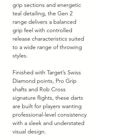
grip sections and energetic
teal detailing, the Gen 2
range delivers a balanced
grip feel with controlled
release characteristics suited
to a wide range of throwing
styles.
Finished with Target’s Swiss
Diamond points, Pro Grip
shafts and Rob Cross
signature flights, these darts
are built for players wanting
professional-level consistency
with a sleek and understated
visual design.