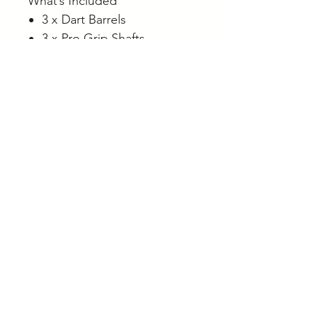
What’s Included
3 x Dart Barrels
3 x Pro Grip Shafts
3 x Rob Cross Flights
3 x Swiss Diamond Points
Beginner Advice
Most beginners and casual
players perform best with
darts that offer a comfortable
and repeatable grip rather
than extremely aggressive
grip patterns.
Straight barrel designs like
the Rob Cross Gen 2 are
popular because they provide
flexibility in finger placement