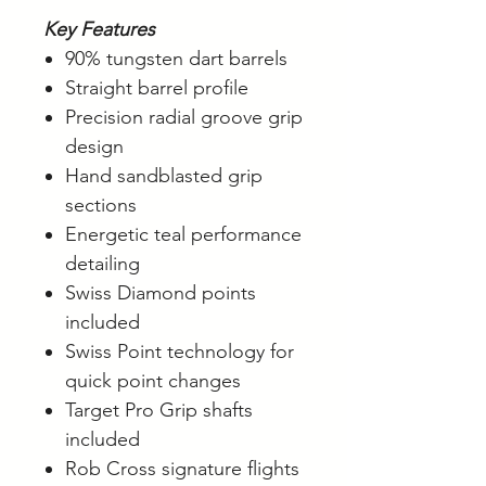
Key Features
90% tungsten dart barrels
Straight barrel profile
Precision radial groove grip
design
Hand sandblasted grip
sections
Energetic teal performance
detailing
Swiss Diamond points
included
Swiss Point technology for
quick point changes
Target Pro Grip shafts
included
Rob Cross signature flights