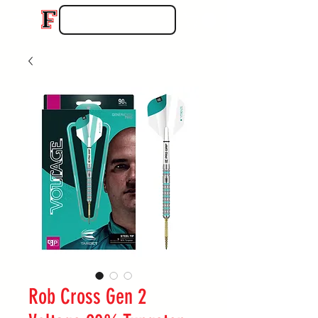
Rob Cross Gen 2