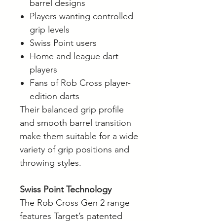
barrel designs
Players wanting controlled
grip levels
Swiss Point users
Home and league dart
players
Fans of Rob Cross player-
edition darts
Their balanced grip profile
and smooth barrel transition
make them suitable for a wide
variety of grip positions and
throwing styles.
Swiss Point Technology
The Rob Cross Gen 2 range
features Target’s patented