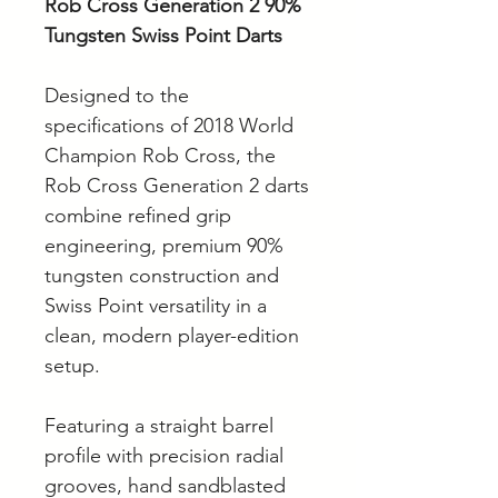
Rob Cross Generation 2 90%
Tungsten Swiss Point Darts
Designed to the
specifications of 2018 World
Champion Rob Cross, the
Rob Cross Generation 2 darts
combine refined grip
engineering, premium 90%
tungsten construction and
Swiss Point versatility in a
clean, modern player-edition
setup.
Featuring a straight barrel
profile with precision radial
grooves, hand sandblasted