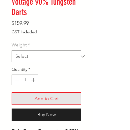
Voltage 90% Tungsten
Darts
Price
$159.99
GST Included
Weight
*
Quantity
*
Add to Cart
Buy Now