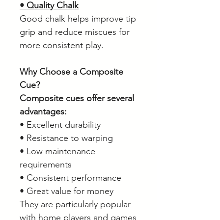
• Quality Chalk
Good chalk helps improve tip
grip and reduce miscues for
more consistent play.
Why Choose a Composite
Cue?
Composite cues offer several
advantages:
• Excellent durability
• Resistance to warping
• Low maintenance
requirements
• Consistent performance
• Great value for money
They are particularly popular
with home players and games