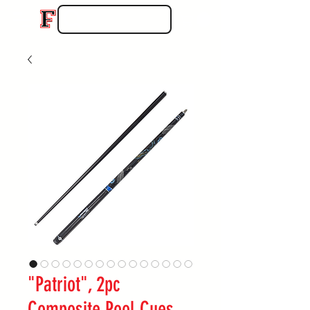
"Patriot", 2pc
Composite Pool Cues