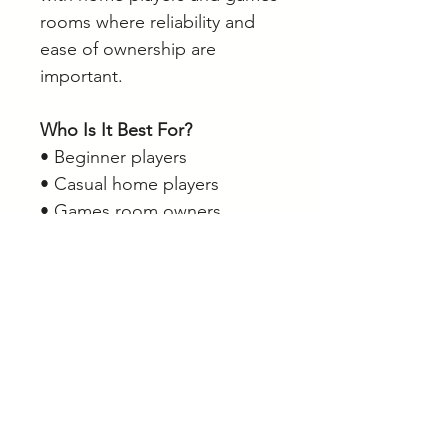
rooms where reliability and
ease of ownership are
important.
Who Is It Best For?
• Beginner players
• Casual home players
• Games room owners
• Players wanting a durable
cue
• Players looking for a unique
design
• Supporters of the featured
regions and teams
Browse our full range of pool