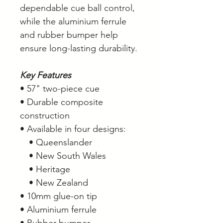
dependable cue ball control,
while the aluminium ferrule
and rubber bumper help
ensure long-lasting durability.
Key Features
• 57" two-piece cue
• Durable composite
construction
• Available in four designs:
• Queenslander
• New South Wales
• Heritage
• New Zealand
• 10mm glue-on tip
• Aluminium ferrule