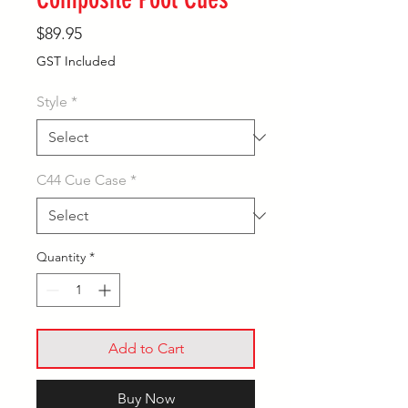
Price
$89.95
GST Included
Style
*
C44 Cue Case
*
Quantity
*
Add to Cart
Buy Now