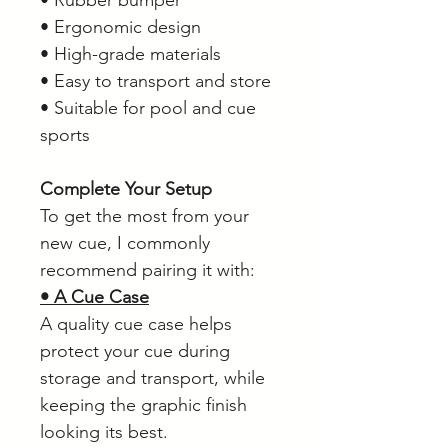
• Rubber bumper
• Ergonomic design
• High-grade materials
• Easy to transport and store
• Suitable for pool and cue
sports
Complete Your Setup
To get the most from your
new cue, I commonly
recommend pairing it with:
• A Cue Case
A quality cue case helps
protect your cue during
storage and transport, while
keeping the graphic finish
looking its best.