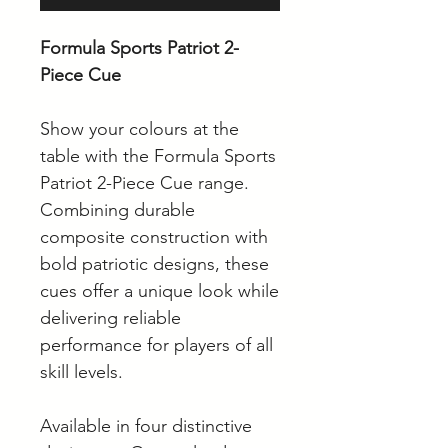
Formula Sports Patriot 2-
Piece Cue
Show your colours at the
table with the Formula Sports
Patriot 2-Piece Cue range.
Combining durable
composite construction with
bold patriotic designs, these
cues offer a unique look while
delivering reliable
performance for players of all
skill levels.
Available in four distinctive