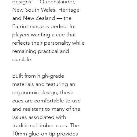
designs — Queenslander,
New South Wales, Heritage
and New Zealand — the
Patriot range is perfect for
players wanting a cue that
reflects their personality while
remaining practical and
durable.
Built from high-grade
materials and featuring an
ergonomic design, these
cues are comfortable to use
and resistant to many of the
issues associated with
traditional timber cues. The
10mm glue-on tip provides