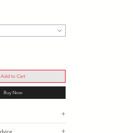
Add to Cart
Buy Now
s held at our main site in
dvice