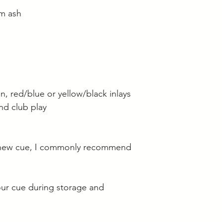
m ash
n, red/blue or yellow/black inlays
and club play
 new cue, I commonly recommend
our cue during storage and