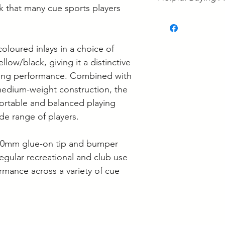
Langwarrin, some i
ck that many cue sports players
some is held at the
• What's the Best 
If your order is re
• Ash vs Maple Poo
to confirm it's loca
• Pool Cue Tip Siz
coloured inlays in a choice of
• Pool Cue Mainte
Supplier collection
llow/black, giving it a distinctive
Wednesday and Th
cing performance. Combined with
Langwarrin stock c
edium-weight construction, the
Berwick stock is c
ortable and balanced playing
de range of players.
, 10mm glue-on tip and bumper
 regular recreational and club use
ormance across a variety of cue