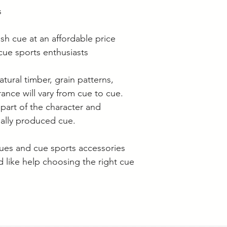
s
ash cue at an affordable price
e sports enthusiasts
atural timber, grain patterns,
ance will vary from cue to cue.
 part of the character and
ually produced cue.
ues and cue sports accessories
'd like help choosing the right cue