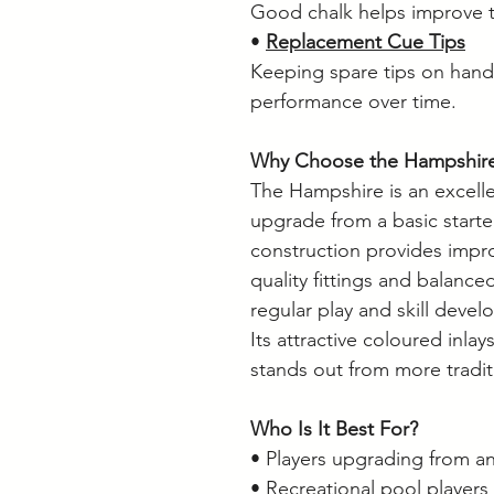
Good chalk helps improve t
•
Replacement Cue Tips
Keeping spare tips on hand
performance over time.
Why Choose the Hampshir
The Hampshire is an excelle
upgrade from a basic start
construction provides impr
quality fittings and balance
regular play and skill deve
Its attractive coloured inlays
stands out from more tradit
Who Is It Best For?
• Players upgrading from an
• Recreational pool players