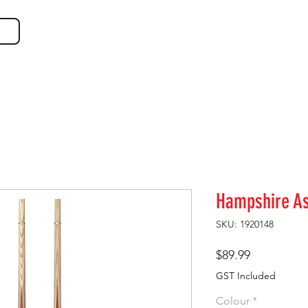
SHOP GEAR
EVEN MORE!
GUIDES
VIS
Hampshire A
SKU: 1920148
Price
$89.99
GST Included
Colour
*