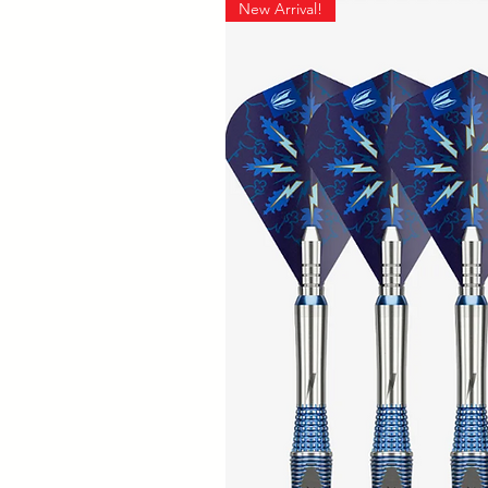
New Arrival!