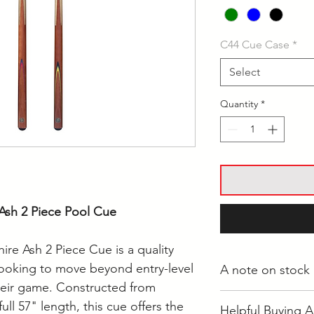
C44 Cue Case
*
Select
Quantity
*
Ash 2 Piece Pool Cue
re Ash 2 Piece Cue is a quality
looking to move beyond entry-level
A note on stock
heir game. Constructed from
Whilst most stock i
ull 57" length, this cue offers the
Helpful Buying A