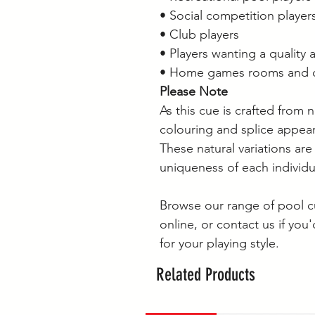
• Social competition player
• Club players
• Players wanting a quality 
• Home games rooms and cu
Please Note
As this cue is crafted from n
colouring and splice appear
These natural variations are
uniqueness of each individ
Browse our range of pool c
online, or contact us if you
for your playing style.
Related Products