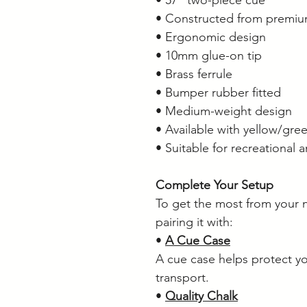
• Constructed from premiu
• Ergonomic design
• 10mm glue-on tip
• Brass ferrule
• Bumper rubber fitted
• Medium-weight design
• Available with yellow/gree
• Suitable for recreational 
Complete Your Setup
To get the most from your
pairing it with:
•
A Cue Case
A cue case helps protect y
transport.
•
Quality Chalk