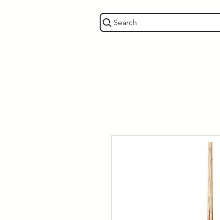
Search