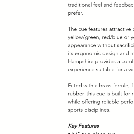
traditional feel and feedba
prefer.
The cue features attractive 
yellow/green, red/blue or ye
appearance without sacrifi
its ergonomic design and m
Hampshire provides a comf
experience suitable for a wi
Fitted with a brass ferrule
rubber, this cue is built for
while offering reliable perf
sports disciplines.
Key Features
• 57" two-piece cue