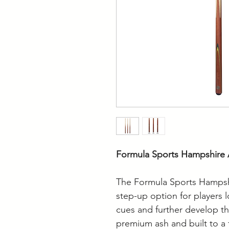
Formula Sports Hampshire 
The Formula Sports Hampshi
step-up option for players 
cues and further develop t
premium ash and built to a f