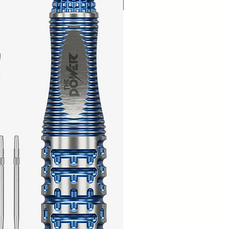
New Arrival!