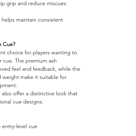
ip grip and reduce miscues.
 helps maintain consistent
e Cue?
nt choice for players wanting to
er cue. The premium ash
oved feel and feedback, while the
d weight make it suitable for
lopment.
 also offer a distinctive look that
ional cue designs.
 entry-level cue