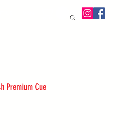
IT US
More
sh Premium Cue