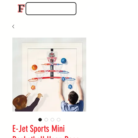
E-Jet Sports Mini