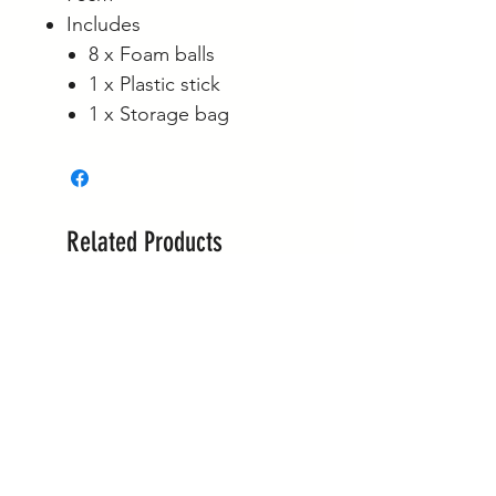
Includes
8 x Foam balls
1 x Plastic stick
1 x Storage bag
Related Products
New Arrival!
New Arrival!