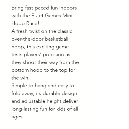
Bring fast-paced fun indoors
with the E-Jet Games Mini
Hoop Race!
A fresh twist on the classic
over-the-door basketball
hoop, this exciting game
tests players’ precision as
they shoot their way from the
bottom hoop to the top for
the win.
Simple to hang and easy to
fold away, its durable design
and adjustable height deliver
long-lasting fun for kids of all
ages.