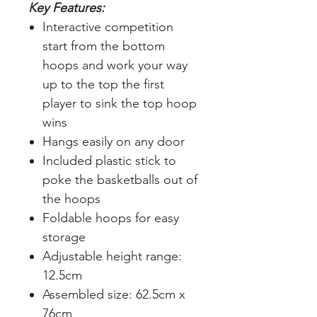
Key Features:
Interactive competition
start from the bottom
hoops and work your way
up to the top the first
player to sink the top hoop
wins
Hangs easily on any door
Included plastic stick to
poke the basketballs out of
the hoops
Foldable hoops for easy
storage
Adjustable height range:
12.5cm
Assembled size: 62.5cm x
76cm