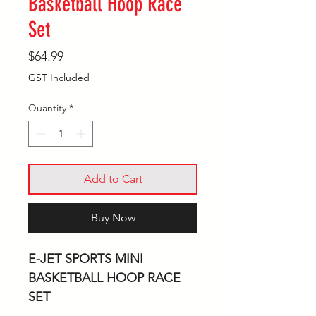
Basketball Hoop Race
Set
Price
$64.99
GST Included
Quantity
*
Add to Cart
Buy Now
E-JET SPORTS MINI
BASKETBALL HOOP RACE
SET