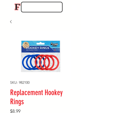
SKU: 982100
Replacement Hookey
Rings
Price
$8.99