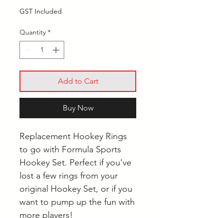
GST Included
Quantity
*
Add to Cart
Buy Now
Replacement Hookey Rings
to go with Formula Sports
Hookey Set. Perfect if you've
lost a few rings from your
original Hookey Set, or if you
want to pump up the fun with
more players!