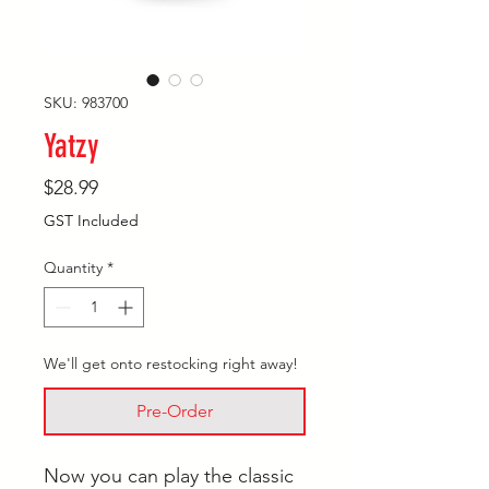
SKU: 983700
Yatzy
Price
$28.99
GST Included
Quantity
*
We'll get onto restocking right away!
Pre-Order
Now you can play the classic