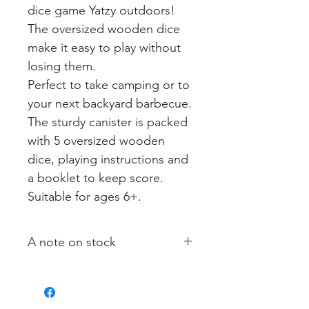
dice game Yatzy outdoors!
The oversized wooden dice
make it easy to play without
losing them.
Perfect to take camping or to
your next backyard barbecue.
The sturdy canister is packed
with 5 oversized wooden
dice, playing instructions and
a booklet to keep score.
Suitable for ages 6+.
A note on stock
Whilst most stock is held at our
main site in Langwarrin, some is
held with the supplier and some