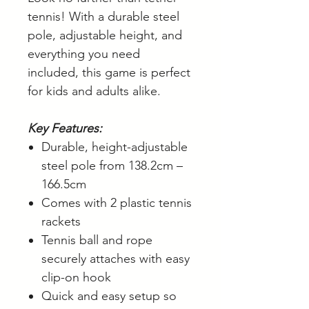
tennis! With a durable steel
pole, adjustable height, and
everything you need
included, this game is perfect
for kids and adults alike.
Key Features:
Durable, height-adjustable
steel pole from 138.2cm –
166.5cm
Comes with 2 plastic tennis
rackets
Tennis ball and rope
securely attaches with easy
clip-on hook
Quick and easy setup so