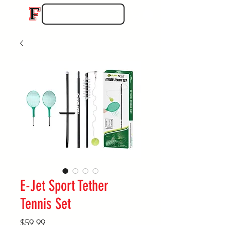
E-Jet Sport Tether
Tennis Set
Price
$59.99