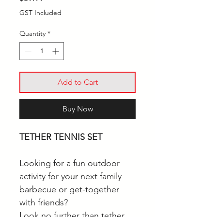
GST Included
Quantity
*
Add to Cart
Buy Now
TETHER TENNIS SET
Looking for a fun outdoor
activity for your next family
barbecue or get-together
with friends?
Look no further than tether