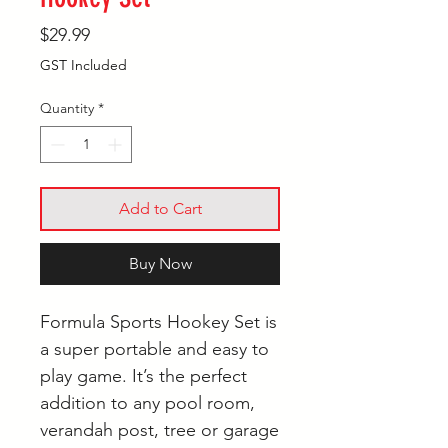
Price
$29.99
GST Included
Quantity
*
Add to Cart
Buy Now
Formula Sports Hookey Set is
a super portable and easy to
play game. It’s the perfect
addition to any pool room,
verandah post, tree or garage