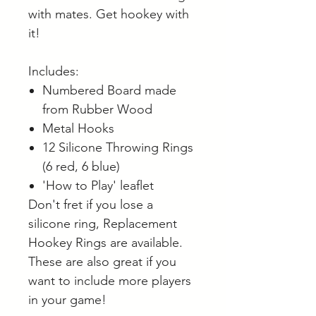
with mates. Get hookey with
it!
Includes:
Numbered Board made
from Rubber Wood
Metal Hooks
12 Silicone Throwing Rings
(6 red, 6 blue)
'How to Play' leaflet
Don't fret if you lose a
silicone ring, Replacement
Hookey Rings are available.
These are also great if you
want to include more players
in your game!