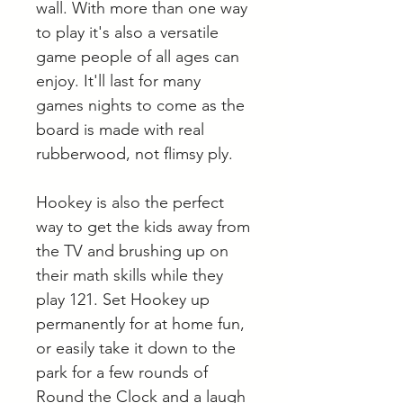
wall. With more than one way
to play it's also a versatile
game people of all ages can
enjoy. It'll last for many
games nights to come as the
board is made with real
rubberwood, not flimsy ply.
Hookey is also the perfect
way to get the kids away from
the TV and brushing up on
their math skills while they
play 121. Set Hookey up
permanently for at home fun,
or easily take it down to the
park for a few rounds of
Round the Clock and a laugh