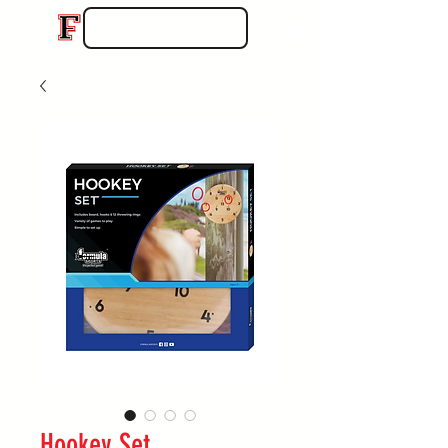
Hookey Set