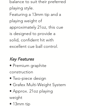
balance to suit their preferred
playing style.
Featuring a 13mm tip and a
playing weight of
approximately 21oz, this cue
is designed to provide a
solid, confident hit with
excellent cue ball control.
Key Features
• Premium graphite
construction
• Two-piece design
• Grafex Multi-Weight System
• Approx. 21oz playing
weight
• 13mm tip