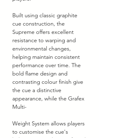
Built using classic graphite
cue construction, the
Supreme offers excellent
resistance to warping and
environmental changes,
helping maintain consistent
performance over time. The
bold flame design and
contrasting colour finish give
the cue a distinctive
appearance, while the Grafex
Multi-
Weight System allows players
to customise the cue's