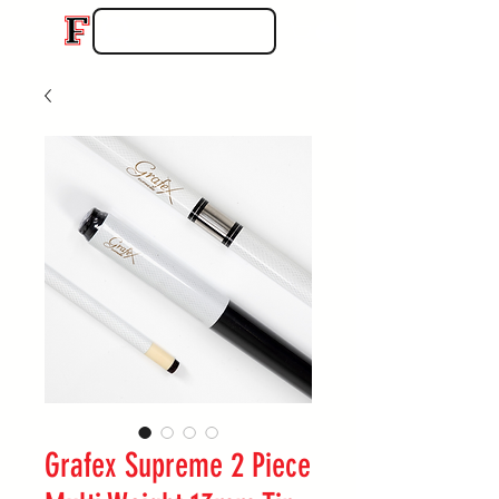
Grafex Supreme 2 Piece