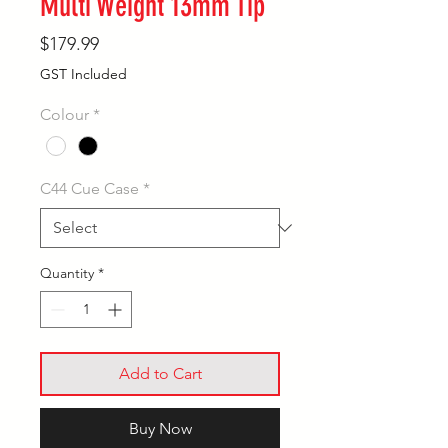
Multi Weight 13mm Tip
Price
$179.99
GST Included
Colour
*
C44 Cue Case
*
Quantity
*
Add to Cart
Buy Now