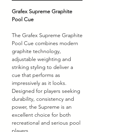
Grafex Supreme Graphite
Pool Cue
The Grafex Supreme Graphite
Pool Cue combines modern
graphite technology,
adjustable weighting and
striking styling to deliver a
cue that performs as
impressively as it looks.
Designed for players seeking
durability, consistency and
power, the Supreme is an
excellent choice for both
recreational and serious pool
players.