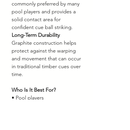
commonly preferred by many
pool players and provides a
solid contact area for
confident cue ball striking.
Long-Term Durability
Graphite construction helps
protect against the warping
and movement that can occur
in traditional timber cues over
time.
Who Is It Best For?
• Pool players
• Home games room owners
• Intermediate players
• Players seeking adjustable
cue weight