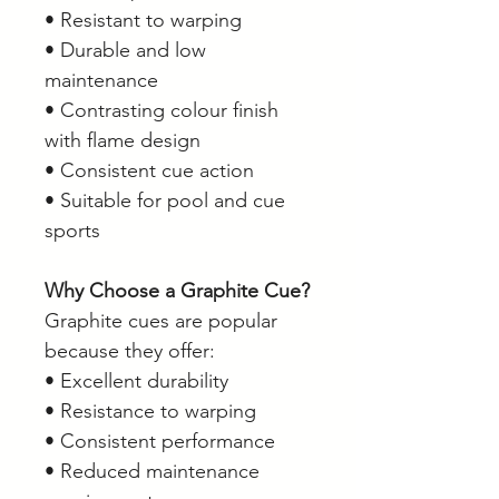
• Resistant to warping
• Durable and low
maintenance
• Contrasting colour finish
with flame design
• Consistent cue action
• Suitable for pool and cue
sports
Why Choose a Graphite Cue?
Graphite cues are popular
because they offer:
• Excellent durability
• Resistance to warping
• Consistent performance
• Reduced maintenance