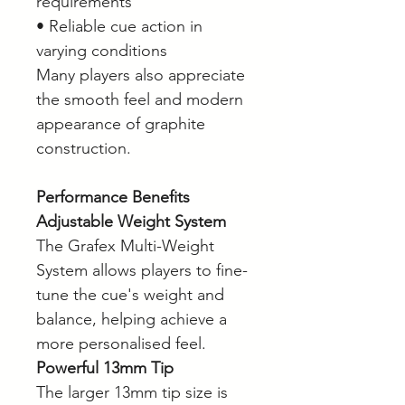
requirements
• Reliable cue action in
varying conditions
Many players also appreciate
the smooth feel and modern
appearance of graphite
construction.
Performance Benefits
Adjustable Weight System
The Grafex Multi-Weight
System allows players to fine-
tune the cue's weight and
balance, helping achieve a
more personalised feel.
Powerful 13mm Tip
The larger 13mm tip size is