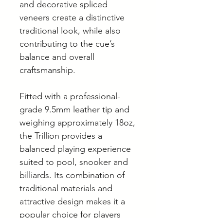
and decorative spliced
veneers create a distinctive
traditional look, while also
contributing to the cue’s
balance and overall
craftsmanship.
Fitted with a professional-
grade 9.5mm leather tip and
weighing approximately 18oz,
the Trillion provides a
balanced playing experience
suited to pool, snooker and
billiards. Its combination of
traditional materials and
attractive design makes it a
popular choice for players