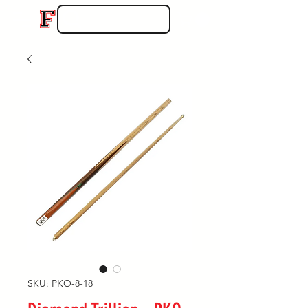
SKU: PKO-8-18