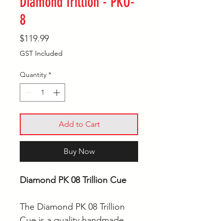
Diamond Trillion - PKO-
8
Price
$119.99
GST Included
Quantity
*
Add to Cart
Buy Now
Diamond PK 08 Trillion Cue
The Diamond PK 08 Trillion
Cue is a quality handmade