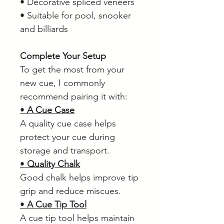
• Decorative spliced veneers
• Suitable for pool, snooker
and billiards
Complete Your Setup
To get the most from your
new cue, I commonly
recommend pairing it with:
•
A Cue Case
A quality cue case helps
protect your cue during
storage and transport.
•
Quality Chalk
Good chalk helps improve tip
grip and reduce miscues.
•
A Cue Tip Tool
A cue tip tool helps maintain