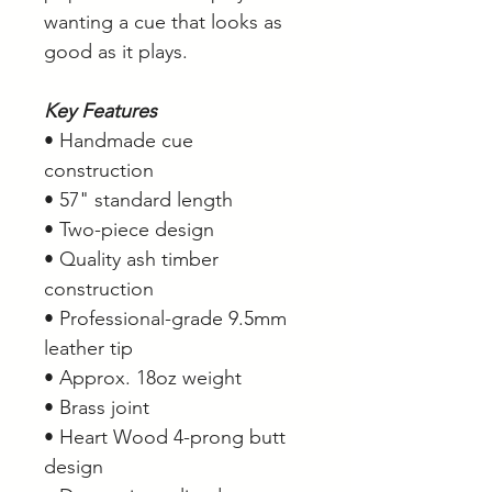
wanting a cue that looks as
good as it plays.
Key Features
• Handmade cue
construction
• 57" standard length
• Two-piece design
• Quality ash timber
construction
• Professional-grade 9.5mm
leather tip
• Approx. 18oz weight
• Brass joint
• Heart Wood 4-prong butt
design