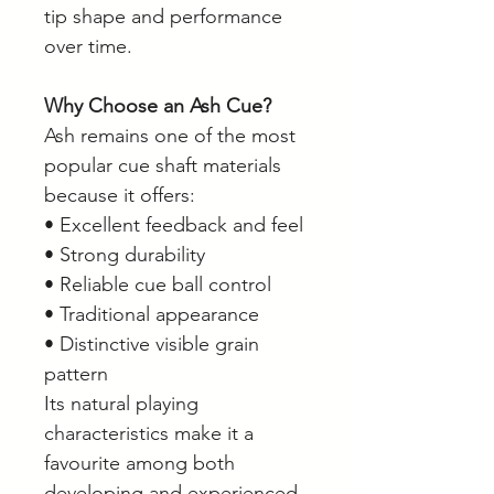
tip shape and performance
over time.
Why Choose an Ash Cue?
Ash remains one of the most
popular cue shaft materials
because it offers:
• Excellent feedback and feel
• Strong durability
• Reliable cue ball control
• Traditional appearance
• Distinctive visible grain
pattern
Its natural playing
characteristics make it a
favourite among both
developing and experienced