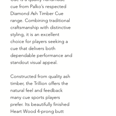
cue from Palko’s respected
Diamond Ash Timber Cue
range. Combining traditional
craftsmanship with distinctive
styling, it is an excellent
choice for players seeking a
cue that delivers both
dependable performance and
standout visual appeal.
Constructed from quality ash
timber, the Trillion offers the
natural feel and feedback
many cue sports players
prefer. Its beautifully finished
Heart Wood 4-prong butt