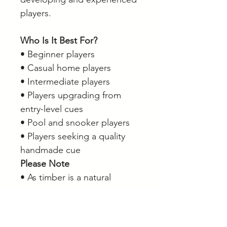
players.
Who Is It Best For?
• Beginner players
• Casual home players
• Intermediate players
• Players upgrading from
entry-level cues
• Pool and snooker players
• Players seeking a quality
handmade cue
Please Note
• As timber is a natural
product, grain patterns,
colour tones and veneer
appearance may vary slightly