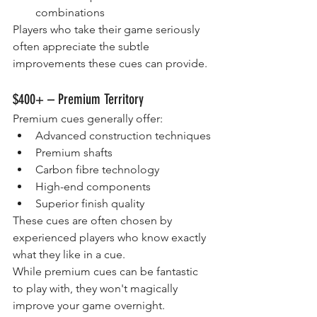
combinations
Players who take their game seriously 
often appreciate the subtle 
improvements these cues can provide.
$400+ – Premium Territory
Premium cues generally offer:
Advanced construction techniques
Premium shafts
Carbon fibre technology
High-end components
Superior finish quality
These cues are often chosen by 
experienced players who know exactly 
what they like in a cue.
While premium cues can be fantastic 
to play with, they won't magically 
improve your game overnight.