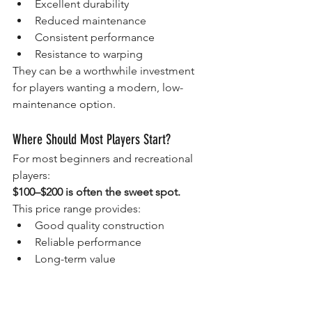
Excellent durability
Reduced maintenance
Consistent performance
Resistance to warping
They can be a worthwhile investment 
for players wanting a modern, low-
maintenance option.
Where Should Most Players Start?
For most beginners and recreational 
players:
$100–$200 is often the sweet spot.
This price range provides:
Good quality construction
Reliable performance
Long-term value
Plenty of options
It allows players to enjoy a noticeable 
improvement over basic pub cues 