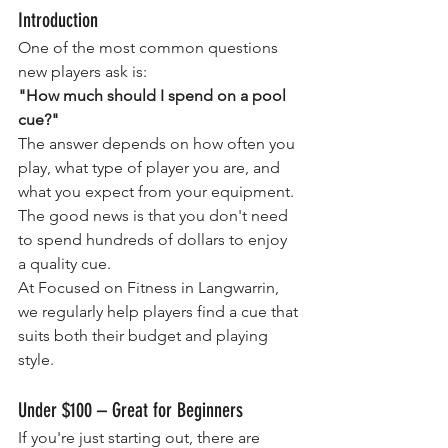
Introduction
One of the most common questions 
new players ask is:
"How much should I spend on a pool 
cue?"
The answer depends on how often you 
play, what type of player you are, and 
what you expect from your equipment.
The good news is that you don't need 
to spend hundreds of dollars to enjoy 
a quality cue.
At Focused on Fitness in Langwarrin, 
we regularly help players find a cue that 
suits both their budget and playing 
style.
Under $100 – Great for Beginners
If you're just starting out, there are 