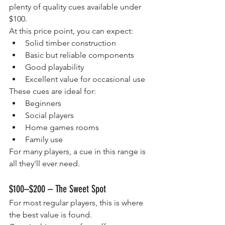
plenty of quality cues available under 
$100.
At this price point, you can expect:
Solid timber construction
Basic but reliable components
Good playability
Excellent value for occasional use
These cues are ideal for:
Beginners
Social players
Home games rooms
Family use
For many players, a cue in this range is 
all they'll ever need.
$100–$200 – The Sweet Spot
For most regular players, this is where 
the best value is found.