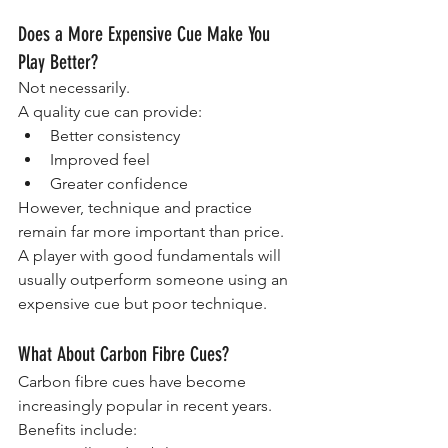
Does a More Expensive Cue Make You 
Play Better?
Not necessarily.
A quality cue can provide:
Better consistency
Improved feel
Greater confidence
However, technique and practice 
remain far more important than price.
A player with good fundamentals will 
usually outperform someone using an 
expensive cue but poor technique.
What About Carbon Fibre Cues?
Carbon fibre cues have become 
increasingly popular in recent years.
Benefits include: