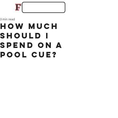
3 min read
How Much
Should I
Spend on a
Pool Cue?