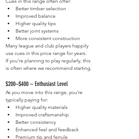
Cues in this range often offer:
Better timber selection
Improved balance
Higher quality tips
Better joint systems
More consistent construction
Many league and club players happily 
use cues in this price range for years.
If you're planning to play regularly, this 
is often where we recommend starting.
$200–$400 – Enthusiast Level
As you move into this range, you're 
typically paying for:
Higher quality materials
Improved craftsmanship
Better consistency
Enhanced feel and feedback
Premium tip and ferrule 