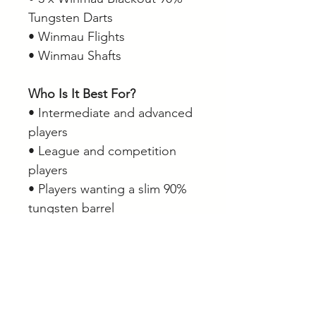
Tungsten Darts
• Winmau Flights
• Winmau Shafts
Who Is It Best For?
• Intermediate and advanced
players
• League and competition
players
• Players wanting a slim 90%
tungsten barrel
• Players who prefer a
balanced grip profile
• Anyone looking for a stylish
all-black dart setup