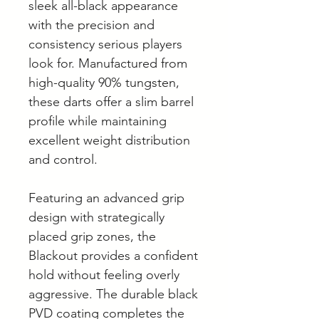
sleek all-black appearance
with the precision and
consistency serious players
look for. Manufactured from
high-quality 90% tungsten,
these darts offer a slim barrel
profile while maintaining
excellent weight distribution
and control.
Featuring an advanced grip
design with strategically
placed grip zones, the
Blackout provides a confident
hold without feeling overly
aggressive. The durable black
PVD coating completes the