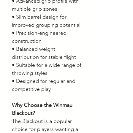
• Advanced grip profile with
multiple grip zones
• Slim barrel design for
improved grouping potential
• Precision-engineered
construction
• Balanced weight
distribution for stable flight
• Suitable for a wide range of
throwing styles
• Designed for regular and
competitive play
Why Choose the Winmau
Blackout?
The Blackout is a popular
choice for players wanting a