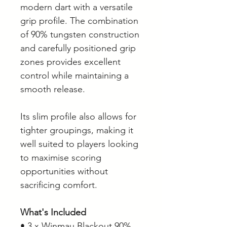
modern dart with a versatile
grip profile. The combination
of 90% tungsten construction
and carefully positioned grip
zones provides excellent
control while maintaining a
smooth release.
Its slim profile also allows for
tighter groupings, making it
well suited to players looking
to maximise scoring
opportunities without
sacrificing comfort.
What's Included
• 3 x Winmau Blackout 90%