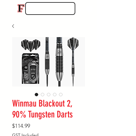
Winmau Blackout 2,
90% Tungsten Darts
Price
$114.99
GST Included