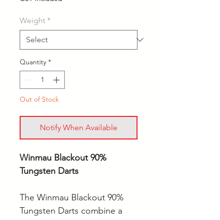
Weight
*
Quantity
*
Out of Stock
Notify When Available
Winmau Blackout 90%
Tungsten Darts
The Winmau Blackout 90%
Tungsten Darts combine a