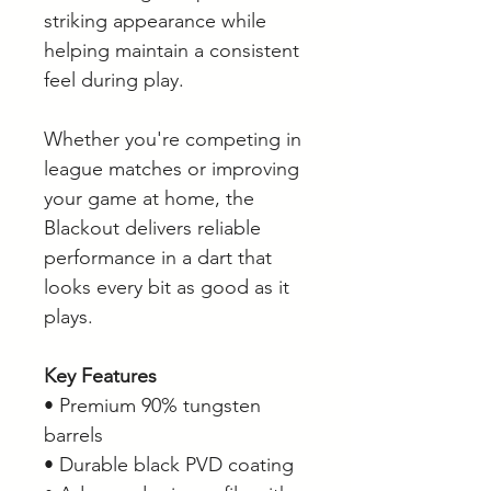
striking appearance while
helping maintain a consistent
feel during play.
Whether you're competing in
league matches or improving
your game at home, the
Blackout delivers reliable
performance in a dart that
looks every bit as good as it
plays.
Key Features
• Premium 90% tungsten
barrels
• Durable black PVD coating