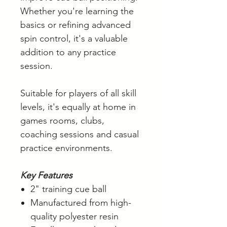
Whether you're learning the
basics or refining advanced
spin control, it's a valuable
addition to any practice
session.
Suitable for players of all skill
levels, it's equally at home in
games rooms, clubs,
coaching sessions and casual
practice environments.
Key Features
2" training cue ball
Manufactured from high-
quality polyester resin