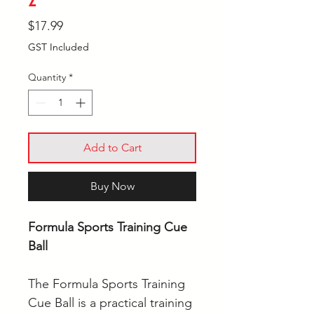
Price
$17.99
GST Included
Quantity
*
Add to Cart
Buy Now
Formula Sports Training Cue
Ball
The Formula Sports Training
Cue Ball is a practical training