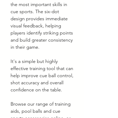
the most important skills in
cue sports. The six-dot
design provides immediate
visual feedback, helping
players identify striking points
and build greater consistency
in their game.
It's a simple but highly
effective training tool that can
help improve cue ball control,
shot accuracy and overall
confidence on the table.
Browse our range of training
aids, pool balls and cue