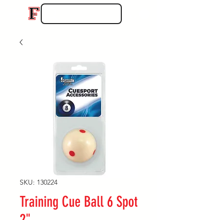
SKU: 130224
Training Cue Ball 6 Spot
2"