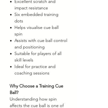
Excellent scratch and
impact resistance
Six embedded training
dots
Helps visualise cue ball
spin
Assists with cue ball control
and positioning
Suitable for players of all
skill levels
Ideal for practice and
coaching sessions
Why Choose a Training Cue
Ball?
Understanding how spin
affects the cue ball is one of