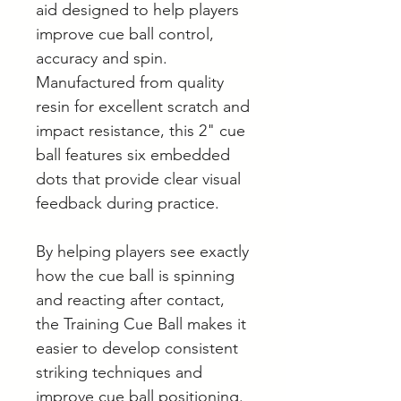
aid designed to help players
improve cue ball control,
accuracy and spin.
Manufactured from quality
resin for excellent scratch and
impact resistance, this 2" cue
ball features six embedded
dots that provide clear visual
feedback during practice.
By helping players see exactly
how the cue ball is spinning
and reacting after contact,
the Training Cue Ball makes it
easier to develop consistent
striking techniques and
improve cue ball positioning.