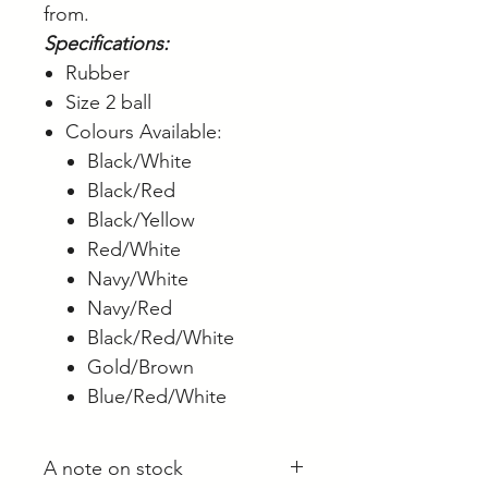
from.
Specifications:
Rubber
Size 2 ball
Colours Available:
Black/White
Black/Red
Black/Yellow
Red/White
Navy/White
Navy/Red
Black/Red/White
Gold/Brown
Blue/Red/White
A note on stock