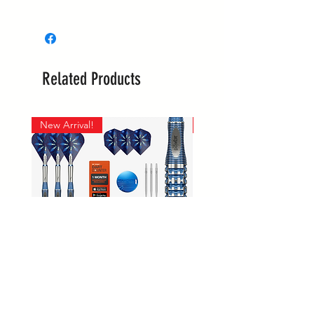
Whilst most stock is held at our
main site in Langwarrin, some is
held with the supplier and some
is held at the Berwick market stall.
Related Products
If your order is required urgently,
please reach out to confirm it's
location, prior to ordering.
New Arrival!
New Arrival!
Supplier collections are every
Tuesday, Wednesday and
Thursday.
Langwarrin stock can be
collected 7 days, and Berwick
stock is collected on Sundays
only.
Phil Taylor GX2
Winmau Firestorm 90% Tungs